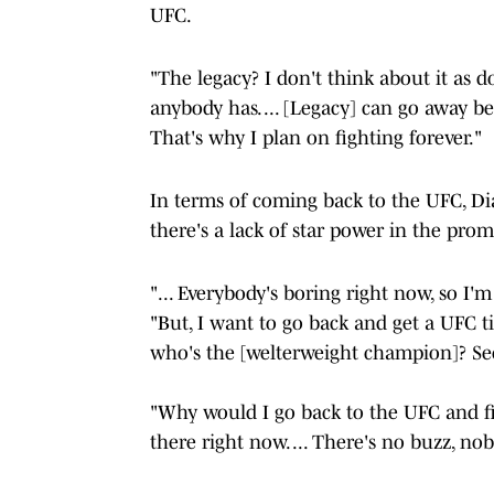
UFC.
"The legacy? I don't think about it as do
anybody has. ... [Legacy] can go away be
That's why I plan on fighting forever."
In terms of coming back to the UFC, Dia
there's a lack of star power in the pro
"... Everybody's boring right now, so I'm
"But, I want to go back and get a UFC tit
who's the [welterweight champion]? See,
"Why would I go back to the UFC and fi
there right now. ... There's no buzz, nob