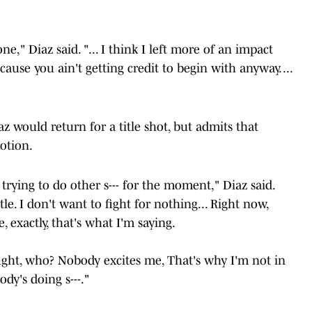
ne," Diaz said. "... I think I left more of an impact
cause you ain't getting credit to begin with anyway. ...
z would return for a title shot, but admits that
motion.
 trying to do other s--- for the moment," Diaz said.
le. I don't want to fight for nothing... Right now,
 exactly, that's what I'm saying.
ght, who? Nobody excites me, That's why I'm not in
ody's doing s---."