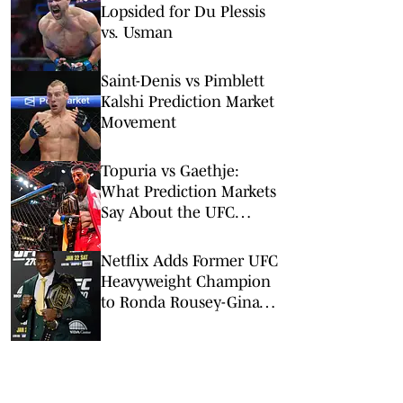
Lopsided for Du Plessis
vs. Usman
Saint-Denis vs Pimblett
Kalshi Prediction Market
Movement
Topuria vs Gaethje:
What Prediction Markets
Say About the UFC
Freedom 250 Main Event
Netflix Adds Former UFC
Heavyweight Champion
to Ronda Rousey-Gina
Carano Card