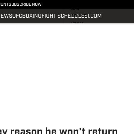
LATEST NEWS
OUNT
SUBSCRIBE NOW
UFC
NEWS
UFC
BOXING
FIGHT SCHEDULE
SI.COM
BOXING
VIDEO
FIGHT SCHEDULE
SI.COM
SI.COM MMA
ey reason he won't return