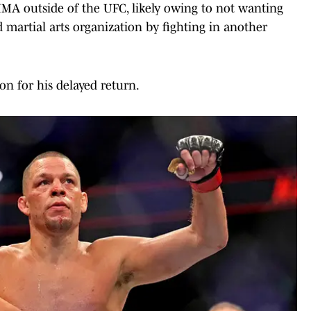
MMA outside of the UFC, likely owing to not wanting
 martial arts organization by fighting in another
on for his delayed return.