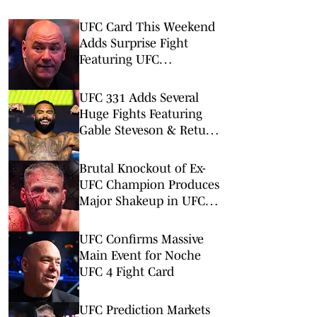
UFC Card This Weekend
Adds Surprise Fight
Featuring UFC
Newcomers
UFC 331 Adds Several
Huge Fights Featuring
Gable Steveson & Return
of Viral KO Artist
Brutal Knockout of Ex-
UFC Champion Produces
Major Shakeup in UFC
Rankings
UFC Confirms Massive
Main Event for Noche
UFC 4 Fight Card
UFC Prediction Markets