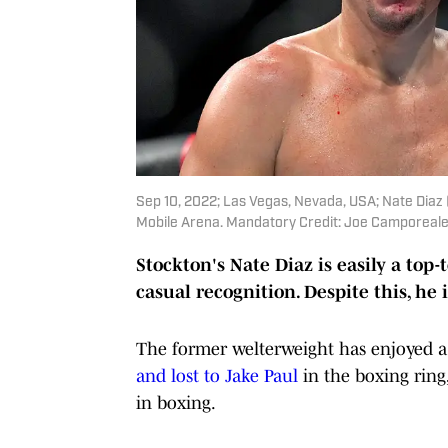
Sep 10, 2022; Las Vegas, Nevada, USA; Nate Diaz 
Mobile Arena. Mandatory Credit: Joe Camporea
Stockton's Nate Diaz is easily a top
casual recognition. Despite this, he 
The former welterweight has enjoyed a
and lost to Jake Paul
in the boxing ring
in boxing.