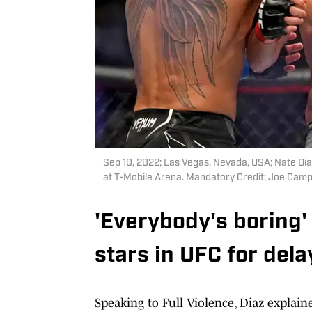
Sep 10, 2022; Las Vegas, Nevada, USA; Nate Dia
at T-Mobile Arena. Mandatory Credit: Joe Ca
'Everybody's boring' .
stars in UFC for del
Speaking to Full Violence, Diaz explaine