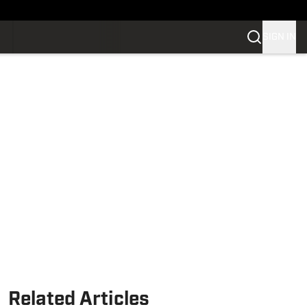
SIGN IN
Related Articles