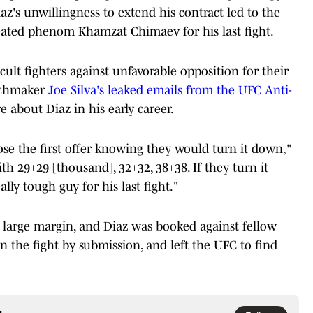
z's unwillingness to extend his contract led to the
ated phenom Khamzat Chimaev for his last fight.
cult fighters against unfavorable opposition for their
atchmaker
Joe Silva's leaked emails from the UFC Anti-
e about Diaz in his early career.
se the first offer knowing they would turn it down,"
h 29+29 [thousand], 32+32, 38+38. If they turn it
lly tough guy for his last fight."
large margin, and Diaz was booked against fellow
 the fight by submission, and left the UFC to find