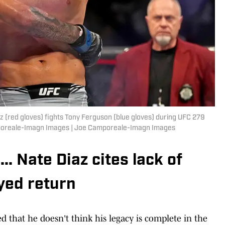
z (red gloves) fights Tony Ferguson (blue gloves) during UFC 279
mporeale-Imagn Images | Joe Camporeale-Imagn Images
.. Nate Diaz cites lack of
ayed return
d that he doesn't think his legacy is complete in the