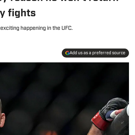
y fights
 exciting happening in the UFC.
Add us as a preferred source