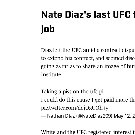
Nate Diaz's last UFC
job
Diaz left the UFC amid a contract dispu
to extend his contract, and seemed dis
going as far as to share an image of h
Institute.
Taking a piss on the ufc pi
I could do this cause I get paid more t
pic.twitter.com/doiOxUOh4y
— Nathan Diaz (@NateDiaz209)
May 12, 
White and the UFC registered interest in