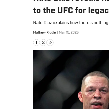
to the UFC for legac
Nate Diaz explains how there's nothing
Mathew Riddle
|
Mar 15, 2025