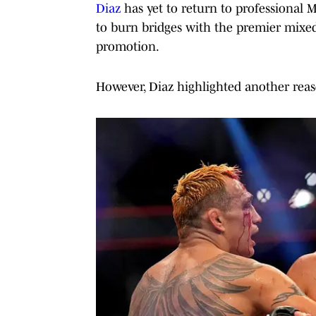
Diaz
has yet to return to professional 
to burn bridges with the premier mixed
promotion.
However, Diaz highlighted another reas