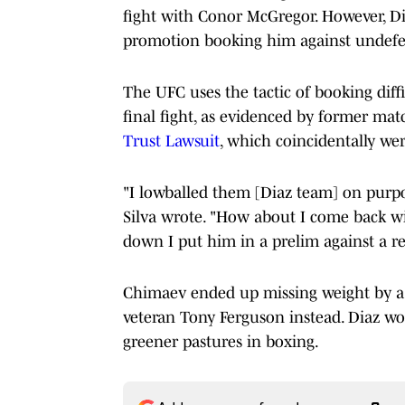
fight with Conor McGregor. However, Dia
promotion booking him against undefe
The UFC uses the tactic of booking diffi
final fight, as evidenced by former m
Trust Lawsuit
, which coincidentally wer
"I lowballed them [Diaz team] on purpo
Silva wrote. "How about I come back wit
down I put him in a prelim against a rea
Chimaev ended up missing weight by a 
veteran Tony Ferguson instead. Diaz won
greener pastures in boxing.