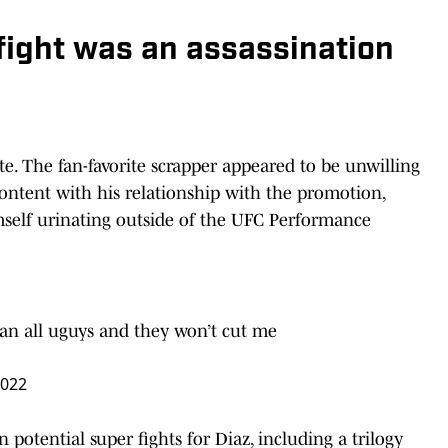
 fight was an assassination
te. The fan-favorite scrapper appeared to be unwilling
content with his relationship with the promotion,
imself urinating outside of the UFC Performance
han all uguys and they won’t cut me
2022
 potential super fights for Diaz, including a trilogy