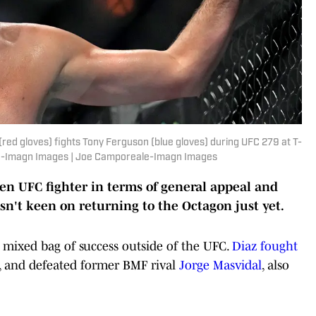
(red gloves) fights Tony Ferguson (blue gloves) during UFC 279 at T-
le-Imagn Images | Joe Camporeale-Imagn Images
-ten UFC fighter in terms of general appeal and
isn't keen on returning to the Octagon just yet.
 mixed bag of success outside of the UFC.
Diaz fought
, and defeated former BMF rival
Jorge Masvidal
, also