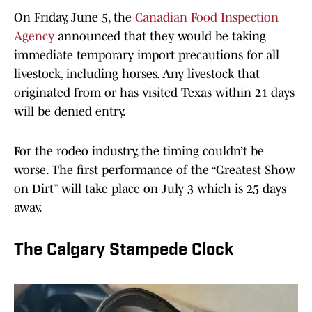
On Friday, June 5, the
Canadian Food Inspection
Agency
announced that they would be taking
immediate temporary import precautions for all
livestock, including horses. Any livestock that
originated from or has visited Texas within 21 days
will be denied entry.
For the rodeo industry, the timing couldn’t be
worse. The first performance of the “Greatest Show
on Dirt” will take place on July 3 which is 25 days
away.
The Calgary Stampede Clock