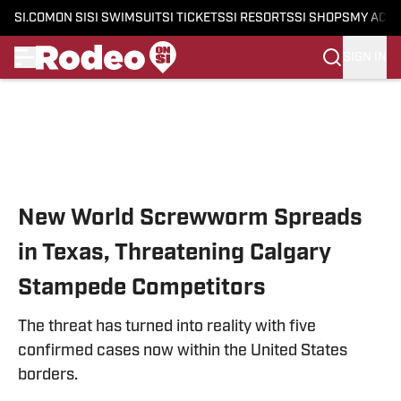
SI.COM
ON SI
SI SWIMSUIT
SI TICKETS
SI RESORTS
SI SHOPS
MY ACC
SIGN IN
Skip to main content
New World Screwworm Spreads
in Texas, Threatening Calgary
Stampede Competitors
The threat has turned into reality with five
confirmed cases now within the United States
borders.