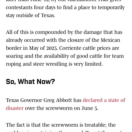
contestants four days to find a place to temporarily
stay outside of Texas.
All of this is compounded by the damage that has
already occurred with the closure of the Mexican
border in May of 2025. Corriente cattle prices are
soaring and the availability of good cattle for team
roping and steer wrestling is very limited.
So, What Now?
Texas Governor Greg Abbott has
declared a state of
disaster
over the screwworm on June 5.
The fact is that the screwworm is treatable; the