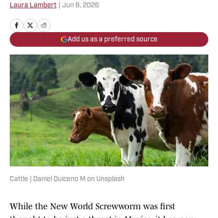
Laura Lambert
|
Jun 8, 2026
Add us as a preferred source
Cattle | Daniel Quiceno M on Unsplash
While the New World Screwworm was first