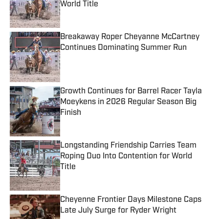
World Title
Published by on Invalid Date
Breakaway Roper Cheyanne McCartney
Continues Dominating Summer Run
Published by on Invalid Date
Growth Continues for Barrel Racer Tayla
Moeykens in 2026 Regular Season Big
Finish
Published by on Invalid Date
Longstanding Friendship Carries Team
Roping Duo Into Contention for World
Title
Published by on Invalid Date
Cheyenne Frontier Days Milestone Caps
Late July Surge for Ryder Wright