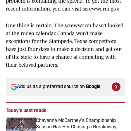
problem is containing the spread. To get the most
recent information, you can visit screwworm.gov.
One thing is certain. The screwworm hasn’t looked
at the rodeo calendar. Canada won’t make
exceptions for the Stampede. Texas competitors
have just four days to make a decision and get out
of the state to have a chance at competing with
their beloved partners.
Add us as a preferred source on
Google
Today's best reads
Cheyanne McCartney's Championship
Season Has Her Chasing a Breakaway