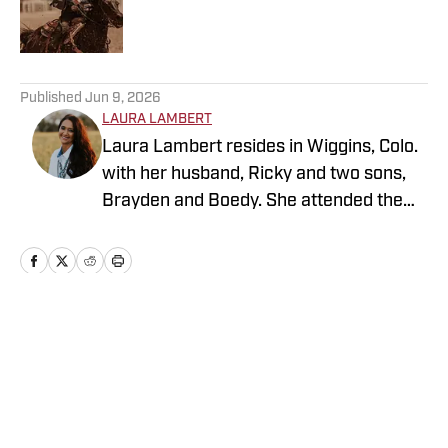
Published by on Invalid Date
5 related articles loaded
Published
Jun 9, 2026
LAURA LAMBERT
Laura Lambert resides in Wiggins, Colo.
with her husband, Ricky and two sons,
Brayden and Boedy. She attended the
University of Northern Colorado while
studying economics. She is an
accomplished rodeo athlete and barrel
horse trainer along with being a life-long
sports fan. Over the years, Laura has
Home
/
News
been active in journalism in a variety of
roles. While continuing to cover western
sports and country music, she is
currently enjoying expanding her reach