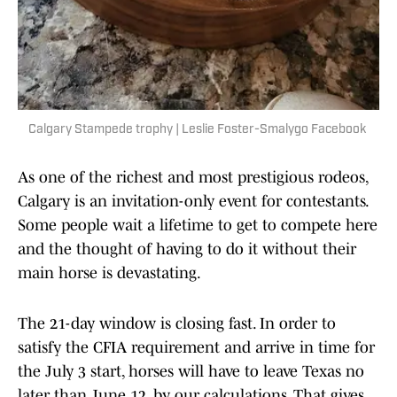
Calgary Stampede trophy | Leslie Foster-Smalygo Facebook
As one of the richest and most prestigious rodeos,
Calgary is an invitation-only event for contestants.
Some people wait a lifetime to get to compete here
and the thought of having to do it without their
main horse is devastating.
The 21-day window is closing fast. In order to
satisfy the CFIA requirement and arrive in time for
the July 3 start, horses will have to leave Texas no
later than June 12, by our calculations. That gives