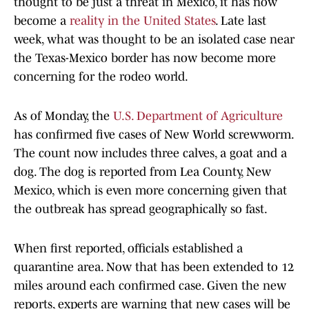
thought to be just a threat in Mexico, it has now
become a
reality in the United States
. Late last
week, what was thought to be an isolated case near
the Texas-Mexico border has now become more
concerning for the rodeo world.
As of Monday, the
U.S. Department of Agriculture
has confirmed five cases of New World screwworm.
The count now includes three calves, a goat and a
dog. The dog is reported from Lea County, New
Mexico, which is even more concerning given that
the outbreak has spread geographically so fast.
When first reported, officials established a
quarantine area. Now that has been extended to 12
miles around each confirmed case. Given the new
reports, experts are warning that new cases will be