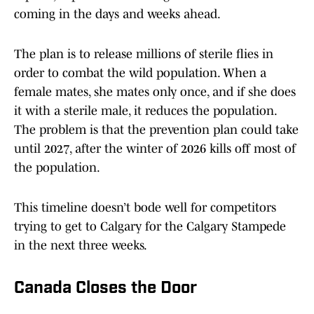
coming in the days and weeks ahead.
The plan is to release millions of sterile flies in
order to combat the wild population. When a
female mates, she mates only once, and if she does
it with a sterile male, it reduces the population.
The problem is that the prevention plan could take
until 2027, after the winter of 2026 kills off most of
the population.
This timeline doesn’t bode well for competitors
trying to get to Calgary for the Calgary Stampede
in the next three weeks.
Canada Closes the Door