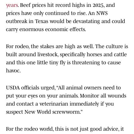
years
. Beef prices hit record highs in 2025, and
prices have only continued to rise. An NWS
outbreak in Texas would be devastating and could
carry enormous economic effects.
For rodeo, the stakes are high as well. The culture is
built around livestock, specifically horses and cattle
and this one little tiny fly is threatening to cause
havoc.
USDA officials urged, “All animal owners need to
put your eyes on your animals. Monitor all wounds
and contact a veterinarian immediately if you
suspect New World screwworm.”
For the rodeo world, this is not just good advice, it