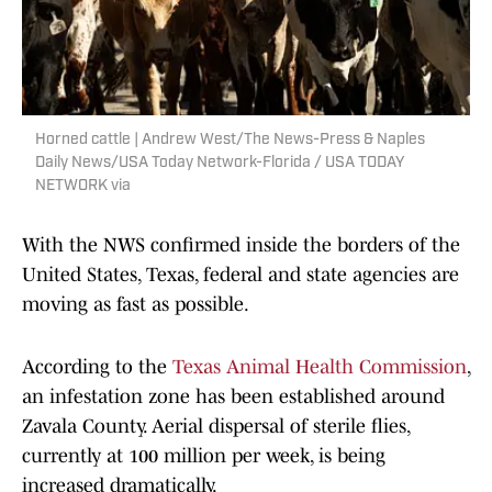
Horned cattle | Andrew West/The News-Press & Naples
Daily News/USA Today Network-Florida / USA TODAY
NETWORK via
With the NWS confirmed inside the borders of the
United States, Texas, federal and state agencies are
moving as fast as possible.
According to the
Texas Animal Health Commission
,
an infestation zone has been established around
Zavala County. Aerial dispersal of sterile flies,
currently at 100 million per week, is being
increased dramatically.