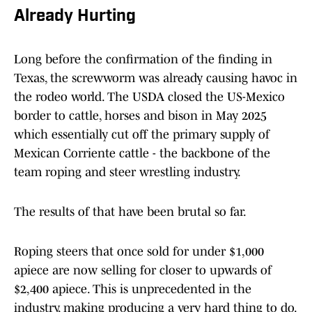
Already Hurting
Long before the confirmation of the finding in
Texas, the screwworm was already causing havoc in
the rodeo world. The USDA closed the US-Mexico
border to cattle, horses and bison in May 2025
which essentially cut off the primary supply of
Mexican Corriente cattle - the backbone of the
team roping and steer wrestling industry.
The results of that have been brutal so far.
Roping steers that once sold for under $1,000
apiece are now selling for closer to upwards of
$2,400 apiece. This is unprecedented in the
industry, making producing a very hard thing to do.