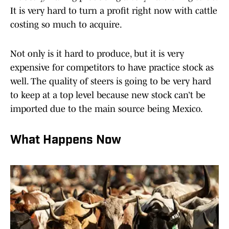
It is very hard to turn a profit right now with cattle
costing so much to acquire.
Not only is it hard to produce, but it is very
expensive for competitors to have practice stock as
well. The quality of steers is going to be very hard
to keep at a top level because new stock can’t be
imported due to the main source being Mexico.
What Happens Now