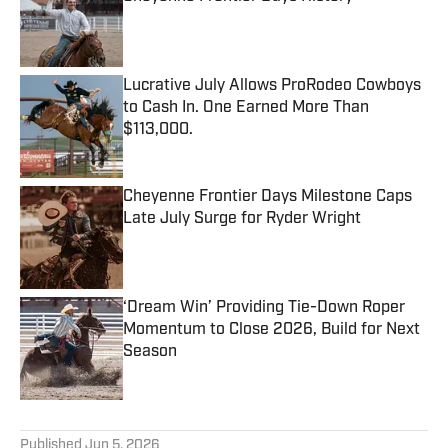
Published by on Invalid Date
Lucrative July Allows ProRodeo Cowboys
to Cash In. One Earned More Than
$113,000.
Published by on Invalid Date
Cheyenne Frontier Days Milestone Caps
Late July Surge for Ryder Wright
Published by on Invalid Date
‘Dream Win’ Providing Tie-Down Roper
Momentum to Close 2026, Build for Next
Season
Published by on Invalid Date
5 related articles loaded
Published
Jun 5, 2026