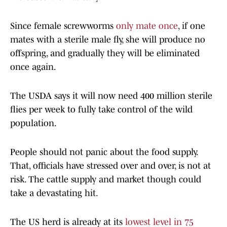
Since female screwworms
only mate once
, if one
mates with a sterile male fly, she will produce no
offspring, and gradually they will be eliminated
once again.
The USDA says it will now need 400 million sterile
flies per week to fully take control of the wild
population.
People should not panic about the food supply.
That, officials have stressed over and over, is not at
risk. The cattle supply and market though could
take a devastating hit.
The US herd is already at its
lowest level in 75