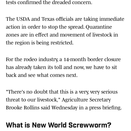
tests confirmed the dreaded concern.
The USDA and Texas officials are taking immediate
action in order to stop the spread. Quarantine
zones are in effect and movement of livestock in
the region is being restricted.
For the rodeo industry, a 14-month border closure
has already taken its toll and now, we have to sit
back and see what comes next.
"There's no doubt that this is a very, very serious
threat to our livestock," Agriculture Secretary
Brooke Rollins said Wednesday in a press briefing.
What is New World Screwworm?