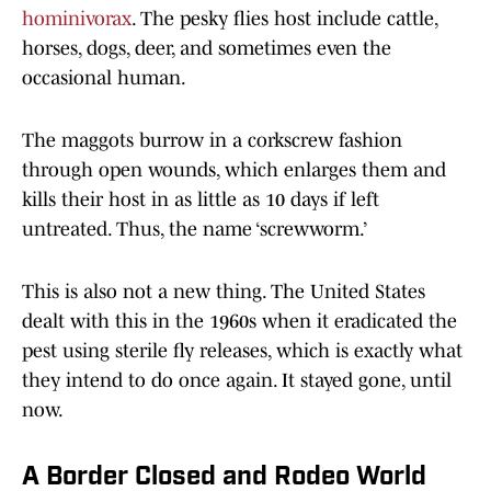
hominivorax
. The pesky flies host include cattle,
horses, dogs, deer, and sometimes even the
occasional human.
The maggots burrow in a corkscrew fashion
through open wounds, which enlarges them and
kills their host in as little as 10 days if left
untreated. Thus, the name ‘screwworm.’
This is also not a new thing. The United States
dealt with this in the 1960s when it eradicated the
pest using sterile fly releases, which is exactly what
they intend to do once again. It stayed gone, until
now.
A Border Closed and Rodeo World