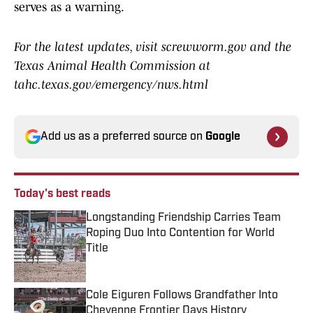
serves as a warning.
For the latest updates, visit screwworm.gov and the
Texas Animal Health Commission at
tahc.texas.gov/emergency/nws.html
Add us as a preferred source on
Google
Today's best reads
Longstanding Friendship Carries Team
Roping Duo Into Contention for World
Title
Published by on Invalid Date
Cole Eiguren Follows Grandfather Into
Cheyenne Frontier Days History