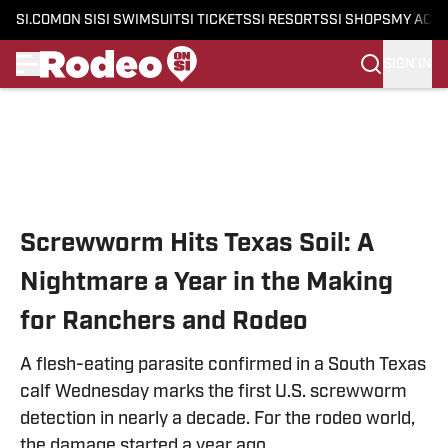
SI.COM
ON SI
SI SWIMSUIT
SI TICKETS
SI RESORTS
SI SHOPS
MY ACC
SIGN IN
Skip to main content
Screwworm Hits Texas Soil: A
Nightmare a Year in the Making
for Ranchers and Rodeo
A flesh-eating parasite confirmed in a South Texas
calf Wednesday marks the first U.S. screwworm
detection in nearly a decade. For the rodeo world,
the damage started a year ago.