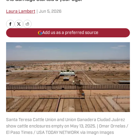
Laura Lambert
|
Jun 5, 2026
Add us as a preferred source
Santa Teresa Cattle Union and Union Ganadera Ciudad Juárez
show cattle enclosures empty on May 13, 2025. | Omar Ornelas /
El Paso Times / USA TODAY NETWORK via Imagn Images