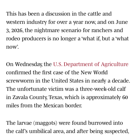
This has been a discussion in the cattle and
western industry for over a year now, and on June
3, 2026, the nightmare scenario for ranchers and
rodeo producers is no longer a ‘what if, but a ‘what
now’.
On Wednesday, the
U.S. Department of Agriculture
confirmed the first case of the New World
screwworm in the United States in nearly a decade.
The unfortunate victim was a three-week-old calf
in Zavala County, Texas, which is approximately 60
miles from the Mexican border.
The larvae (maggots) were found burrowed into
the calf’s umbilical area, and after being suspected,