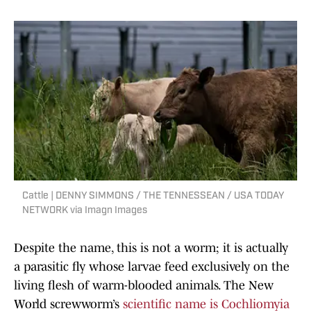
Cattle | DENNY SIMMONS / THE TENNESSEAN / USA TODAY
NETWORK via Imagn Images
Despite the name, this is not a worm; it is actually
a parasitic fly whose larvae feed exclusively on the
living flesh of warm-blooded animals. The New
World screwworm’s
scientific name is Cochliomyia