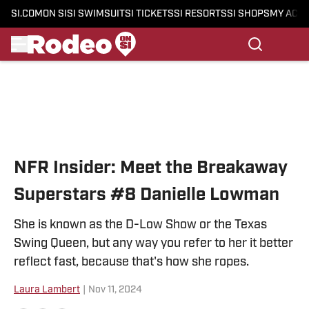
SI.COM
ON SI
SI SWIMSUIT
SI TICKETS
SI RESORTS
SI SHOPS
MY ACC
Skip to main content
NFR Insider: Meet the Breakaway
Superstars #8 Danielle Lowman
She is known as the D-Low Show or the Texas
Swing Queen, but any way you refer to her it better
reflect fast, because that's how she ropes.
Laura Lambert
|
Nov 11, 2024