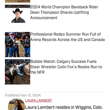
2024 World Champion Bareback Rider
Dean Thompson Shares Uplifting
Announcement
Published by on Invalid Date
Professional Rodeo Summer Run Full of
Arena Records Across the US and Canada
Published by on Invalid Date
Bubble Watch: Calgary Success Fuels
Steer Wrestler Colin Fox's Rookie Run to
the NFR
Published by on Invalid Date
5 related articles loaded
Published
Nov 12, 2024
LAURA LAMBERT
Laura Lambert resides in Wiggins, Colo.