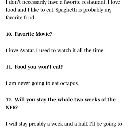
I don't necessarily have a favorite restaurant. I love
food and I like to eat. Spaghetti is probably my
favorite food.
10. Favorite Movie?
I love Avatar. I used to watch it all the time.
11. Food you won’t eat?
I am never going to eat octapus.
12. Will you stay the whole two weeks of the
NFR?
I will stay proably a week and a half. I'll be going to