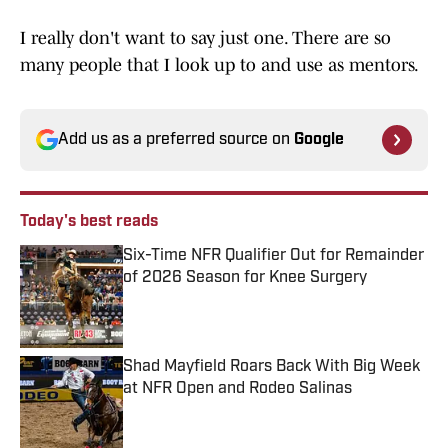
I really don't want to say just one. There are so
many people that I look up to and use as mentors.
Add us as a preferred source on
Google
Today's best reads
Six-Time NFR Qualifier Out for Remainder
of 2026 Season for Knee Surgery
Published by on Invalid Date
Shad Mayfield Roars Back With Big Week
at NFR Open and Rodeo Salinas
Published by on Invalid Date