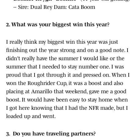
-- Sire: Dual Rey Dam: Cata Boom
2. What was your biggest win this year?
I really think my biggest win this year was just
finishing out the year strong and on a good note. I
didn't really have the summer I would like or the
summer that I needed to stay number one. I was
proud that I got through it and pressed on. When I
won the Roughrider Cup, it was a boost and also
placing at Amarillo that weekend, gave me a good
boost. It would have been easy to stay home when
I got here knowing that I had the NFR made, but I
loaded up and went.
3. Do you have traveling partners?