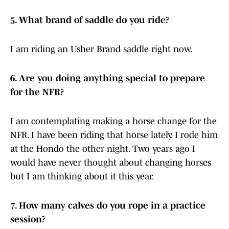
5. What brand of saddle do you ride?
I am riding an Usher Brand saddle right now.
6. Are you doing anything special to prepare
for the NFR?
I am contemplating making a horse change for the
NFR. I have been riding that horse lately. I rode him
at the Hondo the other night. Two years ago I
would have never thought about changing horses
but I am thinking about it this year.
7. How many calves do you rope in a practice
session?