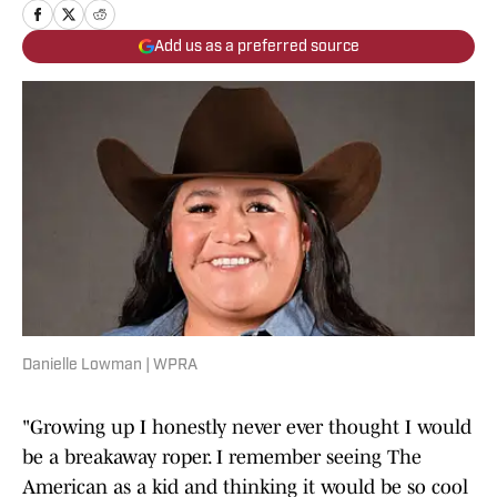
Add us as a preferred source
Danielle Lowman | WPRA
"Growing up I honestly never ever thought I would
be a breakaway roper. I remember seeing The
American as a kid and thinking it would be so cool