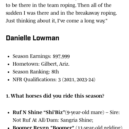
to be there in the team roping. Then all of the
sudden I was there and in the breakaway roping.
Just thinking about it, I've come a long way."
Danielle Lowman
Season Earnings: $97,999
Hometown: Gilbert, Ariz.
Season Ranking: 8th
NFR Qualifications: 3 (2021, 2023-24)
1. What horses did you ride this season?
Ruf N Shine “Shi’Biz”
(9-year-old mare) – Sire:
Not Ruf At All/Dam: Sangria Shine;
Boomer Reygn "Boomer"
(11-year-old gelding)