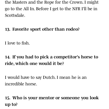
the Masters and the Rope for the Crown. I might
go to the All In. Before I get to the NFR I'll be in
Scottsdale.
13. Favorite sport other than rodeo?
I love to fish.
14. If you had to pick a competitor’s horse to
ride, which one would it be?
I would have to say Dutch. I mean he is an
incredible horse.
15. Who is your mentor or someone you look
up to?