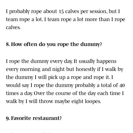
I probably rope about 15 calves per session, but I
team rope a lot. I team rope a lot more than I rope
calves.
8. How often do you rope the dummy?
I rope the dummy every day. It usually happens
every morning and night but honestly if I walk by
the dummy I will pick up a rope and rope it. I
would say I rope the dummy probably a total of 40
times a day. Over the course of the day each time I
walk by I will throw maybe eight loopes.
9. Favorite restaurant?