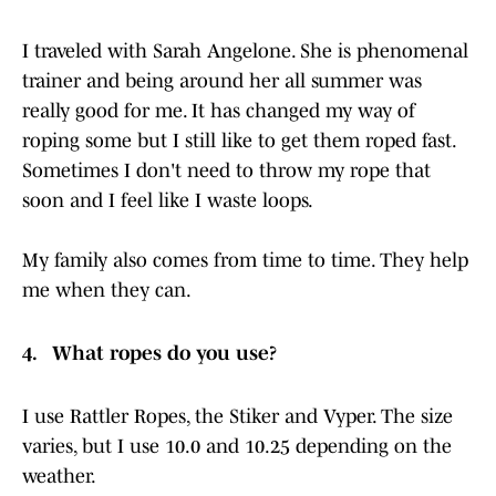
I traveled with Sarah Angelone. She is phenomenal
trainer and being around her all summer was
really good for me. It has changed my way of
roping some but I still like to get them roped fast.
Sometimes I don't need to throw my rope that
soon and I feel like I waste loops.
My family also comes from time to time. They help
me when they can.
4. What ropes do you use?
I use Rattler Ropes, the Stiker and Vyper. The size
varies, but I use 10.0 and 10.25 depending on the
weather.