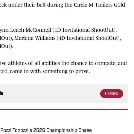
k under their belt during the Circle M Trailers Gold
lynn Leach-McConnell (1D Invitational ShootOut),
tOut), Marlena Williams (4D Invitational ShootOut),
tOut).
ve athletes of all abilities the chance to compete, and
ced
, came in with something to prove.
le
Follow
y Pozzi Tonozzi's 2026 Championship Chase