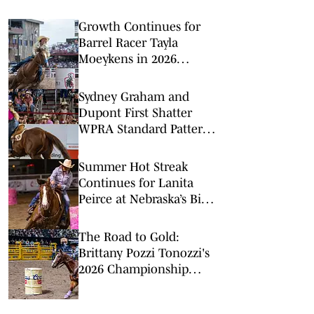
Growth Continues for
Barrel Racer Tayla
Moeykens in 2026
Regular Season Big
Finish
Sydney Graham and
Dupont First Shatter
WPRA Standard Pattern
Rodeo Record
Summer Hot Streak
Continues for Lanita
Peirce at Nebraska’s Big
Rodeo
The Road to Gold:
Brittany Pozzi Tonozzi's
2026 Championship
Chase