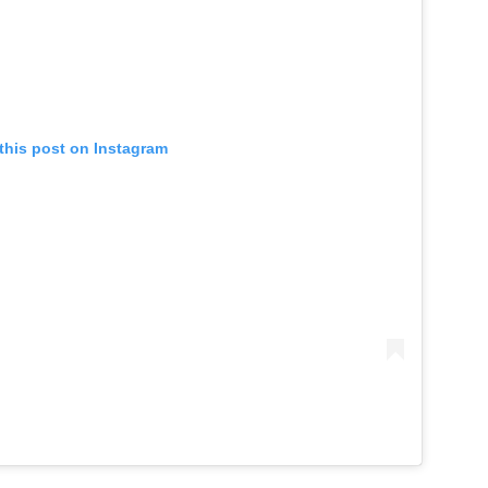
this post on Instagram