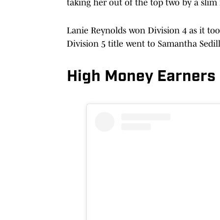
taking her out of the top two by a slim
Lanie Reynolds won Division 4 as it too
Division 5 title went to Samantha Sedil
High Money Earners