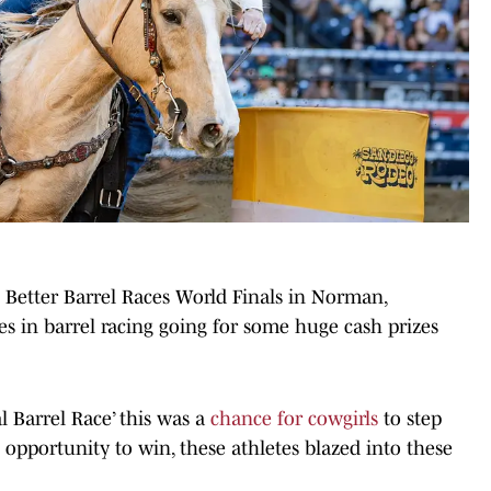
 Better Barrel Races World Finals in Norman,
s in barrel racing going for some huge cash prizes
l Barrel Race’ this was a
chance for cowgirls
to step
opportunity to win, these athletes blazed into these