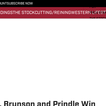
PRO RODE
OUNT
SUBSCRIBE NOW
PBR
NDINGS
THE STOCK
CUTTING/REINING
WESTERN LIFEST
PRCA STA
THE STOC
CUTTING/
WESTERN 
SI.COM
, Brunson and Prindle Win