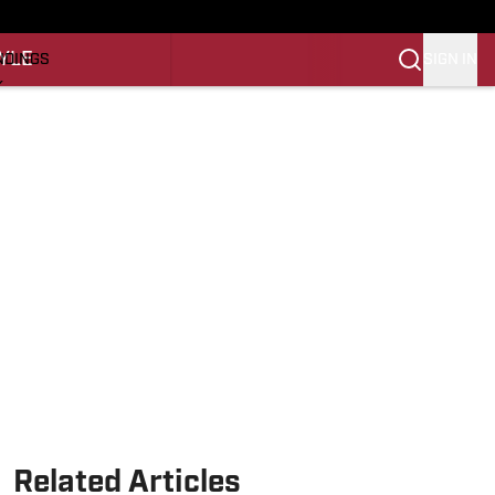
O
YLE
SIGN IN
NDINGS
K
REINING
LIFESTYLE
Related Articles