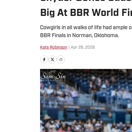
Big At BBR World Fi
Cowgirls in all walks of life had ample
BBR Finals in Norman, Oklohoma.
Kate Robinson
|
Apr 28, 2026