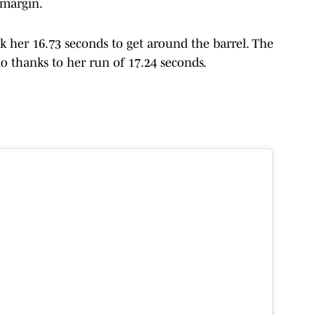
 margin.
k her 16.73 seconds to get around the barrel. The
lo thanks to her run of 17.24 seconds.