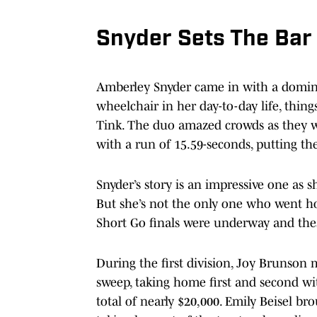
Snyder Sets The Bar
Amberley Snyder came in with a domina
wheelchair in her day-to-day life, thin
Tink. The duo amazed crowds as they w
with a run of 15.59-seconds, putting th
Snyder’s story is an impressive one as s
But she’s not the only one who went h
Short Go finals were underway and the
During the first division, Joy Brunson 
sweep, taking home first and second wi
total of nearly $20,000. Emily Beisel br