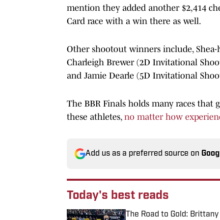
mention they added another $2,414 chec
Card race with a win there as well.
Other shootout winners include, Shea-
Charleigh Brewer (2D Invitational Shoo
and Jamie Dearle (5D Invitational Shoo
The BBR Finals holds many races that gi
these athletes,
no matter how experien
Add us as a preferred source on
Goog
Today's best reads
The Road to Gold: Brittan