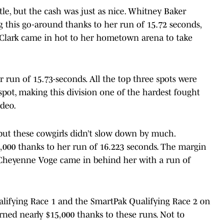
tle, but the cash was just as nice. Whitney Baker
 this go-around thanks to her run of 15.72 seconds,
 Clark came in hot to her hometown arena to take
r run of 15.73-seconds. All the top three spots were
 spot, making this division one of the hardest fought
odeo.
 but these cowgirls didn’t slow down by much.
8,000 thanks to her run of 16.223 seconds. The margin
s Cheyenne Voge came in behind her with a run of
alifying Race 1 and the SmartPak Qualifying Race 2 on
ned nearly $15,000 thanks to these runs. Not to