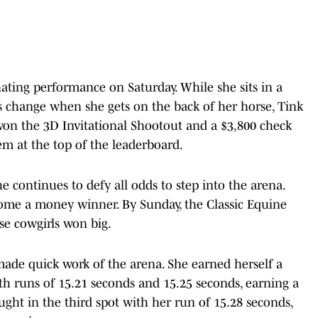
ting performance on Saturday. While she sits in a
gs change when she gets on the back of her horse, Tink
on the 3D Invitational Shootout and a $3,800 check
em at the top of the leaderboard.
he continues to defy all odds to step into the arena.
ome a money winner. By Sunday, the Classic Equine
se cowgirls won big.
made quick work of the arena. She earned herself a
th runs of 15.21 seconds and 15.25 seconds, earning a
ought in the third spot with her run of 15.28 seconds,