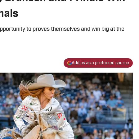
nals
 opportunity to proves themselves and win big at the
Add us as a preferred source