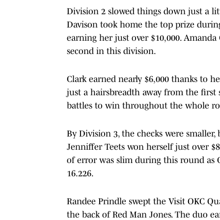
Division 2 slowed things down just a lit
Davison took home the top prize during
earning her just over $10,000. Amanda
second in this division.
Clark earned nearly $6,000 thanks to he
just a hairsbreadth away from the first
battles to win throughout the whole r
By Division 3, the checks were smaller,
Jenniffer Teets won herself just over $
of error was slim during this round a
16.226.
Randee Prindle swept the Visit OKC Qu
the back of Red Man Jones. The duo ear