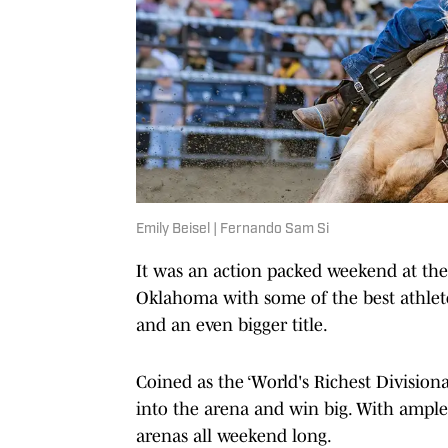
Emily Beisel | Fernando Sam Si
It was an action packed weekend at the
Oklahoma with some of the best athlete
and an even bigger title.
Coined as the ‘World's Richest Divisiona
into the arena and win big. With ample 
arenas all weekend long.