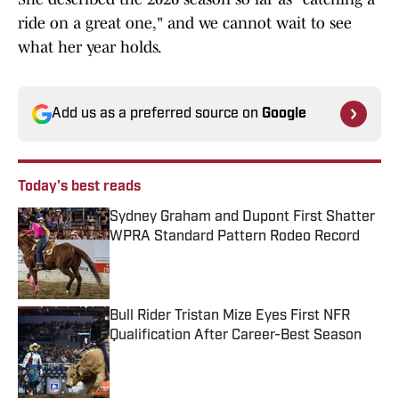
ride on a great one," and we cannot wait to see
what her year holds.
Add us as a preferred source on
Google
Today's best reads
Sydney Graham and Dupont First Shatter
WPRA Standard Pattern Rodeo Record
Published by on Invalid Date
Bull Rider Tristan Mize Eyes First NFR
Qualification After Career-Best Season
Published by on Invalid Date