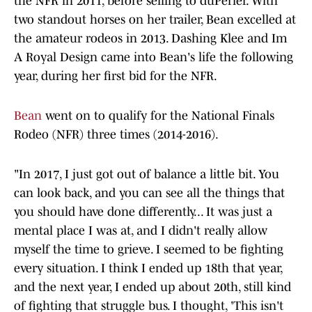
the NFR in 2011, before selling to duPerier. With
two standout horses on her trailer, Bean excelled at
the amateur rodeos in 2013. Dashing Klee and Im
A Royal Design came into Bean's life the following
year, during her first bid for the NFR.
Bean
went on to qualify for the National Finals
Rodeo (NFR) three times (2014-2016).
"In 2017, I just got out of balance a little bit. You
can look back, and you can see all the things that
you should have done differently... It was just a
mental place I was at, and I didn't really allow
myself the time to grieve. I seemed to be fighting
every situation. I think I ended up 18th that year,
and the next year, I ended up about 20th, still kind
of fighting that struggle bus. I thought, 'This isn't