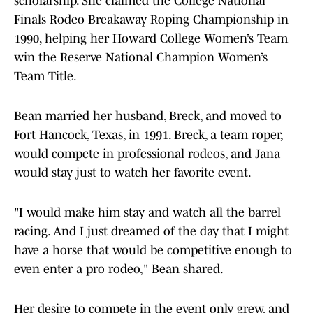
scholarship. She claimed the College National
Finals Rodeo Breakaway Roping Championship in
1990, helping her Howard College Women’s Team
win the Reserve National Champion Women’s
Team Title.
Bean married her husband, Breck, and moved to
Fort Hancock, Texas, in 1991. Breck, a team roper,
would compete in professional rodeos, and Jana
would stay just to watch her favorite event.
"I would make him stay and watch all the barrel
racing. And I just dreamed of the day that I might
have a horse that would be competitive enough to
even enter a pro rodeo," Bean shared.
Her desire to compete in the event only grew, and