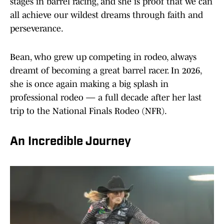
stages in barrel racing, and she is proof that we can
all achieve our wildest dreams through faith and
perseverance.
Bean, who grew up competing in rodeo, always
dreamt of becoming a great barrel racer. In 2026,
she is once again making a big splash in
professional rodeo — a full decade after her last
trip to the National Finals Rodeo (NFR).
An Incredible Journey