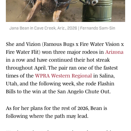
Jana Bean in Cave Creek, Ariz., 2026 | Fernando Sam-Sin
She and Vizion (Famous Bugs x Fire Water Vision x
Fire Water Flit) won three major rodeos in
Arizona
in a row and have continued their hot streak
throughout April. The pair ran one of the fastest
times of the
WPRA Western Regional
in Salina,
Utah, and the following week, she rode Flashin
Bills to the win at the San Angelo Chute Out.
As for her plans for the rest of 2026, Bean is
following where the path may lead.