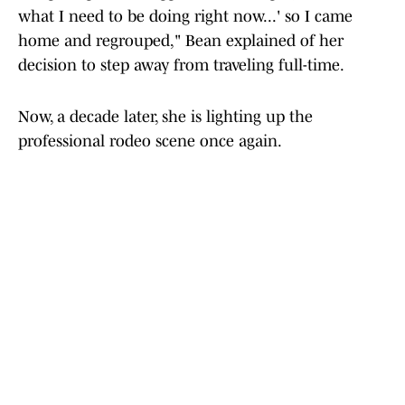
what I need to be doing right now...' so I came
home and regrouped," Bean explained of her
decision to step away from traveling full-time.
Now, a decade later, she is lighting up the
professional rodeo scene once again.