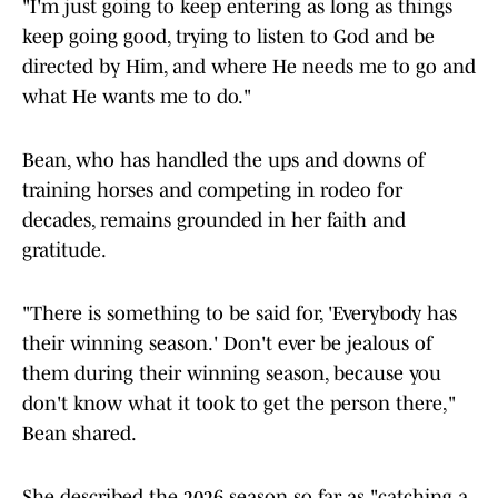
"I'm just going to keep entering as long as things
keep going good, trying to listen to God and be
directed by Him, and where He needs me to go and
what He wants me to do."
Bean, who has handled the ups and downs of
training horses and competing in rodeo for
decades, remains grounded in her faith and
gratitude.
"There is something to be said for, 'Everybody has
their winning season.' Don't ever be jealous of
them during their winning season, because you
don't know what it took to get the person there,"
Bean shared.
She described the 2026 season so far as "catching a