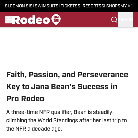
SI.COM
ON SI
SI SWIMSUIT
SI TICKETS
SI RESORTS
SI SHOPS
MY ACC
SIGN IN
Skip to main content
Faith, Passion, and Perseverance
Key to Jana Bean's Success in
Pro Rodeo
A three-time NFR qualifier, Bean is steadily
climbing the World Standings after her last trip to
the NFR a decade ago.