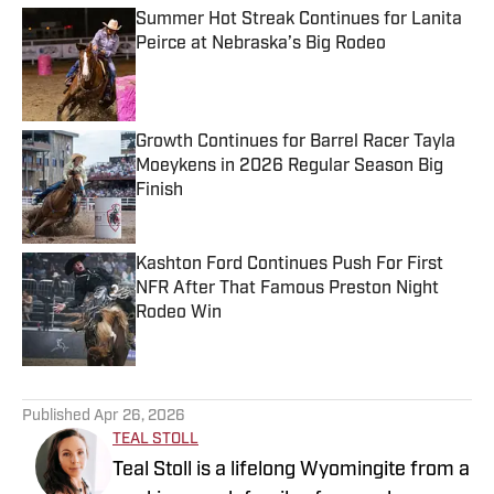
Summer Hot Streak Continues for Lanita
Peirce at Nebraska’s Big Rodeo
Published by on Invalid Date
Growth Continues for Barrel Racer Tayla
Moeykens in 2026 Regular Season Big
Finish
Published by on Invalid Date
Kashton Ford Continues Push For First
NFR After That Famous Preston Night
Rodeo Win
Published by on Invalid Date
5 related articles loaded
Published
Apr 26, 2026
TEAL STOLL
Teal Stoll is a lifelong Wyomingite from a