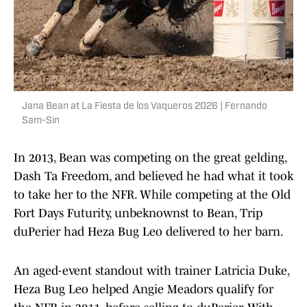
Jana Bean at La Fiesta de los Vaqueros 2026 | Fernando
Sam-Sin
In 2013, Bean was competing on the great gelding,
Dash Ta Freedom, and believed he had what it took
to take her to the NFR. While competing at the Old
Fort Days Futurity, unbeknownst to Bean, Trip
duPerier had Heza Bug Leo delivered to her barn.
An aged-event standout with trainer Latricia Duke,
Heza Bug Leo helped Angie Meadors qualify for