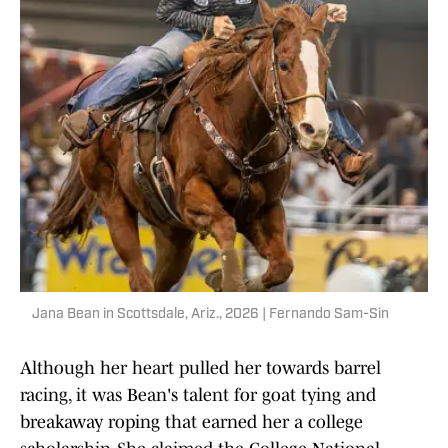
Jana Bean in Scottsdale, Ariz., 2026 | Fernando Sam-Sin
Although her heart pulled her towards barrel
racing, it was Bean's talent for goat tying and
breakaway roping that earned her a college