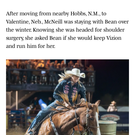
After moving from nearby Hobbs, N.M., to
Valentine, Neb., McNeill was staying with Bean over
the winter. Knowing she was headed for shoulder
surgery, she asked Bean if she would keep Vizion
and run him for her.