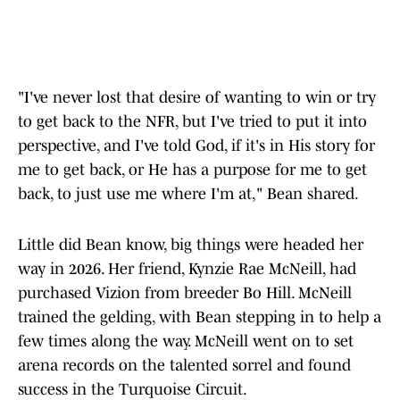
"I've never lost that desire of wanting to win or try
to get back to the NFR, but I've tried to put it into
perspective, and I've told God, if it's in His story for
me to get back, or He has a purpose for me to get
back, to just use me where I'm at," Bean shared.
Little did Bean know, big things were headed her
way in 2026. Her friend, Kynzie Rae McNeill, had
purchased Vizion from breeder Bo Hill. McNeill
trained the gelding, with Bean stepping in to help a
few times along the way. McNeill went on to set
arena records on the talented sorrel and found
success in the Turquoise Circuit.