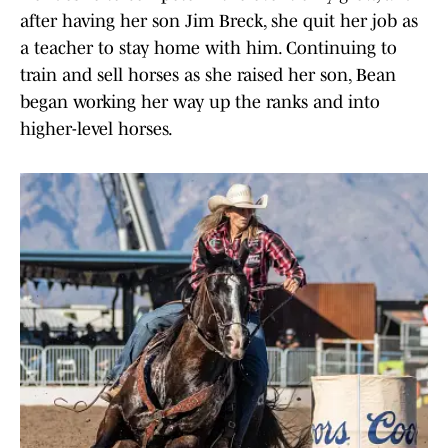
after having her son Jim Breck, she quit her job as
a teacher to stay home with him. Continuing to
train and sell horses as she raised her son, Bean
began working her way up the ranks and into
higher-level horses.