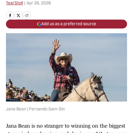
Teal Stoll
|
Apr 26, 2026
Add us as a preferred source
Jana Bean | Fernando Sam-Sin
Jana Bean is no stranger to winning on the biggest