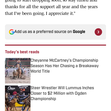
going to start dropping soon, so stay tuned and
thanks for all the support all year and the years
that I’ve been going. I appreciate it.”
Add us as a preferred source on
Google
Today's best reads
Cheyanne McCartney's Championship
Season Has Her Chasing a Breakaway
World Title
Published by on Invalid Date
Steer Wrestler Will Lummus Inches
Closer to $2 Million with Ogden
Championship
Published by on Invalid Date