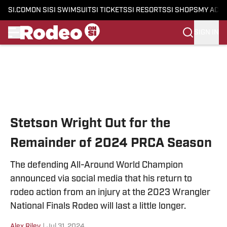
SI.COM
ON SI
SI SWIMSUIT
SI TICKETS
SI RESORTS
SI SHOPS
MY ACC
SIGN IN
Skip to main content
Stetson Wright Out for the
Remainder of 2024 PRCA Season
The defending All-Around World Champion
announced via social media that his return to
rodeo action from an injury at the 2023 Wrangler
National Finals Rodeo will last a little longer.
Alex Riley
|
Jul 31, 2024