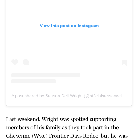
View this post on Instagram
A post shared by Stetson Dell Wright (@officialstetsonwright)
Last weekend, Wright was spotted supporting
members of his family as they took part in the
Cheyenne (Wyo.) Frontier Days Rodeo, but he was