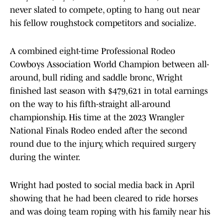
never slated to compete, opting to hang out near
his fellow roughstock competitors and socialize.
A combined eight-time Professional Rodeo
Cowboys Association World Champion between all-
around, bull riding and saddle bronc, Wright
finished last season with $479,621 in total earnings
on the way to his fifth-straight all-around
championship. His time at the 2023 Wrangler
National Finals Rodeo ended after the second
round due to the injury, which required surgery
during the winter.
Wright had posted to social media back in April
showing that he had been cleared to ride horses
and was doing team roping with his family near his