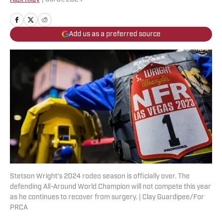
Add us as a preferred source
Stetson Wright's 2024 rodeo season is officially over. The
defending All-Around World Champion will not compete this year
as he continues to recover from surgery. | Clay Guardipee/For
PRCA