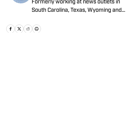
Formerly working at news outlets in
South Carolina, Texas, Wyoming and
North Carolina, Alex is an award-winning
writer and photographer who graduated
from the University of South Carolina.
Home
/
News
Privacy Policy
Cookie Policy
Takedown Policy
Terms and Conditions
SI Accessibility Statement
Cookies Settings
© 2026
ABG-SI LLC
-
SPORTS ILLUSTRATED IS A
REGISTERED TRADEMARK OF ABG-SI LLC. - All Rights