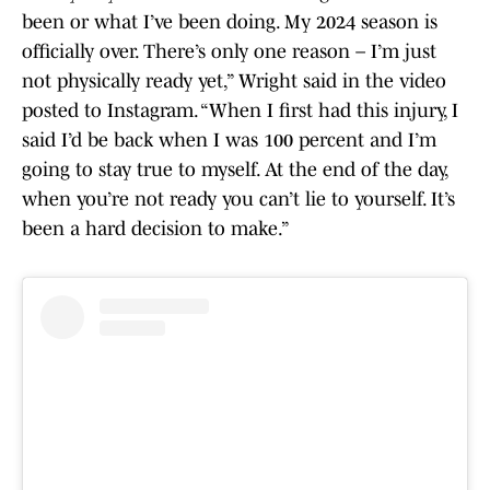
been or what I’ve been doing. My 2024 season is
officially over. There’s only one reason – I’m just
not physically ready yet,” Wright said in the video
posted to Instagram. “When I first had this injury, I
said I’d be back when I was 100 percent and I’m
going to stay true to myself. At the end of the day,
when you’re not ready you can’t lie to yourself. It’s
been a hard decision to make.”