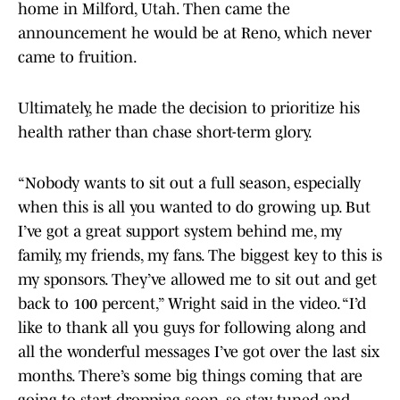
home in Milford, Utah. Then came the
announcement he would be at Reno, which never
came to fruition.
Ultimately, he made the decision to prioritize his
health rather than chase short-term glory.
“Nobody wants to sit out a full season, especially
when this is all you wanted to do growing up. But
I’ve got a great support system behind me, my
family, my friends, my fans. The biggest key to this is
my sponsors. They’ve allowed me to sit out and get
back to 100 percent,” Wright said in the video. “I’d
like to thank all you guys for following along and
all the wonderful messages I’ve got over the last six
months. There’s some big things coming that are