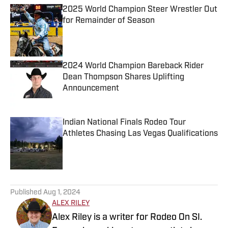
2025 World Champion Steer Wrestler Out
for Remainder of Season
Published by on Invalid Date
2024 World Champion Bareback Rider
Dean Thompson Shares Uplifting
Announcement
Published by on Invalid Date
Indian National Finals Rodeo Tour
Athletes Chasing Las Vegas Qualifications
Published by on Invalid Date
5 related articles loaded
Published
Aug 1, 2024
ALEX RILEY
Alex Riley is a writer for Rodeo On SI.