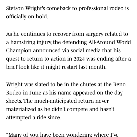
Stetson Wright’s comeback to professional rodeo is
officially on hold.
As he continues to recover from surgery related to
a hamstring injury, the defending All-Around World
Champion announced via social media that his
quest to return to action in 2024 was ending after a
brief look like it might restart last month.
Wright was slated to be in the chutes at the Reno
Rodeo in June as his name appeared on the day
sheets. The much-anticipated return never
materialized as he didn’t compete and hasn’t
attempted a ride since.
“Many of you have been wondering where I’ve