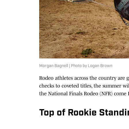
Morgan Bagnell | Photo by Logan Brown
Rodeo athletes across the country are
checks to coveted titles, the summer wil
the National Finals Rodeo (NFR) come
Top of Rookie Stand