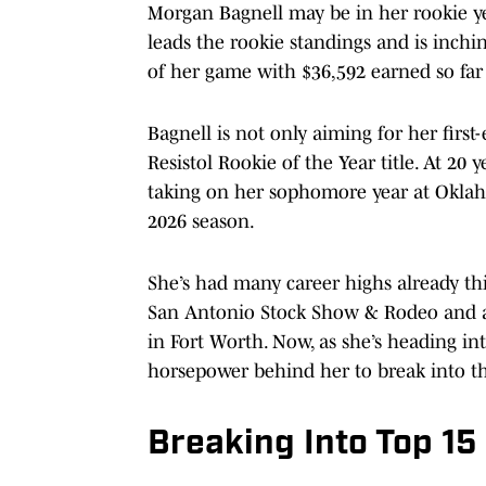
Morgan Bagnell may be in her rookie yea
leads the rookie standings and is inchin
of her game with $36,592 earned so far
Bagnell is not only aiming for her first
Resistol Rookie of the Year title. At 20 
taking on her sophomore year at Oklah
2026 season.
She’s had many career highs already thi
San Antonio Stock Show & Rodeo and a
in Fort Worth. Now, as she’s heading i
horsepower behind her to break into t
Breaking Into Top 15