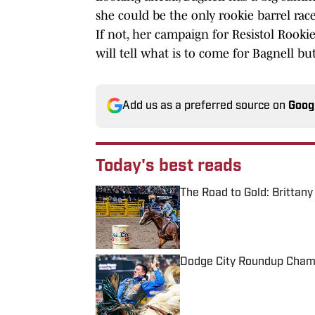
she could be the only rookie barrel r
If not, her campaign for Resistol Rookie
will tell what is to come for Bagnell but 
Add us as a preferred source on
Goog
Today's best reads
The Road to Gold: Brittan
Published by on Invalid Date
Dodge City Roundup Cham
Published by on Invalid Date