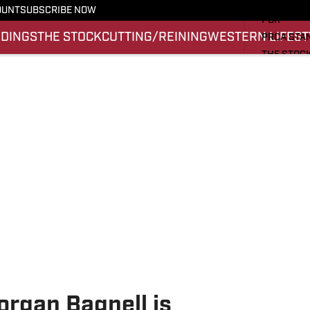
PRO RODE
OUNT
SUBSCRIBE NOW
PBR
NDINGS
THE STOCK
CUTTING/REINING
WESTERN LIFEST
PRCA STA
THE STOC
CUTTING/
WESTERN 
SI.COM
rgan Bagnell is