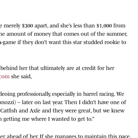
 merely $300 apart, and she’s less than $1,000 from
h the amount of money that comes out of the summer,
A-game if they don’t want this star studded rookie to
behind her that ultimately are at credit for her
.com
she said,
eoing professionally, especially in barrel racing. We
nozzi) – later on last year. Then I didn’t have one of
 Catfish and Axle and they were great, but we knew
n getting me where I wanted to get to.”
r ahead of her. If she manages to maintain this pace,