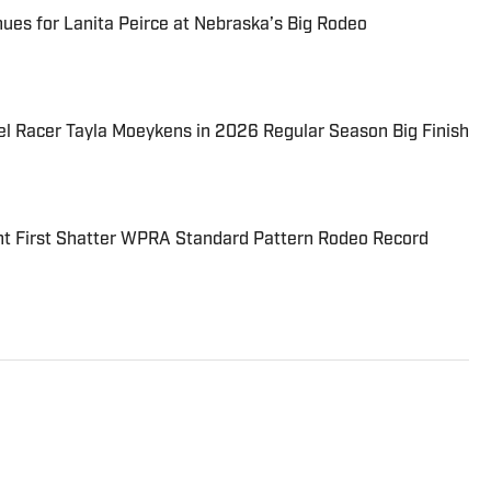
es for Lanita Peirce at Nebraska’s Big Rodeo
el Racer Tayla Moeykens in 2026 Regular Season Big Finish
 First Shatter WPRA Standard Pattern Rodeo Record
 to the world of rodeo. Growing up in Colorado and
she has always been surrounded by the sport. As a
ends her free time attending rodeos throughout South