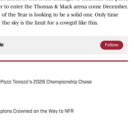
acer to enter the Thomas & Mack arena come December.
 of the Year is looking to be a solid one. Only time
the sky is the limit for a cowgirl like this.
le
Follow
y Pozzi Tonozzi's 2026 Championship Chase
pions Crowned on the Way to NFR