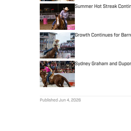
Summer Hot Streak Continu
Published by on Invalid Date
Growth Continues for Barr
Published by on Invalid Date
Sydney Graham and Dupont
Published by on Invalid Date
5 related articles loaded
Published
Jun 4, 2026
KATE ROBINSON
Kate Robinson is no stranger
now living in South Dakota, 
former barrel racer, Kate sp