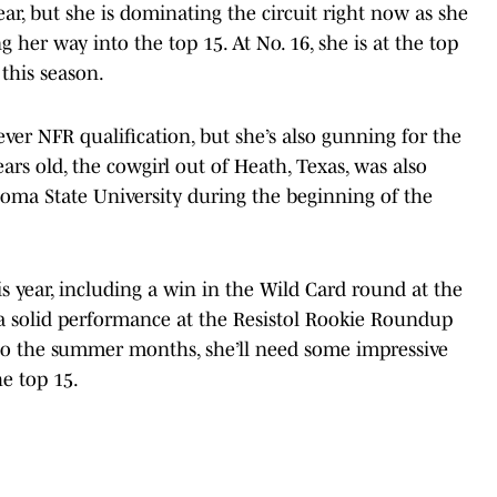
r, but she is dominating the circuit right now as she
g her way into the top 15. At No. 16, she is at the top
 this season.
-ever NFR qualification, but she’s also gunning for the
years old, the cowgirl out of Heath, Texas, was also
oma State University during the beginning of the
s year, including a win in the Wild Card round at the
 solid performance at the Resistol Rookie Roundup
nto the summer months, she’ll need some impressive
he top 15.