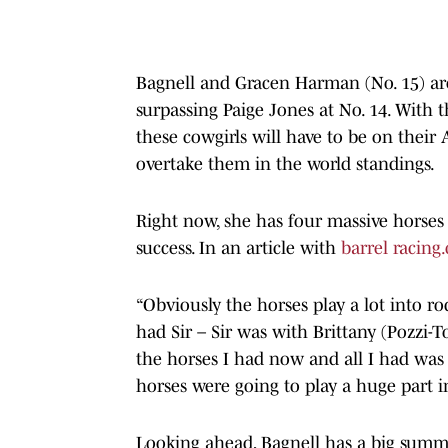
Bagnell and Gracen Harman (No. 15) are
surpassing Paige Jones at No. 14. Wit
these cowgirls will have to be on their 
overtake them in the world standings.
Right now, she has four massive horses 
success. In an article with
barrel racing
“Obviously the horses play a lot into rod
had Sir – Sir was with Brittany (Pozzi-To
the horses I had now and all I had was
horses were going to play a huge part i
Looking ahead, Bagnell has a big summe