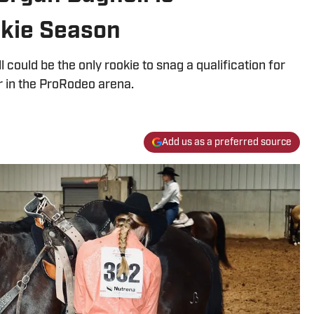
kie Season
l could be the only rookie to snag a qualification for
ar in the ProRodeo arena.
Add us as a preferred source