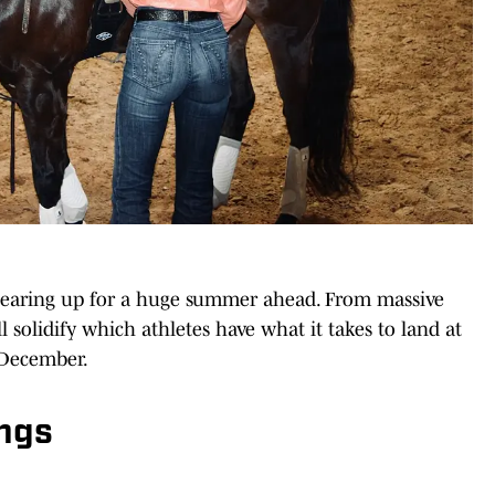
 gearing up for a huge summer ahead. From massive
l solidify which athletes have what it takes to land at
 December.
ings