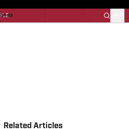
O
YLE
SIGN IN
NDINGS
K
REINING
LIFESTYLE
Related Articles