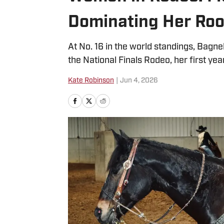
Dominating Her Roo
At No. 16 in the world standings, Bagnel
the National Finals Rodeo, her first ye
Kate Robinson
|
Jun 4, 2026