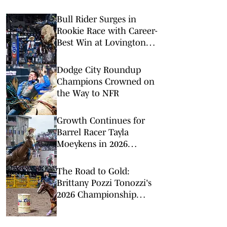
Bull Rider Surges in
Rookie Race with Career-
Best Win at Lovington
Xtreme Bulls
Dodge City Roundup
Champions Crowned on
the Way to NFR
Growth Continues for
Barrel Racer Tayla
Moeykens in 2026
Regular Season Big
Finish
The Road to Gold:
Brittany Pozzi Tonozzi's
2026 Championship
Chase