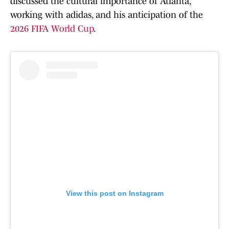
discussed the cultural importance of Atlanta,
working with adidas, and his anticipation of the
2026 FIFA World Cup
.
View this post on Instagram