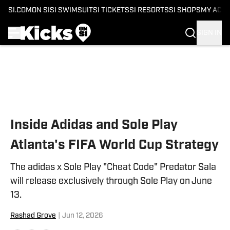
SI.COM
ON SI
SI SWIMSUIT
SI TICKETS
SI RESORTS
SI SHOPS
MY ACC
SIGN IN
Skip to main content
Inside Adidas and Sole Play
Atlanta's FIFA World Cup Strategy
The adidas x Sole Play "Cheat Code" Predator Sala
will release exclusively through Sole Play on June
13.
Rashad Grove
|
Jun 12, 2026