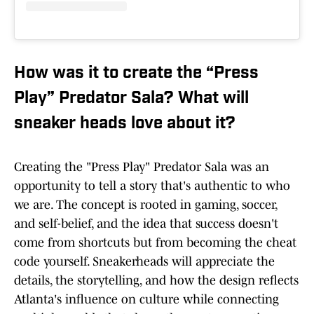
How was it to create the “Press
Play” Predator Sala? What will
sneaker heads love about it?
Creating the "Press Play" Predator Sala was an
opportunity to tell a story that's authentic to who
we are. The concept is rooted in gaming, soccer,
and self-belief, and the idea that success doesn't
come from shortcuts but from becoming the cheat
code yourself. Sneakerheads will appreciate the
details, the storytelling, and how the design reflects
Atlanta's influence on culture while connecting