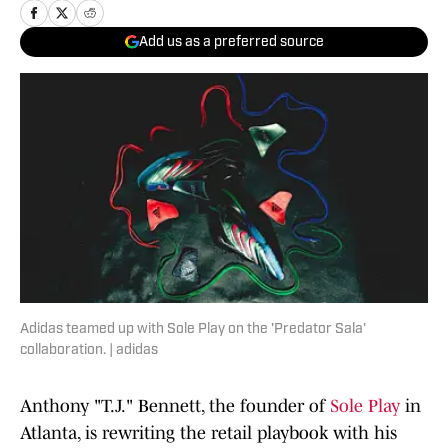
Add us as a preferred source
Adidas teamed up with Sole Play on the 'Predator Sala'
collaboration. | adidas
Anthony "T.J." Bennett, the founder of
Sole Play
in
Atlanta, is rewriting the retail playbook with his