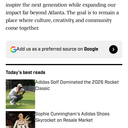
inspire the next generation while expanding our
impact far beyond Atlanta. The goal is to remain a
place where culture, creativity, and community
come together.
Add us as a preferred source on
Google
Today's best reads
Adidas Golf Dominated the 2026 Rocket
Classic
Published by on Invalid Date
Sophie Cunningham's Adidas Shoes
Skyrocket on Resale Market
Published by on Invalid Date