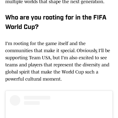
multiple worlds that shape the next generation.
Who are you rooting for in the FIFA
World Cup?
I'm rooting for the game itself and the
communities that make it special. Obviously, I'll be
supporting Team USA, but I'm also excited to see
teams and players that represent the diversity and
global spirit that make the World Cup such a
powerful cultural moment.