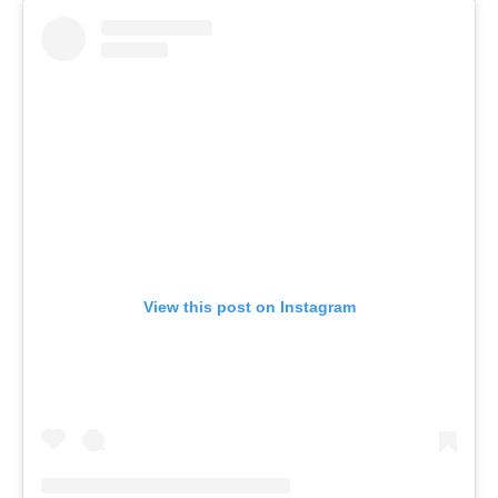
View this post on Instagram