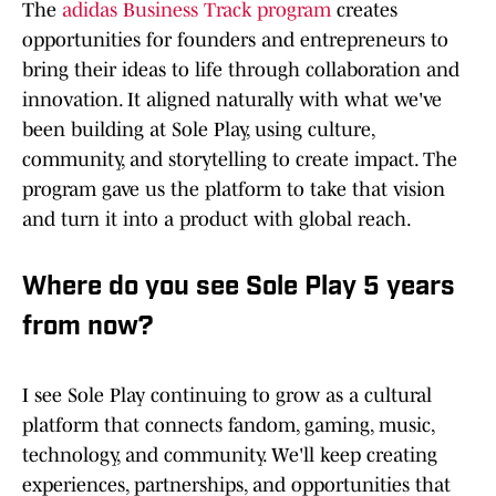
The
adidas Business Track program
creates
opportunities for founders and entrepreneurs to
bring their ideas to life through collaboration and
innovation. It aligned naturally with what we've
been building at Sole Play, using culture,
community, and storytelling to create impact. The
program gave us the platform to take that vision
and turn it into a product with global reach.
Where do you see Sole Play 5 years
from now?
I see Sole Play continuing to grow as a cultural
platform that connects fandom, gaming, music,
technology, and community. We'll keep creating
experiences, partnerships, and opportunities that