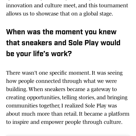
innovation and culture meet, and this tournament
allows us to showcase that on a global stage.
When was the moment you knew
that sneakers and Sole Play would
be your life’s work?
There wasn't one specific moment. It was seeing
how people connected through what we were
building. When sneakers became a gateway to
creating opportunities, telling stories, and bringing
communities together, I realized Sole Play was
about much more than retail. It became a platform
to inspire and empower people through culture.