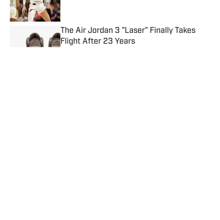
The Air Jordan 3 "Laser" Finally Takes
Flight After 23 Years
Published by on Invalid Date
Charles Barkley's New Nike Sneakers Are
Sitting on Shelves
Published by on Invalid Date
The Air Jordan 4 "Birds of Paradise" is
Sitting on Shelves
Published by on Invalid Date
5 related articles loaded
Published
Jun 12, 2026
RASHAD GROVE