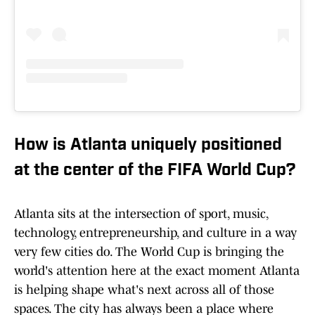
How is Atlanta uniquely positioned
at the center of the FIFA World Cup?
Atlanta sits at the intersection of sport, music,
technology, entrepreneurship, and culture in a way
very few cities do. The World Cup is bringing the
world's attention here at the exact moment Atlanta
is helping shape what's next across all of those
spaces. The city has always been a place where