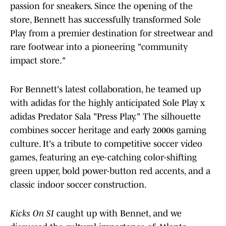
passion for sneakers. Since the opening of the
store, Bennett has successfully transformed Sole
Play from a premier destination for streetwear and
rare footwear into a pioneering "community
impact store."
For Bennett's latest collaboration, he teamed up
with adidas for the highly anticipated Sole Play x
adidas Predator Sala "Press Play." The silhouette
combines soccer heritage and early 2000s gaming
culture. It's a tribute to competitive soccer video
games, featuring an eye-catching color-shifting
green upper, bold power-button red accents, and a
classic indoor soccer construction.
Kicks On SI
caught up with Bennet, and we