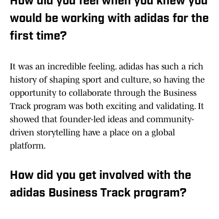
How did you feel when you knew you
would be working with adidas for the
first time?
It was an incredible feeling. adidas has such a rich
history of shaping sport and culture, so having the
opportunity to collaborate through the Business
Track program was both exciting and validating. It
showed that founder-led ideas and community-
driven storytelling have a place on a global
platform.
How did you get involved with the
adidas Business Track program?