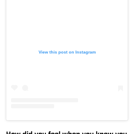
View this post on Instagram