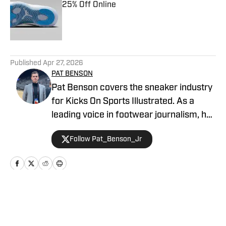
25% Off Online
Published by on Invalid Date
5 related articles loaded
Published
Apr 27, 2026
PAT BENSON
Pat Benson covers the sneaker industry
for Kicks On Sports Illustrated. As a
leading voice in footwear journalism, he
breaks news, spotlights important
Follow Pat_Benson_Jr
stories, and interviews the biggest
names in sports. Previously, Pat has
reported on the NBA and authored
"Kobe Bryant's Sneaker History (1996-
2020)." You can email him at
Home
/
News
1989patbenson@gmail.com.