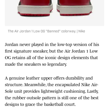
The Air Jordan 1 Low OG "Banned" colorway. | Nike
Jordan never played in the low-top version of his
first signature sneaker, but the Air Jordan 1 Low
OG retains all of the iconic design elements that
made the sneakers so legendary.
A genuine leather upper offers durability and
structure. Meanwhile, the encapsulated Nike Air-
Sole unit provides lightweight cushioning. Lastly,
the rubber outsole pattern is still one of the best
designs to grace the basketball court.