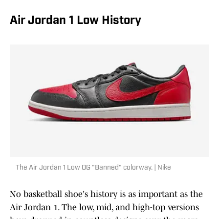
Air Jordan 1 Low History
The Air Jordan 1 Low OG "Banned" colorway. | Nike
No basketball shoe's history is as important as the
Air Jordan 1. The low, mid, and high-top versions