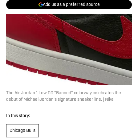
Add us as a preferred source
The Air Jordan 1 Low OG "Banned" colorway celebrates the
debut of Michael Jordan's signature sneaker line. | Nike
In this story:
Chicago Bulls