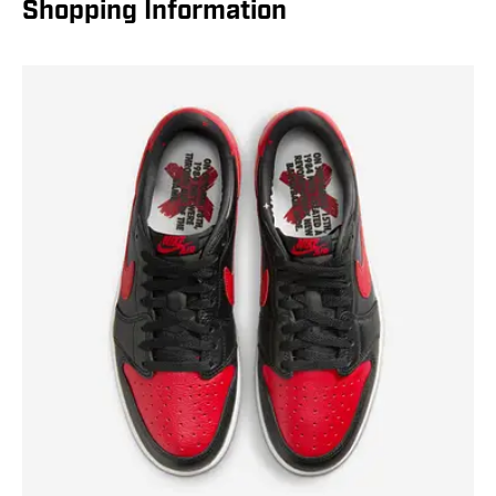
Shopping Information