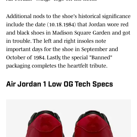
Additional nods to the shoe's historical significance
include the date (10.18.1984) that Jordan wore red
and black shoes in Madison Square Garden and got
in trouble. The left and right insoles note
important days for the shoe in September and
October of 1984. Lastly, the special "Banned"
packaging completes the heartfelt tribute.
Air Jordan 1 Low OG Tech Specs