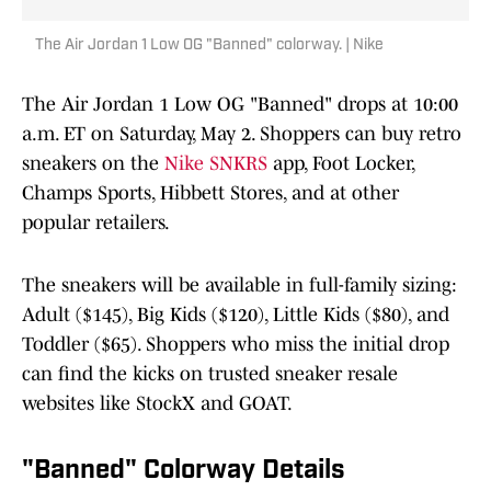
The Air Jordan 1 Low OG "Banned" colorway. | Nike
The Air Jordan 1 Low OG "Banned" drops at 10:00
a.m. ET on Saturday, May 2. Shoppers can buy retro
sneakers on the
Nike SNKRS
app, Foot Locker,
Champs Sports, Hibbett Stores, and at other
popular retailers.
The sneakers will be available in full-family sizing:
Adult ($145), Big Kids ($120), Little Kids ($80), and
Toddler ($65). Shoppers who miss the initial drop
can find the kicks on trusted sneaker resale
websites like StockX and GOAT.
"Banned" Colorway Details