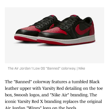
The Air Jordan 1 Low OG "Banned" colorway. | Nike
The "Banned" colorway features a tumbled Black
leather upper with Varsity Red detailing on the toe
box, Swoosh logos, and "Nike Air" branding. The
iconic Varsity Red X branding replaces the original
Air Jordan "Wings" logo on the heels.