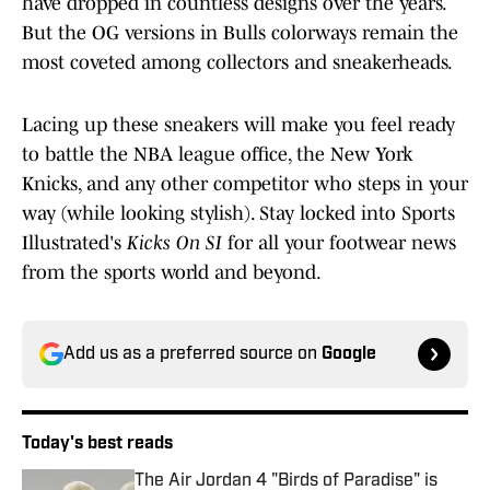
have dropped in countless designs over the years.
But the OG versions in Bulls colorways remain the
most coveted among collectors and sneakerheads.
Lacing up these sneakers will make you feel ready
to battle the NBA league office, the New York
Knicks, and any other competitor who steps in your
way (while looking stylish). Stay locked into Sports
Illustrated's
Kicks On SI
for all your footwear news
from the sports world and beyond.
Add us as a preferred source on
Google
Today's best reads
The Air Jordan 4 "Birds of Paradise" is