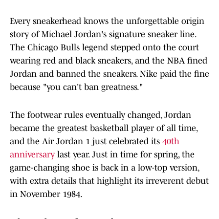
Every sneakerhead knows the unforgettable origin
story of Michael Jordan's signature sneaker line.
The Chicago Bulls legend stepped onto the court
wearing red and black sneakers, and the NBA fined
Jordan and banned the sneakers. Nike paid the fine
because "you can't ban greatness."
The footwear rules eventually changed, Jordan
became the greatest basketball player of all time,
and the Air Jordan 1 just celebrated its
40th
anniversary
last year. Just in time for spring, the
game-changing shoe is back in a low-top version,
with extra details that highlight its irreverent debut
in November 1984.