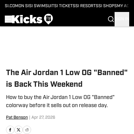
SI.COM
ON SI
SI SWIMSUIT
SI TICKETS
SI RESORTS
SI SHOPS
MY ACC
SIGN IN
Skip to main content
The Air Jordan 1 Low OG "Banned"
is Back This Weekend
How to buy the Air Jordan 1 Low OG "Banned"
colorway before it sells out on release day.
Pat Benson
|
Apr 27, 2026