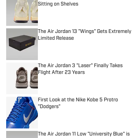
Sitting on Shelves
Published by on Invalid Date
The Air Jordan 13 "Wings" Gets Extremely
Limited Release
Published by on Invalid Date
The Air Jordan 3 "Laser" Finally Takes
Flight After 23 Years
Published by on Invalid Date
First Look at the Nike Kobe 5 Protro
"Dodgers"
Published by on Invalid Date
The Air Jordan 11 Low "University Blue" is