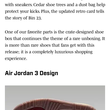
with sneakers. Cedar shoe trees and a dust bag help
protect your kicks. Plus, the updated retro card tells
the story of Bin 23.
One of our favorite parts is the crate-designed shoe
box that continues the theme of a rare unboxing. It
is more than rare shoes that fans get with this
release; it is a completely luxurious shopping
experience.
Air Jordan 3 Design