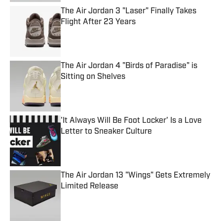
The Air Jordan 3 "Laser" Finally Takes
Flight After 23 Years
Published by on Invalid Date
The Air Jordan 4 "Birds of Paradise" is
Sitting on Shelves
Published by on Invalid Date
'It Always Will Be Foot Locker' Is a Love
Letter to Sneaker Culture
Published by on Invalid Date
The Air Jordan 13 "Wings" Gets Extremely
Limited Release
Published by on Invalid Date