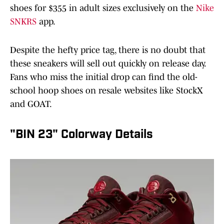
shoes for $355 in adult sizes exclusively on the
Nike
SNKRS
app.
Despite the hefty price tag, there is no doubt that
these sneakers will sell out quickly on release day.
Fans who miss the initial drop can find the old-
school hoop shoes on resale websites like StockX
and GOAT.
"BIN 23" Colorway Details