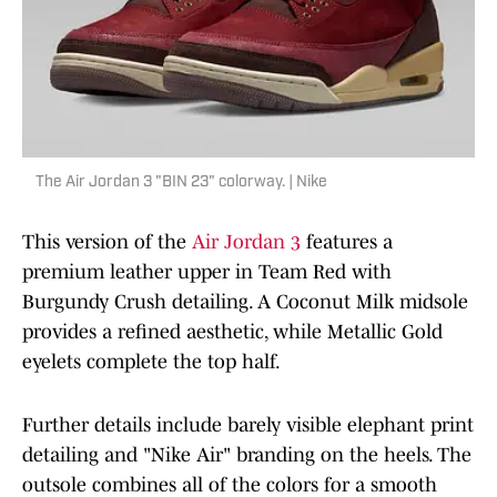
The Air Jordan 3 "BIN 23" colorway. | Nike
This version of the
Air Jordan 3
features a
premium leather upper in Team Red with
Burgundy Crush detailing. A Coconut Milk midsole
provides a refined aesthetic, while Metallic Gold
eyelets complete the top half.
Further details include barely visible elephant print
detailing and "Nike Air" branding on the heels. The
outsole combines all of the colors for a smooth