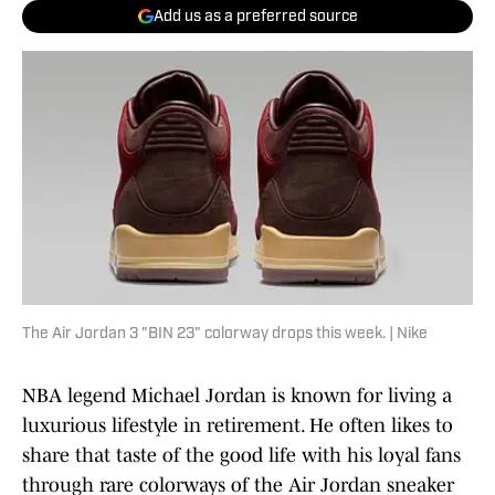
Add us as a preferred source
The Air Jordan 3 "BIN 23" colorway drops this week. | Nike
NBA legend Michael Jordan is known for living a
luxurious lifestyle in retirement. He often likes to
share that taste of the good life with his loyal fans
through rare colorways of the Air Jordan sneaker