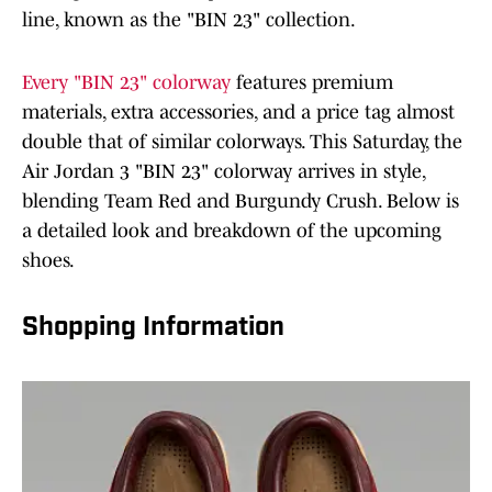
line, known as the "BIN 23" collection.
Every "BIN 23" colorway
features premium
materials, extra accessories, and a price tag almost
double that of similar colorways. This Saturday, the
Air Jordan 3 "BIN 23" colorway arrives in style,
blending Team Red and Burgundy Crush. Below is
a detailed look and breakdown of the upcoming
shoes.
Shopping Information