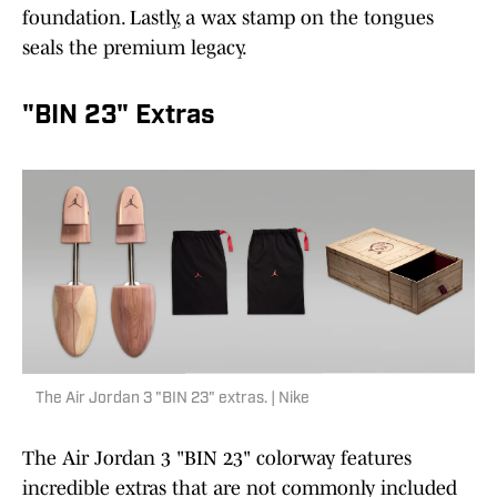
foundation. Lastly, a wax stamp on the tongues
seals the premium legacy.
"BIN 23" Extras
The Air Jordan 3 "BIN 23" extras. | Nike
The Air Jordan 3 "BIN 23" colorway features
incredible extras that are not commonly included