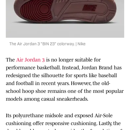
The Air Jordan 3 "BIN 23" colorway. | Nike
The
Air Jordan 3
is no longer suitable for
performance basketball. Instead, Jordan Brand has
redesigned the silhouette for sports like baseball
and football in recent years. However, the old-
school hoop shoe remains one of the most popular
models among casual sneakerheads.
Its polyurethane midsole and exposed Air-Sole
cushioning offer responsive cushioning. Lastly, the