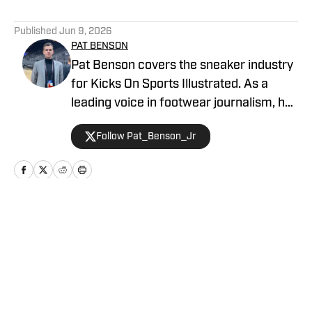
5 related articles loaded
Published
Jun 9, 2026
PAT BENSON
Pat Benson covers the sneaker industry
for Kicks On Sports Illustrated. As a
leading voice in footwear journalism, he
breaks news, spotlights important
Follow Pat_Benson_Jr
stories, and interviews the biggest
names in sports. Previously, Pat has
reported on the NBA and authored
"Kobe Bryant's Sneaker History (1996-
2020)." You can email him at
Home
/
News
1989patbenson@gmail.com.