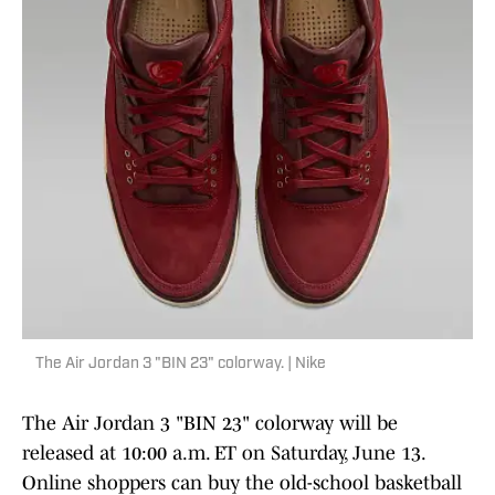
The Air Jordan 3 "BIN 23" colorway. | Nike
The Air Jordan 3 "BIN 23" colorway will be
released at 10:00 a.m. ET on Saturday, June 13.
Online shoppers can buy the old-school basketball