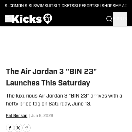
SI.COM
ON SI
SI SWIMSUIT
SI TICKETS
SI RESORTS
SI SHOPS
MY ACC
SIGN IN
Skip to main content
The Air Jordan 3 "BIN 23"
Launches This Saturday
The luxurious Air Jordan 3 "BIN 23" arrives with a
hefty price tag on Saturday, June 13.
Pat Benson
|
Jun 9, 2026