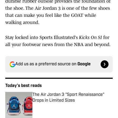
durable rubber outsole provides the foundation of
the shoe. The Air Jordan 3 is one of the few shoes
that can make you feel like the GOAT while
walking around.
Stay locked into Sports Illustrated's
Kicks On SI
for
all your footwear news from the NBA and beyond.
Add us as a preferred source on
Google
Today's best reads
The Air Jordan 3 "Sport Renaissance"
Drops in Limited Sizes
Published by on Invalid Date