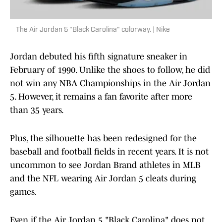
The Air Jordan 5 "Black Carolina" colorway. | Nike
Jordan debuted his fifth signature sneaker in
February of 1990. Unlike the shoes to follow, he did
not win any NBA Championships in the Air Jordan
5. However, it remains a fan favorite after more
than 35 years.
Plus, the silhouette has been redesigned for the
baseball and football fields in recent years. It is not
uncommon to see Jordan Brand athletes in MLB
and the NFL wearing Air Jordan 5 cleats during
games.
Even if the Air Jordan 5 "Black Carolina" does not