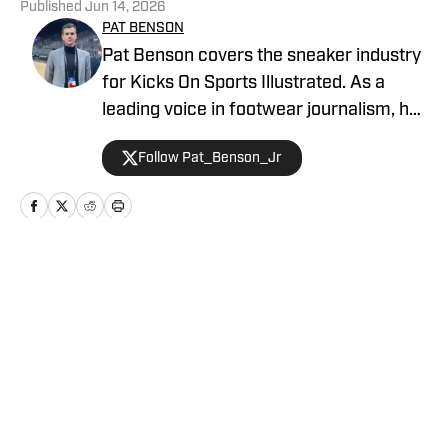
Published
Jun 14, 2026
PAT BENSON
Pat Benson covers the sneaker industry
for Kicks On Sports Illustrated. As a
leading voice in footwear journalism, he
breaks news, spotlights important
Follow Pat_Benson_Jr
stories, and interviews the biggest
names in sports. Previously, Pat has
reported on the NBA and authored
"Kobe Bryant's Sneaker History (1996-
2020)." You can email him at
Home
/
News
1989patbenson@gmail.com.
Privacy Policy
Cookie Policy