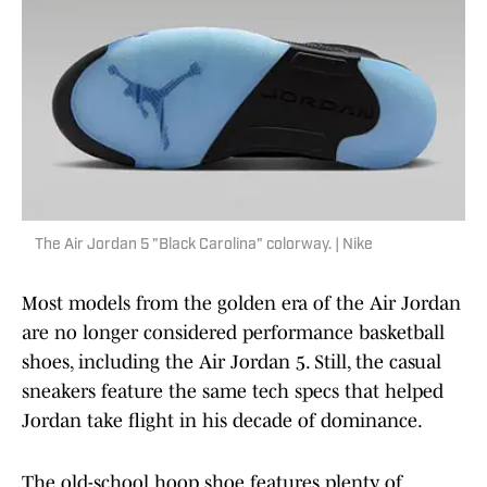
The Air Jordan 5 "Black Carolina" colorway. | Nike
Most models from the golden era of the Air Jordan
are no longer considered performance basketball
shoes, including the Air Jordan 5. Still, the casual
sneakers feature the same tech specs that helped
Jordan take flight in his decade of dominance.
The old-school hoop shoe features plenty of