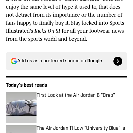
enjoy the same level of hype it used to, that does
not detract from its importance or the number of
fans happy to finally buy it. Stay locked into Sports
Illustrated's
Kicks On SI
for all your footwear news
from the sports world and beyond.
Add us as a preferred source on
Google
Today's best reads
First Look at the Air Jordan 6 "Oreo"
Published by on Invalid Date
The Air Jordan 11 Low "University Blue" is