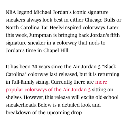
NBA legend Michael Jordan's iconic signature
sneakers always look best in either Chicago Bulls or
North Carolina Tar Heels-inspired colorways. Later
this week, Jumpman is bringing back Jordan's fifth
signature sneaker in a colorway that nods to
Jordan's time in Chapel Hill.
It has been 20 years since the Air Jordan 5 "Black
Carolina" colorway last released, but it is returning
in full-family sizing. Currently, there are
more
popular colorways of the Air Jordan 5
sitting on
shelves. However, this release will excite old-school
sneakerheads. Below is a detailed look and
breakdown of the upcoming drop.