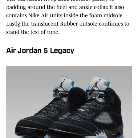
padding around the heel and ankle collar. It also
contains Nike Air units inside the foam midsole.
Lastly, the translucent Rubber outsole continues to
stand the test of time.
Air Jordan 5 Legacy