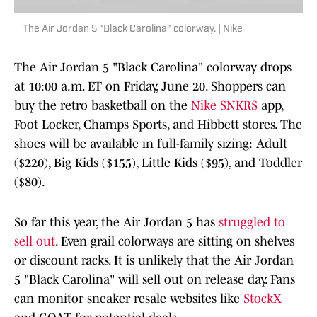
The Air Jordan 5 "Black Carolina" colorway. | Nike
The Air Jordan 5 "Black Carolina" colorway drops
at 10:00 a.m. ET on Friday, June 20. Shoppers can
buy the retro basketball on the
Nike SNKRS
app,
Foot Locker, Champs Sports, and Hibbett stores. The
shoes will be available in full-family sizing: Adult
($220), Big Kids ($155), Little Kids ($95), and Toddler
($80).
So far this year, the Air Jordan 5 has
struggled to
sell out
. Even grail colorways are sitting on shelves
or discount racks. It is unlikely that the Air Jordan
5 "Black Carolina" will sell out on release day. Fans
can monitor sneaker resale websites like
StockX