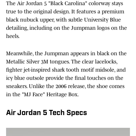
The Air Jordan 5 "Black Carolina" colorway stays
true to the original design. It features a premium
black nubuck upper, with subtle University Blue
detailing, including on the Jumpman logos on the
heels.
Meanwhile, the Jumpman appears in black on the
Metallic Silver 3M tongues. The clear lacelocks,
fighter jet-inspired shark tooth motif midsole, and
icy blue outsole provide the final touches on the
sneakers. Unlike the 2006 release, the shoe comes
in the "MJ Face" Heritage Box.
Air Jordan 5 Tech Specs