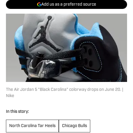
Add us as a preferred source
The Air Jordan 5 "Black Carolina" colorway drops on June 20. |
Nike
In this story:
North Carolina Tar Heels
Chicago Bulls