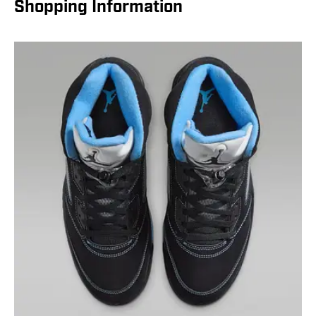
Shopping Information