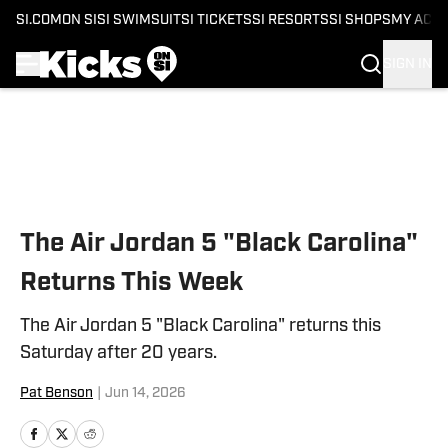
SI.COM
ON SI
SI SWIMSUIT
SI TICKETS
SI RESORTS
SI SHOPS
MY ACC
SIGN IN
Skip to main content
The Air Jordan 5 "Black Carolina"
Returns This Week
The Air Jordan 5 "Black Carolina" returns this
Saturday after 20 years.
Pat Benson
|
Jun 14, 2026