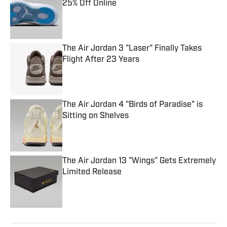
25% Off Online
Published by on Invalid Date
The Air Jordan 3 "Laser" Finally Takes
Flight After 23 Years
Published by on Invalid Date
The Air Jordan 4 "Birds of Paradise" is
Sitting on Shelves
Published by on Invalid Date
The Air Jordan 13 "Wings" Gets Extremely
Limited Release
Published by on Invalid Date
5 related articles loaded