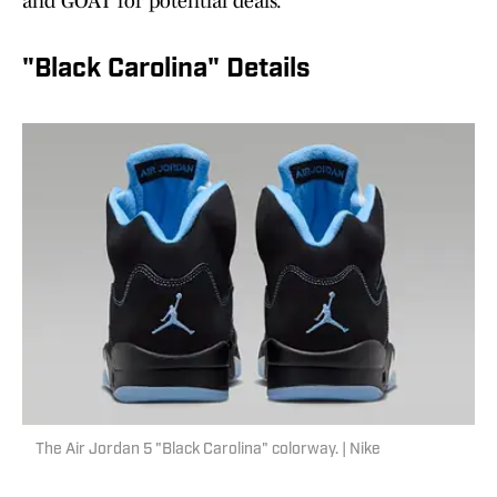
and GOAT for potential deals.
"Black Carolina" Details
The Air Jordan 5 "Black Carolina" colorway. | Nike