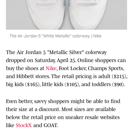
The Air Jordan 5 "White Metallic" colorway. | Nike
The Air Jordan 5 "Metallic Silver" colorway
dropped on Saturday, April 25. Online shoppers can
buy the shoes at
Nike
, Foot Locker, Champs Sports,
and Hibbett stores. The retail pricing is adult ($215),
big kids ($165), little kids ($105), and toddlers ($90).
Even better, savvy shoppers might be able to find
their size at a discount. Most sizes are available
below the retail price on sneaker resale websites
like
StockX
and GOAT.