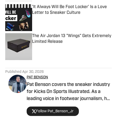
'It Always Will Be Foot Locker' Is a Love
Letter to Sneaker Culture
Published by on Invalid Date
The Air Jordan 13 "Wings" Gets Extremely
Limited Release
Published by on Invalid Date
5 related articles loaded
Published
Apr 30, 2026
PAT BENSON
Pat Benson covers the sneaker industry
for Kicks On Sports Illustrated. As a
leading voice in footwear journalism, he
breaks news, spotlights important
Follow Pat_Benson_Jr
stories, and interviews the biggest