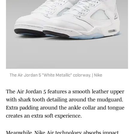
The Air Jordan 5 "White Metallic" colorway. | Nike
The Air Jordan 5 features a smooth leather upper
with shark tooth detailing around the mudguard.
Extra padding around the ankle collar and tongue
creates an extra soft experience.
Meanwhile, Nike Air technology absorbs impact