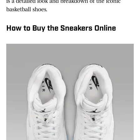
is a detailed look and breakdown of the iconic
basketball shoes.
How to Buy the Sneakers Online