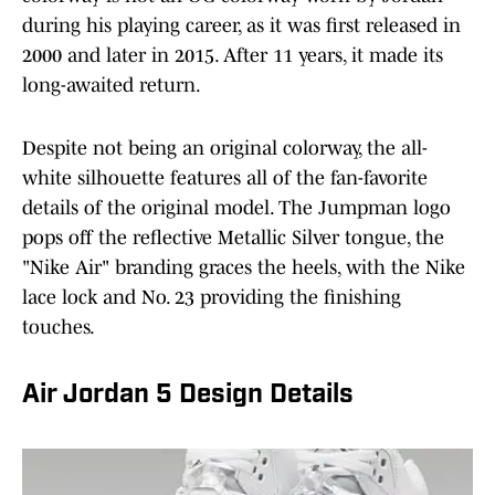
during his playing career, as it was first released in
2000 and later in 2015. After 11 years, it made its
long-awaited return.
Despite not being an original colorway, the all-
white silhouette features all of the fan-favorite
details of the original model. The Jumpman logo
pops off the reflective Metallic Silver tongue, the
"Nike Air" branding graces the heels, with the Nike
lace lock and No. 23 providing the finishing
touches.
Air Jordan 5 Design Details