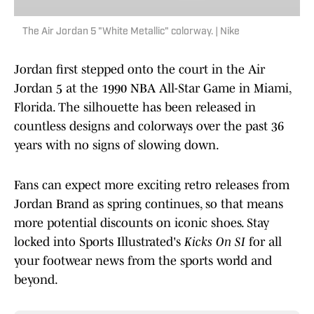
The Air Jordan 5 "White Metallic" colorway. | Nike
Jordan first stepped onto the court in the Air
Jordan 5 at the 1990 NBA All-Star Game in Miami,
Florida. The silhouette has been released in
countless designs and colorways over the past 36
years with no signs of slowing down.
Fans can expect more exciting retro releases from
Jordan Brand as spring continues, so that means
more potential discounts on iconic shoes. Stay
locked into Sports Illustrated's
Kicks On SI
for all
your footwear news from the sports world and
beyond.