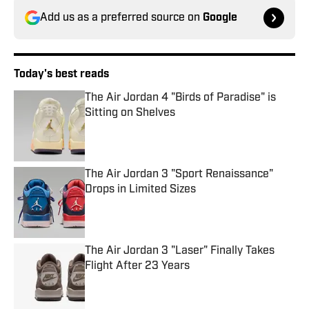
Add us as a preferred source on
Google
Today's best reads
The Air Jordan 4 "Birds of Paradise" is
Sitting on Shelves
Published by on Invalid Date
The Air Jordan 3 "Sport Renaissance"
Drops in Limited Sizes
Published by on Invalid Date
The Air Jordan 3 "Laser" Finally Takes
Flight After 23 Years
Published by on Invalid Date