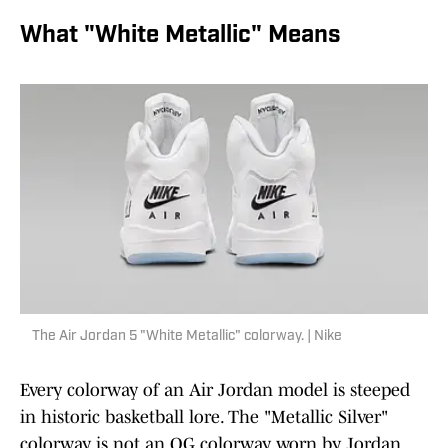
What "White Metallic" Means
The Air Jordan 5 "White Metallic" colorway. | Nike
Every colorway of an Air Jordan model is steeped
in historic basketball lore. The "Metallic Silver"
colorway is not an OG colorway worn by Jordan