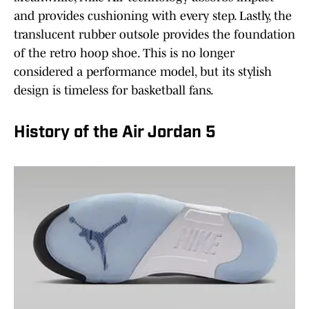
and provides cushioning with every step. Lastly, the
translucent rubber outsole provides the foundation
of the retro hoop shoe. This is no longer
considered a performance model, but its stylish
design is timeless for basketball fans.
History of the Air Jordan 5