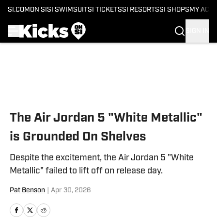
SI.COM
ON SI
SI SWIMSUIT
SI TICKETS
SI RESORTS
SI SHOPS
MY ACC
SIGN IN
Skip to main content
The Air Jordan 5 "White Metallic"
is Grounded On Shelves
Despite the excitement, the Air Jordan 5 "White
Metallic" failed to lift off on release day.
Pat Benson
|
Apr 30, 2026