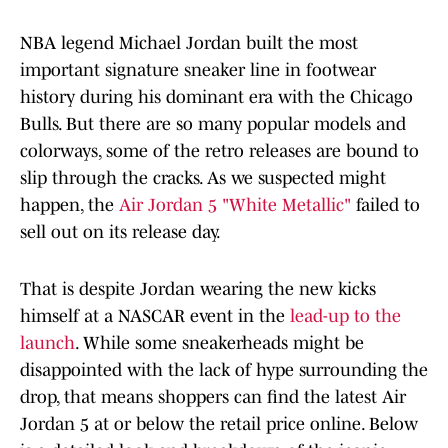
NBA legend Michael Jordan built the most
important signature sneaker line in footwear
history during his dominant era with the Chicago
Bulls. But there are so many popular models and
colorways, some of the retro releases are bound to
slip through the cracks. As we suspected might
happen, the
Air Jordan 5 "White Metallic"
failed to
sell out on its release day.
That is despite Jordan wearing the new kicks
himself at a NASCAR event in the
lead-up to the
launch
. While some sneakerheads might be
disappointed with the lack of hype surrounding the
drop, that means shoppers can find the latest Air
Jordan 5 at or below the retail price online. Below