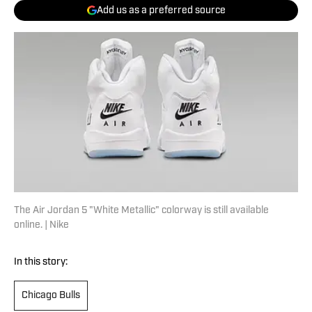
Add us as a preferred source
The Air Jordan 5 "White Metallic" colorway is still available
online. | Nike
In this story:
Chicago Bulls