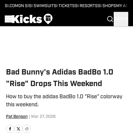
SI.COM
ON SI
SI SWIMSUIT
SI TICKETS
SI RESORTS
SI SHOPS
MY ACC
SIGN IN
Skip to main content
Bad Bunny's Adidas BadBo 1.0
"Rise" Drops This Weekend
How to buy the adidas BadBo 1.0 "Rise" colorway
this weekend.
Pat Benson
|
Mar 27, 2026