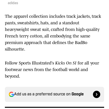
adidas
The apparel collection includes track jackets, track
pants, sweatshirts, hats, and a standout
heavyweight sweat suit, crafted from high-quality
French terry cotton, all embodying the same
premium approach that defines the BadBo
silhouette.
Follow Sports Illustrated's
Kicks On SI
for all your
footwear news from the football world and
beyond.
Add us as a preferred source on
Google