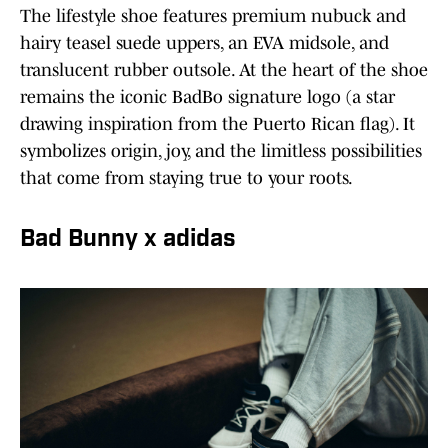
The lifestyle shoe features premium nubuck and
hairy teasel suede uppers, an EVA midsole, and
translucent rubber outsole. At the heart of the shoe
remains the iconic BadBo signature logo (a star
drawing inspiration from the Puerto Rican flag). It
symbolizes origin, joy, and the limitless possibilities
that come from staying true to your roots.
Bad Bunny x adidas