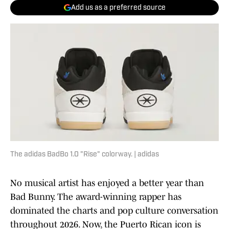
Add us as a preferred source
The adidas BadBo 1.0 "Rise" colorway. | adidas
No musical artist has enjoyed a better year than
Bad Bunny. The award-winning rapper has
dominated the charts and pop culture conversation
throughout 2026. Now, the Puerto Rican icon is