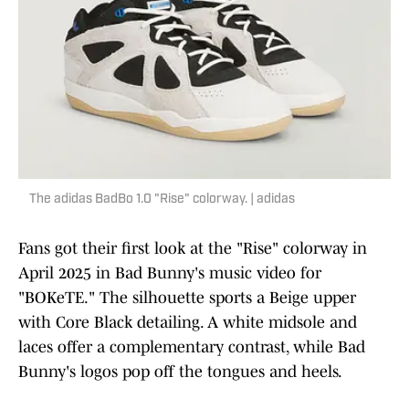
The adidas BadBo 1.0 "Rise" colorway. | adidas
Fans got their first look at the "Rise" colorway in
April 2025 in Bad Bunny's music video for
"BOKeTE." The silhouette sports a Beige upper
with Core Black detailing. A white midsole and
laces offer a complementary contrast, while Bad
Bunny's logos pop off the tongues and heels.