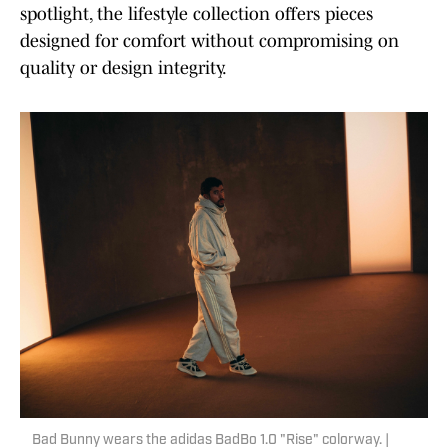
spotlight, the lifestyle collection offers pieces
designed for comfort without compromising on
quality or design integrity.
Bad Bunny wears the adidas BadBo 1.0 "Rise" colorway. |