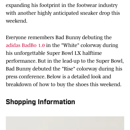
expanding his footprint in the footwear industry
with another highly anticipated sneaker drop this
weekend.
Everyone remembers Bad Bunny debuting the
adidas BadBo 1.0
in the "White" colorway during
his unforgettable Super Bowl LX halftime
performance. But in the lead-up to the Super Bowl,
Bad Bunny debuted the "Rise" colorway during his
press conference. Below is a detailed look and
breakdown of how to buy the shoes this weekend.
Shopping Information