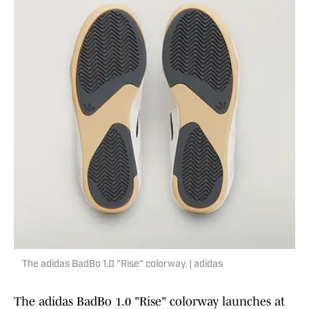
The adidas BadBo 1.0 "Rise" colorway. | adidas
The adidas BadBo 1.0 "Rise" colorway launches at