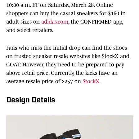
10:00 a.m. ET on Saturday, March 28. Online
shoppers can buy the casual sneakers for $160 in
adult sizes on
adidas.com
, the CONFIRMED app,
and select retailers.
Fans who miss the initial drop can find the shoes
on trusted sneaker resale websites like StockX and
GOAT. However, they need to be prepared to pay
above retail price. Currently, the kicks have an
average resale price of $257 on
StockX
.
Design Details