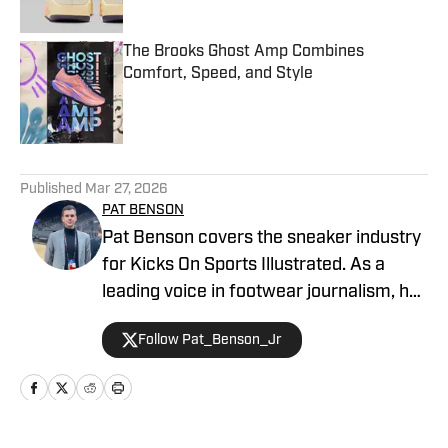
The Brooks Ghost Amp Combines
Comfort, Speed, and Style
Published by on Invalid Date
5 related articles loaded
Published
Mar 27, 2026
PAT BENSON
Pat Benson covers the sneaker industry
for Kicks On Sports Illustrated. As a
leading voice in footwear journalism, he
breaks news, spotlights important
Follow Pat_Benson_Jr
stories, and interviews the biggest
names in sports. Previously, Pat has
reported on the NBA and authored
"Kobe Bryant's Sneaker History (1996-