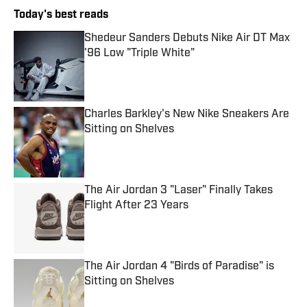
Today's best reads
Shedeur Sanders Debuts Nike Air DT Max
'96 Low "Triple White"
Published by on Invalid Date
Charles Barkley's New Nike Sneakers Are
Sitting on Shelves
Published by on Invalid Date
The Air Jordan 3 "Laser" Finally Takes
Flight After 23 Years
Published by on Invalid Date
The Air Jordan 4 "Birds of Paradise" is
Sitting on Shelves
Published by on Invalid Date