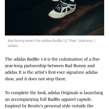
Bad Bunny wears the adidas BadBo 1.0 "Rise" colorway. |
adidas
The adidas BadBo 1.0 is the culmination of a five-
year-long partnership between Bad Bunny and
adidas. It is the artist's first-ever signature adidas
shoe, and it does not stop there.
To complete the look, adidas Originals is launching
an accompanying full BadBo apparel capsule.
Inspired by Benito's personal style outside the