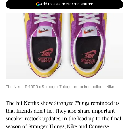
Add us as a preferred source
The Nike LD-1000 x Stranger Things restocked online. | Nike
The hit Netflix show
Stranger Things
reminded us
that friends don't lie. They also share important
sneaker restock updates. In the lead-up to the final
season of Stranger Things, Nike and Converse