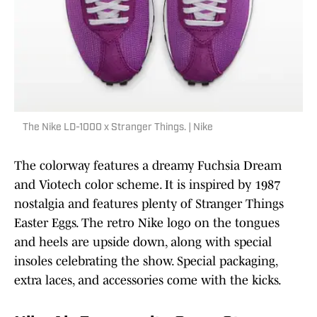
The Nike LD-1000 x Stranger Things. | Nike
The colorway features a dreamy Fuchsia Dream
and Viotech color scheme. It is inspired by 1987
nostalgia and features plenty of Stranger Things
Easter Eggs. The retro Nike logo on the tongues
and heels are upside down, along with special
insoles celebrating the show. Special packaging,
extra laces, and accessories come with the kicks.