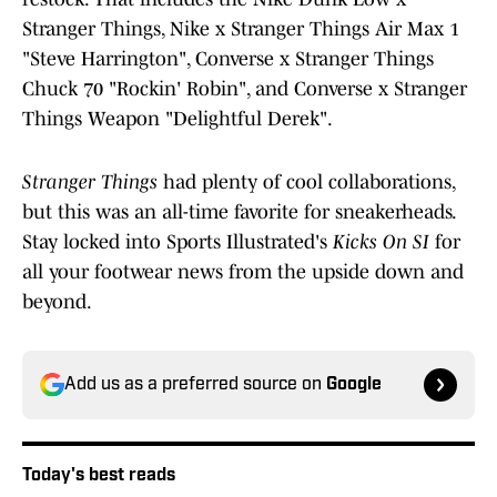
Stranger Things, Nike x Stranger Things Air Max 1
"Steve Harrington", Converse x Stranger Things
Chuck 70 "Rockin' Robin", and Converse x Stranger
Things Weapon "Delightful Derek".
Stranger Things
had plenty of cool collaborations,
but this was an all-time favorite for sneakerheads.
Stay locked into Sports Illustrated's
Kicks On SI
for
all your footwear news from the upside down and
beyond.
Add us as a preferred source on
Google
Today's best reads