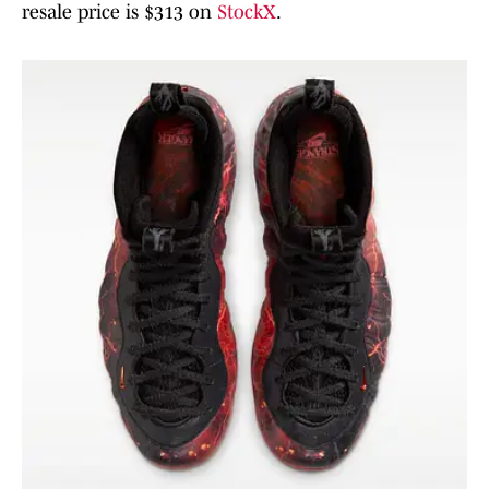
resale price is $313 on
StockX
.