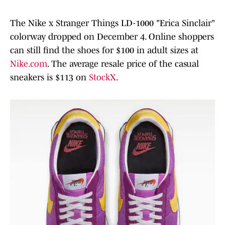
The Nike x Stranger Things LD-1000 "Erica Sinclair"
colorway dropped on December 4. Online shoppers
can still find the shoes for $100 in adult sizes at
Nike.com
. The average resale price of the casual
sneakers is $113 on
StockX
.