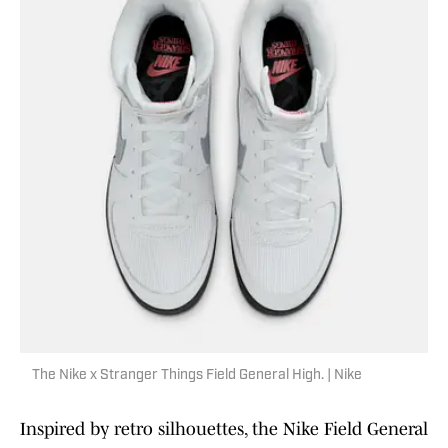
The Nike x Stranger Things Field General High. | Nike
Inspired by retro silhouettes, the Nike Field General