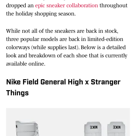
dropped an
epic sneaker collaboration
throughout
the holiday shopping season.
While not all of the sneakers are back in stock,
three popular models are back in limited-edition
colorways (while supplies last). Below is a detailed
look and breakdown of each shoe that is currently
available online.
Nike Field General High x Stranger
Things