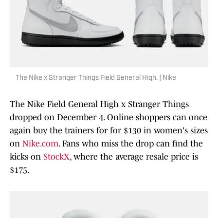
The Nike x Stranger Things Field General High. | Nike
The Nike Field General High x Stranger Things
dropped on December 4. Online shoppers can once
again buy the trainers for for $130 in women's sizes
on
Nike.com
. Fans who miss the drop can find the
kicks on
StockX
, where the average resale price is
$175.