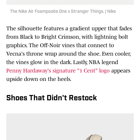
The Nike Air Foamposite One x Stranger Things. | Nike
The silhouette features a gradient upper that fades
from Black to Bright Crimson, with lightning bolt
graphics. The Off-Noir vines that connect to
Vecna's throne wrap around the shoe. Even cooler,
the vines glow in the dark. Lastly, NBA legend
Penny Hardaway's signature "1 Cent" logo
appears
upside down on the heels.
Shoes That Didn't Restock