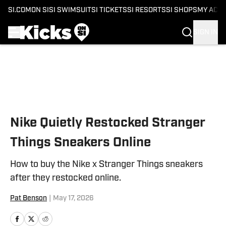
SI.COM
ON SI
SI SWIMSUIT
SI TICKETS
SI RESORTS
SI SHOPS
MY ACC
SIGN IN
Skip to main content
Nike Quietly Restocked Stranger
Things Sneakers Online
How to buy the Nike x Stranger Things sneakers
after they restocked online.
Pat Benson
|
May 17, 2026