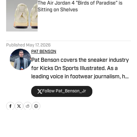
The Air Jordan 4 "Birds of Paradise" is
Sitting on Shelves
Published by on Invalid Date
5 related articles loaded
Published
May 17, 2026
PAT BENSON
Pat Benson covers the sneaker industry
for Kicks On Sports Illustrated. As a
leading voice in footwear journalism, he
breaks news, spotlights important
Follow Pat_Benson_Jr
stories, and interviews the biggest
names in sports. Previously, Pat has
reported on the NBA and authored
"Kobe Bryant's Sneaker History (1996-
2020)." You can email him at
Home
/
News
1989patbenson@gmail.com.