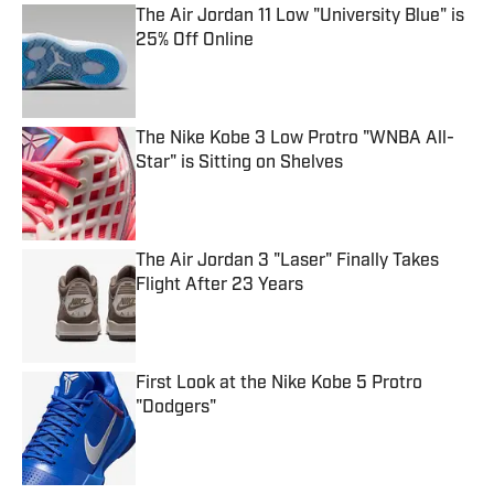
The Air Jordan 11 Low "University Blue" is
25% Off Online
Published by on Invalid Date
The Nike Kobe 3 Low Protro "WNBA All-
Star" is Sitting on Shelves
Published by on Invalid Date
The Air Jordan 3 "Laser" Finally Takes
Flight After 23 Years
Published by on Invalid Date
First Look at the Nike Kobe 5 Protro
"Dodgers"
Published by on Invalid Date