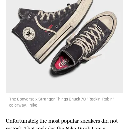
The Converse x Stranger Things Chuck 70 "Rockin' Robin"
colorway. | Nike
Unfortunately, the most popular sneakers did not
restock. That includes the Nike Dunk Low x