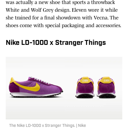
was actually a new shoe that sports a throwback
White and Wolf Grey design. Eleven wore it while
she trained for a final showdown with Vecna. The
shoes come with special packaging and accessories.
Nike LD-1000 x Stranger Things
The Nike LD-1000 x Stranger Things. | Nike