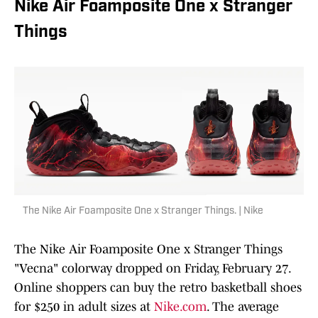
Nike Air Foamposite One x Stranger
Things
The Nike Air Foamposite One x Stranger Things. | Nike
The Nike Air Foamposite One x Stranger Things
"Vecna" colorway dropped on Friday, February 27.
Online shoppers can buy the retro basketball shoes
for $250 in adult sizes at
Nike.com
. The average