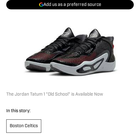
Add us as a preferred source
The Jordan Tatum 1 "Old School" is Available Now
In this story:
Boston Celtics