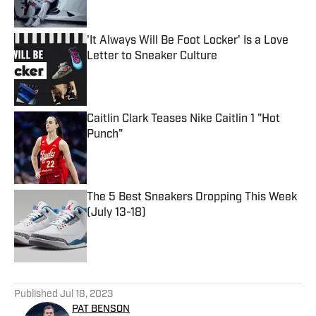
'It Always Will Be Foot Locker' Is a Love
Letter to Sneaker Culture
Published by on Invalid Date
Caitlin Clark Teases Nike Caitlin 1 "Hot
Punch"
Published by on Invalid Date
The 5 Best Sneakers Dropping This Week
(July 13-18)
Published by on Invalid Date
5 related articles loaded
Published
Jul 18, 2023
PAT BENSON