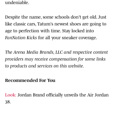
undeniable.
Despite the name, some schools don't get old. Just
like classic cars, Tatum's newest shoes are going to
age to perfection with time. Stay locked into
FanNation Kicks
for all your sneaker coverage.
The Arena Media Brands, LLC and respective content
providers may receive compensation for some links
to products and services on this website.
Recommended For You
Look:
Jordan Brand officially unveils the Air Jordan
38.