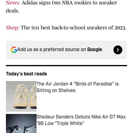
News:
Adidas signs two NBA rookies to sneaker
deals.
Shop:
The ten best back-to-school sneakers of 2023.
Add us as a preferred source on
Google
Today's best reads
The Air Jordan 4 "Birds of Paradise" is
Sitting on Shelves
Published by on Invalid Date
Shedeur Sanders Debuts Nike Air DT Max
'96 Low "Triple White"
Published by on Invalid Date