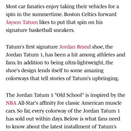
Most car fanatics enjoy taking their vehicles for a
spin in the summertime. Boston Celtics forward
Jayson Tatum
likes to put that spin on his
signature basketball sneakers.
Tatum's first signature
Jordan Brand
shoe, the
Jordan Tatum 1, has been a hit among athletes and
fans. In addition to being ultra-lightweight, the
shoe's design lends itself to some amazing
colorways that tell stories of Tatum's upbringing.
The Jordan Tatum 1 "Old School" is inspired by the
NBA
All-Star's affinity for classic American muscle
cars. So far, every colorway of the Jordan Tatum 1
has sold out within days. Below is what fans need
to know about the latest installment of Tatum's