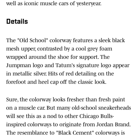
well as iconic muscle cars of yesteryear.
Details
The "Old School" colorway features a sleek black
mesh upper, contrasted by a cool grey foam
wrapped around the shoe for support. The
Jumpman logo and Tatum's signature logo appear
in metallic silver. Hits of red detailing on the
forefoot and heel cap off the classic look.
Sure, the colorway looks fresher than fresh paint
on a muscle car. But many old-school sneakerheads
will see this as a nod to other Chicago Bulls-
inspired colorways to originate from Jordan Brand.
The resemblance to "Black Cement" colorways is