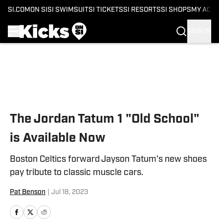
SI.COM
ON SI
SI SWIMSUIT
SI TICKETS
SI RESORTS
SI SHOPS
MY ACC
SIGN IN
Skip to main content
The Jordan Tatum 1 "Old School"
is Available Now
Boston Celtics forward Jayson Tatum's new shoes
pay tribute to classic muscle cars.
Pat Benson
|
Jul 18, 2023