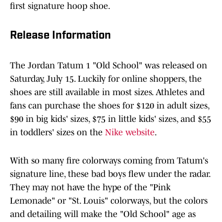
first signature hoop shoe.
Release Information
The Jordan Tatum 1 "Old School" was released on
Saturday, July 15. Luckily for online shoppers, the
shoes are still available in most sizes. Athletes and
fans can purchase the shoes for $120 in adult sizes,
$90 in big kids' sizes, $75 in little kids' sizes, and $55
in toddlers' sizes on the
Nike website
.
With so many fire colorways coming from Tatum's
signature line, these bad boys flew under the radar.
They may not have the hype of the "Pink
Lemonade" or "St. Louis" colorways, but the colors
and detailing will make the "Old School" age as