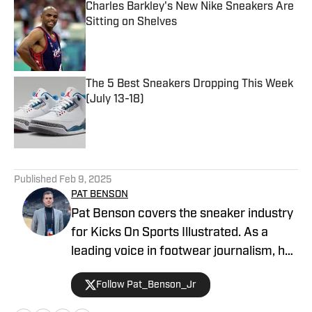
Charles Barkley's New Nike Sneakers Are
Sitting on Shelves
Published by on Invalid Date
The 5 Best Sneakers Dropping This Week
(July 13-18)
Published by on Invalid Date
5 related articles loaded
Published
Feb 9, 2025
PAT BENSON
Pat Benson covers the sneaker industry
for Kicks On Sports Illustrated. As a
leading voice in footwear journalism, he
breaks news, spotlights important
Follow Pat_Benson_Jr
stories, and interviews the biggest
names in sports. Previously, Pat has