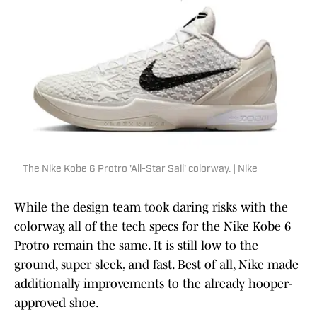
The Nike Kobe 6 Protro 'All-Star Sail' colorway. | Nike
While the design team took daring risks with the
colorway, all of the tech specs for the Nike Kobe 6
Protro remain the same. It is still low to the
ground, super sleek, and fast. Best of all, Nike made
additionally improvements to the already hooper-
approved shoe.