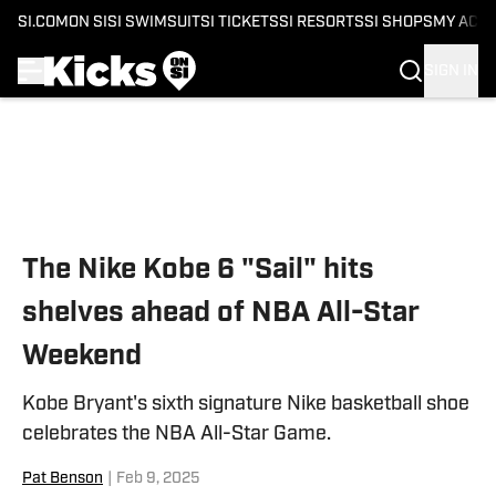
SI.COM
ON SI
SI SWIMSUIT
SI TICKETS
SI RESORTS
SI SHOPS
MY ACC
SIGN IN
Skip to main content
The Nike Kobe 6 "Sail" hits
shelves ahead of NBA All-Star
Weekend
Kobe Bryant's sixth signature Nike basketball shoe
celebrates the NBA All-Star Game.
Pat Benson
|
Feb 9, 2025