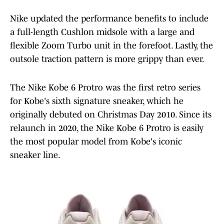
Nike updated the performance benefits to include
a full-length Cushlon midsole with a large and
flexible Zoom Turbo unit in the forefoot. Lastly, the
outsole traction pattern is more grippy than ever.
The Nike Kobe 6 Protro was the first retro series
for Kobe's sixth signature sneaker, which he
originally debuted on Christmas Day 2010. Since its
relaunch in 2020, the Nike Kobe 6 Protro is easily
the most popular model from Kobe's iconic
sneaker line.