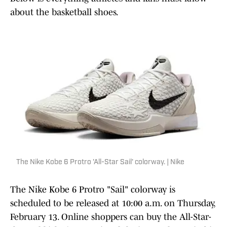
about the basketball shoes.
The Nike Kobe 6 Protro 'All-Star Sail' colorway. | Nike
The Nike Kobe 6 Protro "Sail" colorway is
scheduled to be released at 10:00 a.m. on Thursday,
February 13. Online shoppers can buy the All-Star-