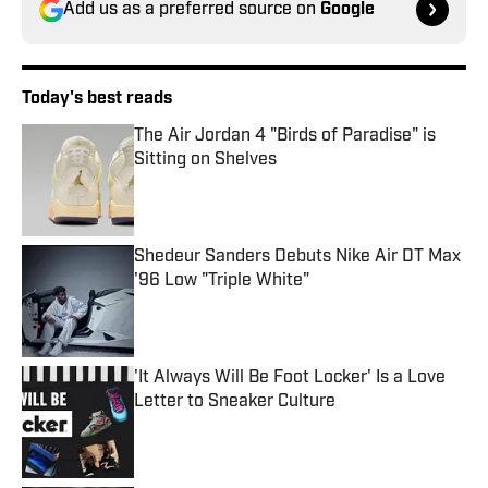
Add us as a preferred source on
Google
Today's best reads
The Air Jordan 4 "Birds of Paradise" is
Sitting on Shelves
Published by on Invalid Date
Shedeur Sanders Debuts Nike Air DT Max
'96 Low "Triple White"
Published by on Invalid Date
'It Always Will Be Foot Locker' Is a Love
Letter to Sneaker Culture
Published by on Invalid Date