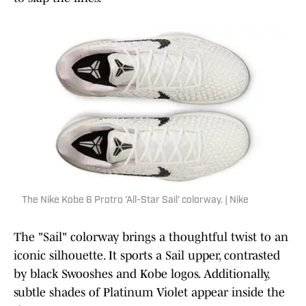
The Nike Kobe 6 Protro 'All-Star Sail' colorway. | Nike
The "Sail" colorway brings a thoughtful twist to an
iconic silhouette. It sports a Sail upper, contrasted
by black Swooshes and Kobe logos. Additionally,
subtle shades of Platinum Violet appear inside the