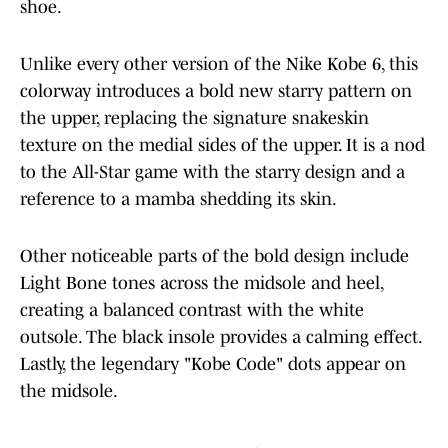
shoe.
Unlike every other version of the Nike Kobe 6, this
colorway introduces a bold new starry pattern on
the upper, replacing the signature snakeskin
texture on the medial sides of the upper. It is a nod
to the All-Star game with the starry design and a
reference to a mamba shedding its skin.
Other noticeable parts of the bold design include
Light Bone tones across the midsole and heel,
creating a balanced contrast with the white
outsole. The black insole provides a calming effect.
Lastly, the legendary "Kobe Code" dots appear on
the midsole.