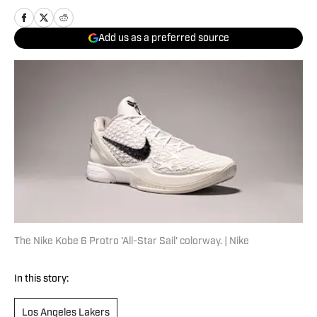
Add us as a preferred source
The Nike Kobe 6 Protro 'All-Star Sail' colorway. | Nike
In this story:
Los Angeles Lakers