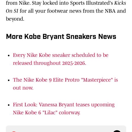
from Nike. Stay locked into Sports Illustrated's
Kicks
On SI
for all your footwear news from the NBA and
beyond.
More Kobe Bryant Sneakers News
Every Nike Kobe sneaker scheduled to be
released throughout 2025-2026.
The Nike Kobe 9 Elite Protro "Masterpiece" is
out now.
First Look: Vanessa Bryant teases upcoming
Nike Kobe 6 "Lilac" colorway.