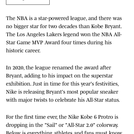
The NBA is a star-powered league, and there was
no bigger star for two decades than Kobe Bryant.
The Los Angeles Lakers legend won the NBA All-
Star Game MVP Award four times during his
historic career.
In 2020, the league renamed the award after
Bryant, adding to his impact on the superstar
exhibition. Just in time for this year's festivities,
Nike is releasing Bryant's most popular sneaker
with major twists to celebrate his All-Star status.
For the first time ever, the Nike Kobe 6 Protro is
dropping in the "Sail" or "All-Star 2.0" colorway.
Below is everything athletes and fans must know