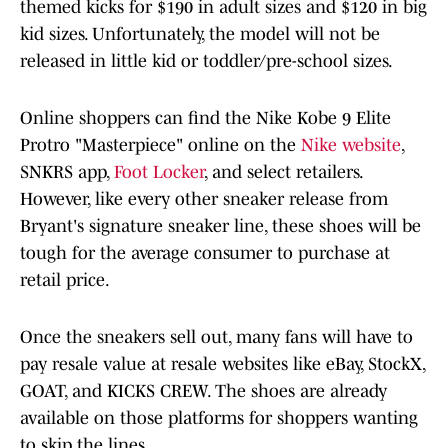
themed kicks for $190 in adult sizes and $120 in big
kid sizes. Unfortunately, the model will not be
released in little kid or toddler/pre-school sizes.
Online shoppers can find the Nike Kobe 9 Elite
Protro "Masterpiece" online on the
Nike website
,
SNKRS app,
Foot Locker
, and select retailers.
However, like every other sneaker release from
Bryant's signature sneaker line, these shoes will be
tough for the average consumer to purchase at
retail price.
Once the sneakers sell out, many fans will have to
pay resale value at resale websites like eBay, StockX,
GOAT, and KICKS CREW. The shoes are already
available on those platforms for shoppers wanting
to skip the lines.