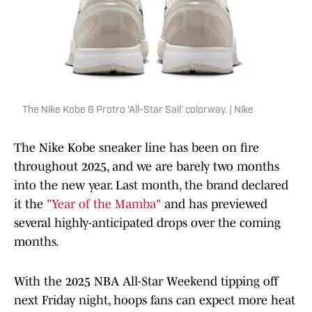
The Nike Kobe 6 Protro 'All-Star Sail' colorway. | Nike
The Nike Kobe sneaker line has been on fire
throughout 2025, and we are barely two months
into the new year. Last month, the brand declared
it the
"Year of the Mamba"
and has previewed
several highly-anticipated drops over the coming
months.
With the 2025 NBA All-Star Weekend tipping off
next Friday night, hoops fans can expect more heat