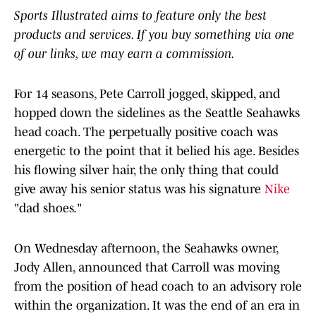
Sports Illustrated aims to feature only the best
products and services. If you buy something via one
of our links, we may earn a commission.
For 14 seasons, Pete Carroll jogged, skipped, and
hopped down the sidelines as the Seattle Seahawks
head coach. The perpetually positive coach was
energetic to the point that it belied his age. Besides
his flowing silver hair, the only thing that could
give away his senior status was his signature
Nike
"dad shoes."
On Wednesday afternoon, the Seahawks owner,
Jody Allen, announced that Carroll was moving
from the position of head coach to an advisory role
within the organization. It was the end of an era in