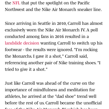
the
NFL
that put the spotlight on the Pacific
Northwest and the Nike Air Monarch sneaker line.
Since arriving in Seattle in 2010, Carroll has almost
exclusively worn the Nike Air Monarch IV. A poll
conducted among fans in 2016 resulted in a
landslide decision
wanting Carroll to switch up his
footwear - the results were ignored. "I'm rocking
the Monarchs. I gave it a shot," Carroll said,
referencing another pair of Nike training shoes. "I
tried to give it a shot."
Just like Carroll was ahead of the curve on the
importance of mindfulness and meditation for
athletes, he arrived at the "dad shoe" trend well
before the rest of us. Carroll became the unofficial