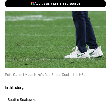
Add us as a preferred source
Pete Carroll Made Nike's Dad Shoes Cool in the NFL
In this story:
Seattle Seahawks