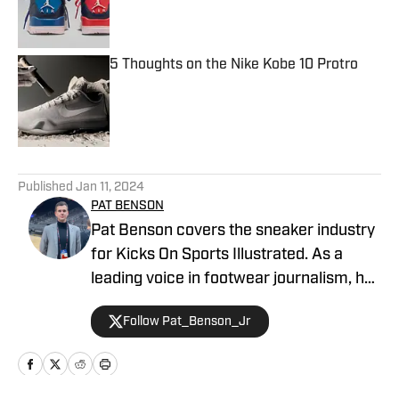
Published by on Invalid Date
5 Thoughts on the Nike Kobe 10 Protro
Published by on Invalid Date
5 related articles loaded
Published
Jan 11, 2024
PAT BENSON
Pat Benson covers the sneaker industry
for Kicks On Sports Illustrated. As a
leading voice in footwear journalism, he
breaks news, spotlights important
Follow Pat_Benson_Jr
stories, and interviews the biggest
names in sports. Previously, Pat has
reported on the NBA and authored