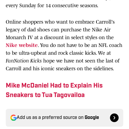
every Sunday for 14 consecutive seasons.
Online shoppers who want to embrace Carroll's
legacy of dad shoes can purchase the Nike Air
Monarch IV at a discount in select styles on the
Nike website
. You do not have to be an NFL coach
to be ultra-upbeat and rock classic kicks. We at
FanNation Kicks
hope we have not seen the last of
Carroll and his iconic sneakers on the sidelines.
Mike McDaniel Had to Explain His
Sneakers to Tua Tagovailoa
Add us as a preferred source on
Google