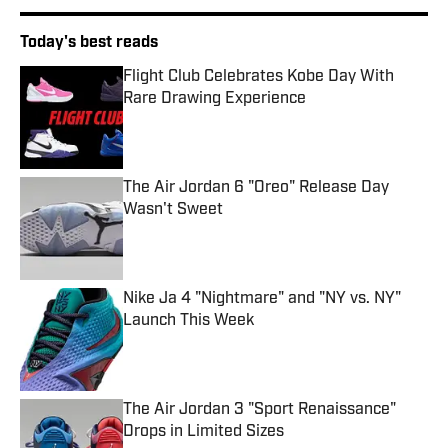
Today's best reads
Flight Club Celebrates Kobe Day With
Rare Drawing Experience
Published by on Invalid Date
The Air Jordan 6 "Oreo" Release Day
Wasn't Sweet
Published by on Invalid Date
Nike Ja 4 "Nightmare" and "NY vs. NY"
Launch This Week
Published by on Invalid Date
The Air Jordan 3 "Sport Renaissance"
Drops in Limited Sizes