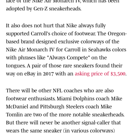
face of the Nike Air Monarch IV, which has been
adopted by Gen-Z sneakerheads.
It also does not hurt that Nike always fully
supported Carroll's choice of footwear. The Oregon-
based brand designed exclusive colorways of the
Nike Air Monarch IV for Carroll in Seahawks colors
with phrases like "Always Compete" on the
tongues. A pair of those rare sneakers found their
way on eBay in 2017 with an
asking price of $3,500
.
There will be other NFL coaches who are also
footwear enthusiasts. Miami Dolphins coach Mike
McDaniel and Pittsburgh Steelers coach Mike
Tomlin are two of the more notable sneakerheads.
But there will never be another signal-caller that
wears the same sneaker (in various colorways)