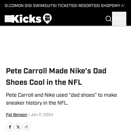
SI.COM
ON SI
SI SWIMSUIT
SI TICKETS
SI RESORTS
SI SHOPS
MY ACC
SIGN IN
Skip to main content
Pete Carroll Made Nike's Dad
Shoes Cool in the NFL
Pete Carroll and Nike used "dad shoes" to make
sneaker history in the NFL.
Pat Benson
|
Jan 11, 2024