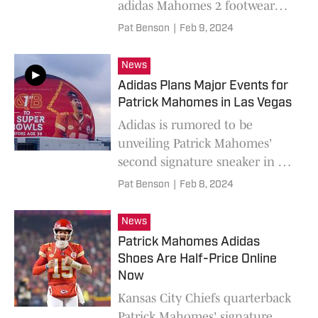
adidas Mahomes 2 footwear
and apparel collection.
Pat Benson
|
Feb 9, 2024
News
Adidas Plans Major Events for
Patrick Mahomes in Las Vegas
Adidas is rumored to be
unveiling Patrick Mahomes'
second signature sneaker in Las
Vegas ahead of Super Bowl
Pat Benson
|
Feb 8, 2024
LVIII.
News
Patrick Mahomes Adidas
Shoes Are Half-Price Online
Now
Kansas City Chiefs quarterback
Patrick Mahomes' signature