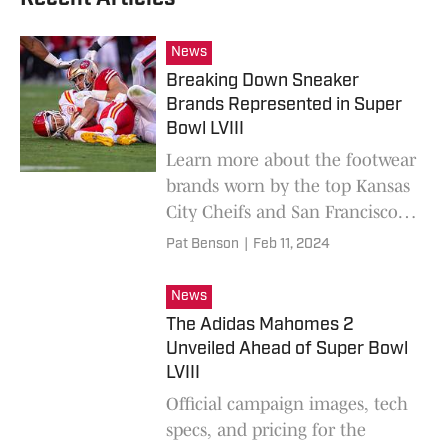
News
Breaking Down Sneaker
Brands Represented in Super
Bowl LVIII
Learn more about the footwear
brands worn by the top Kansas
City Cheifs and San Francisco
49ers players in Super Bowl
Pat Benson
|
Feb 11, 2024
LVIII.
News
The Adidas Mahomes 2
Unveiled Ahead of Super Bowl
LVIII
Official campaign images, tech
specs, and pricing for the