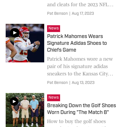
and cleats for the 2023 NFL
Preseason.
Pat Benson
|
Aug 17, 2023
News
Patrick Mahomes Wears
Signature Adidas Shoes to
Chiefs Game
Patrick Mahomes wore a new
pair of his signature adidas
sneakers to the Kansas City
Chiefs' NFL preseason game.
Pat Benson
|
Aug 13, 2023
News
Breaking Down the Golf Shoes
Worn During "The Match 8"
How to buy the golf shoes