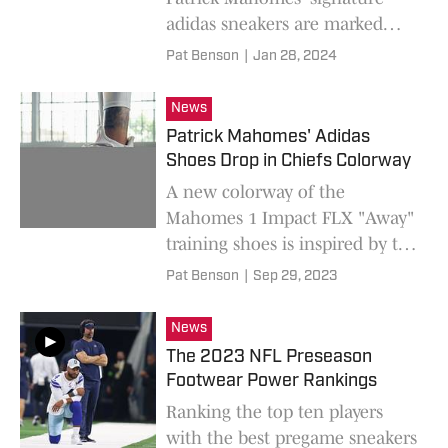
adidas sneakers are marked
down by as much as 60%
Pat Benson
|
Jan 28, 2024
online.
News
Patrick Mahomes' Adidas
Shoes Drop in Chiefs Colorway
A new colorway of the
Mahomes 1 Impact FLX "Away"
training shoes is inspired by the
Kansas City Chiefs road
Pat Benson
|
Sep 29, 2023
uniforms.
News
The 2023 NFL Preseason
Footwear Power Rankings
Ranking the top ten players
with the best pregame sneakers