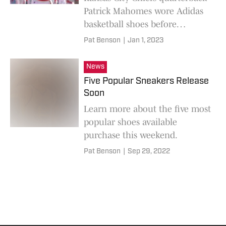
Patrick Mahomes wore Adidas
basketball shoes before
Sunday's NFL game against the
Pat Benson
|
Jan 1, 2023
Denver Broncos.
News
Five Popular Sneakers Release
Soon
Learn more about the five most
popular shoes available
purchase this weekend.
Pat Benson
|
Sep 29, 2022