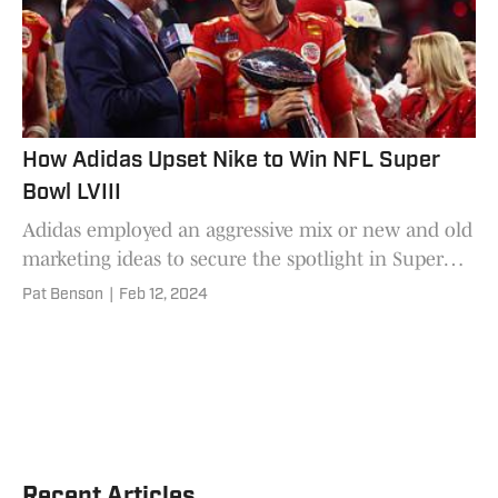
How Adidas Upset Nike to Win NFL Super
Bowl LVIII
Adidas employed an aggressive mix or new and old
marketing ideas to secure the spotlight in Super
Bowl LVIII.
Pat Benson
|
Feb 12, 2024
Recent Articles