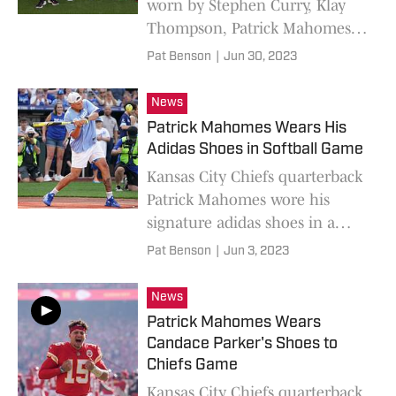
worn by Stephen Curry, Klay
Thompson, Patrick Mahomes,
and Travis Kelce in "The Match
Pat Benson
|
Jun 30, 2023
8".
News
Patrick Mahomes Wears His
Adidas Shoes in Softball Game
Kansas City Chiefs quarterback
Patrick Mahomes wore his
signature adidas shoes in a
celebrity softball game.
Pat Benson
|
Jun 3, 2023
News
Patrick Mahomes Wears
Candace Parker's Shoes to
Chiefs Game
Kansas City Chiefs quarterback