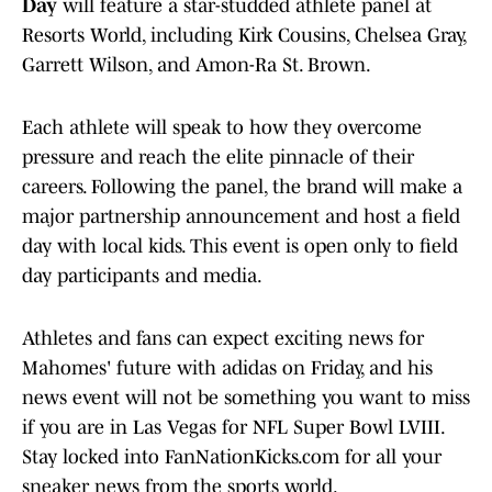
Day
will feature a star-studded athlete panel at
Resorts World, including Kirk Cousins, Chelsea Gray,
Garrett Wilson, and Amon-Ra St. Brown.
Each athlete will speak to how they overcome
pressure and reach the elite pinnacle of their
careers. Following the panel, the brand will make a
major partnership announcement and host a field
day with local kids. This event is open only to field
day participants and media.
Athletes and fans can expect exciting news for
Mahomes' future with adidas on Friday, and his
news event will not be something you want to miss
if you are in Las Vegas for NFL Super Bowl LVIII.
Stay locked into FanNationKicks.com for all your
sneaker news from the sports world.