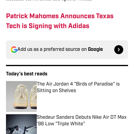
Patrick Mahomes Announces Texas
Tech is Signing with Adidas
Add us as a preferred source on
Google
Today's best reads
The Air Jordan 4 "Birds of Paradise" is
Sitting on Shelves
Published by on Invalid Date
Shedeur Sanders Debuts Nike Air DT Max
'96 Low "Triple White"
Published by on Invalid Date