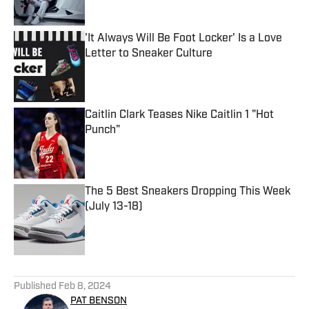
'It Always Will Be Foot Locker' Is a Love
Letter to Sneaker Culture
Published by on Invalid Date
Caitlin Clark Teases Nike Caitlin 1 "Hot
Punch"
Published by on Invalid Date
The 5 Best Sneakers Dropping This Week
(July 13-18)
Published by on Invalid Date
5 related articles loaded
Published
Feb 8, 2024
PAT BENSON