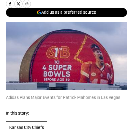
Add us as a preferred source
Adidas Plans Major Events for Patrick Mahomes in Las Vegas
In this story:
Kansas City Chiefs