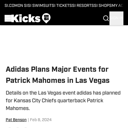
SI.COM
ON SI
SI SWIMSUIT
SI TICKETS
SI RESORTS
SI SHOPS
MY ACC
SIGN IN
Skip to main content
Adidas Plans Major Events for
Patrick Mahomes in Las Vegas
Details on the Las Vegas event adidas has planned
for Kansas City Chiefs quarterback Patrick
Mahomes.
Pat Benson
|
Feb 8, 2024