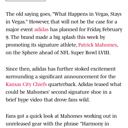
The old saying goes, "What Happens in Vegas, Stays
in Vegas." However, that will not be the case for a
major event
adidas
has planned for Friday, February
9. The brand made a big splash this week by
promoting its signature athlete,
Patrick Mahomes
,
on the Sphere ahead of NFL Super Bowl LVIII.
Since then, adidas has further stoked excitement
surrounding a significant announcement for the
Kansas City Chiefs
quarterback. Adidas teased what
could be Mahomes' second signature shoe in a
brief hype video that drove fans wild.
Fans got a quick look at Mahomes working out in
unreleased gear with the phrase "Harmony in