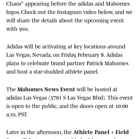
Chaos" appearing before the adidas and Mahomes
logos. Check out the Instagram video below, and we
will share the details about the upcoming event
with you.
Adidas will be activating at key locations around
Las Vegas, Nevada, on Friday, February 8. Adidas
plans to celebrate brand partner Patrick Mahomes
and host a star-studded athlete panel.
The
Mahomes News Event
will be hosted at
adidas Las Vegas (3791 S Las Vegas Blvd). This event
is open to the public, and the doors open at 10:00
a.m. PST.
Later in the afternoon, the
Athlete Panel + Field