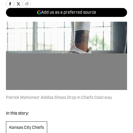
Add us as a preferred source
Patrick Mahomes' Adidas Shoes Drop in Chiefs Colorway
In this story:
Kansas City Chiefs