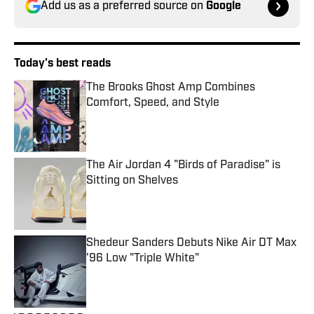
Add us as a preferred source on
Google
Today's best reads
The Brooks Ghost Amp Combines
Comfort, Speed, and Style
Published by on Invalid Date
The Air Jordan 4 "Birds of Paradise" is
Sitting on Shelves
Published by on Invalid Date
Shedeur Sanders Debuts Nike Air DT Max
'96 Low "Triple White"
Published by on Invalid Date