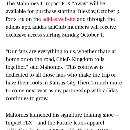
The Mahomes 1 Impact FLX "Away" will be
available for purchase starting Tuesday, October 3,
for $140 on the
adidas website
and through the
adidas app. adidas adiClub members will receive
exclusive access starting Sunday, October 1.
"Our fans are everything to us, whether that’s at
home or on the road, Chiefs Kingdom rolls
together," said Mahomes. "This colorway is
dedicated to all those fans who make the trip or
have their roots in Kansas City. There’s much more
to come next year as my partnership with adidas
continues to grow."
Mahomes launched his signature training shoe—
Impact FLX—and the Future Icons apparel