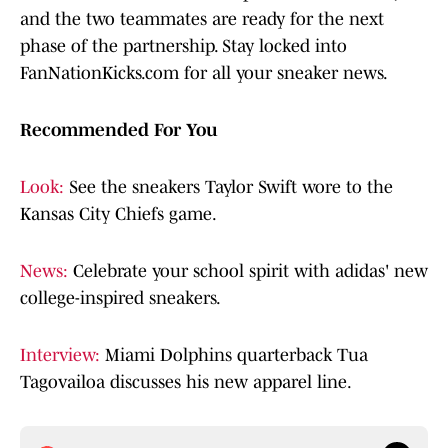
and the two teammates are ready for the next
phase of the partnership. Stay locked into
FanNationKicks.com for all your sneaker news.
Recommended For You
Look:
See the sneakers Taylor Swift wore to the
Kansas City Chiefs game.
News:
Celebrate your school spirit with adidas' new
college-inspired sneakers.
Interview:
Miami Dolphins quarterback Tua
Tagovailoa discusses his new apparel line.