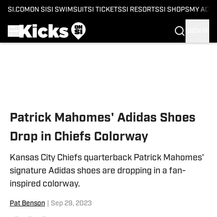
SI.COM
ON SI
SI SWIMSUIT
SI TICKETS
SI RESORTS
SI SHOPS
MY ACC
SIGN IN
Skip to main content
Patrick Mahomes' Adidas Shoes
Drop in Chiefs Colorway
Kansas City Chiefs quarterback Patrick Mahomes'
signature Adidas shoes are dropping in a fan-
inspired colorway.
Pat Benson
|
Sep 29, 2023