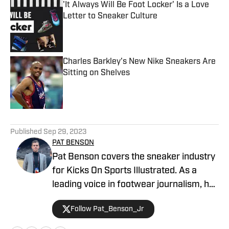
'It Always Will Be Foot Locker' Is a Love
Letter to Sneaker Culture
Published by on Invalid Date
Charles Barkley's New Nike Sneakers Are
Sitting on Shelves
Published by on Invalid Date
5 related articles loaded
Published
Sep 29, 2023
PAT BENSON
Pat Benson covers the sneaker industry
for Kicks On Sports Illustrated. As a
leading voice in footwear journalism, he
breaks news, spotlights important
Follow Pat_Benson_Jr
stories, and interviews the biggest
names in sports. Previously, Pat has