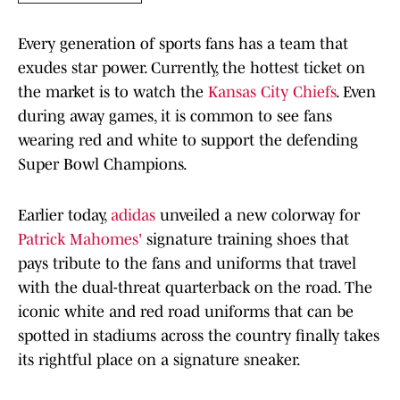
Every generation of sports fans has a team that
exudes star power. Currently, the hottest ticket on
the market is to watch the
Kansas City Chiefs
. Even
during away games, it is common to see fans
wearing red and white to support the defending
Super Bowl Champions.
Earlier today,
adidas
unveiled a new colorway for
Patrick Mahomes'
signature training shoes that
pays tribute to the fans and uniforms that travel
with the dual-threat quarterback on the road. The
iconic white and red road uniforms that can be
spotted in stadiums across the country finally takes
its rightful place on a signature sneaker.