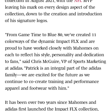
collection in August 2021, with the
NFL
MVP
leaving his mark on every design aspect of the
collection, down to the creation and introduction
of his signature logos.
"From Game Time to Blue 80, we’ve created 11
colorways of the dynamic Impact FLX and are
proud to have worked closely with Mahomes on
each to reflect his style, personality and dedication
to fans," said Chris McGuire, VP of Sports Marketing
at adidas. "Patrick is an integral part of the adidas
family—we are excited for the future as we
continue to co-create training and performance
apparel and footwear with him."
It has been over two years since Mahomes and
adidas first launched the Impact FLX collection,