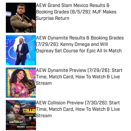
AEW Grand Slam Mexico Results &
Booking Grades (8/5/26): MJF Makes
Surprise Return
Published by on Invalid Date
AEW Dynamite Results & Booking Grades
(7/29/26): Kenny Omega and Will
Ospreay Set Course for Epic All In Match
Published by on Invalid Date
AEW Dynamite Preview (7/29/26): Start
Time, Match Card, How To Watch & Live
Stream
Published by on Invalid Date
AEW Collision Preview (7/30/26): Start
Time, Match Card, How To Watch & Live
Stream
Published by on Invalid Date