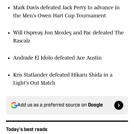
Mark Davis defeated Jack Perry to advance in
the Men's Owen Hart Cup Tournament
Will Ospreay, Jon Moxley, and Pac defeated The
Rascalz
Andrade El Idolo defeated Ace Austin
Kris Statlander defeated Hikaru Shida in a
Light's Out Match
Add us as a preferred source on
Google
Today's best reads