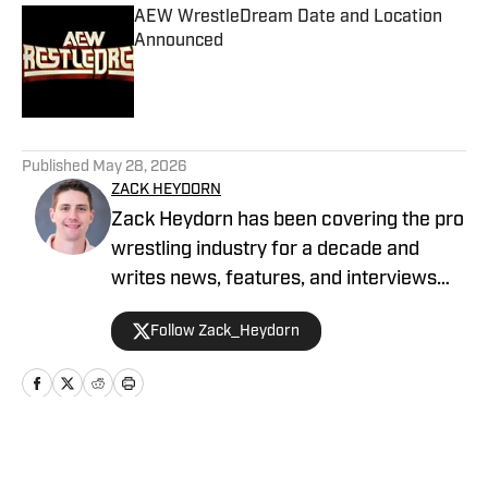
AEW WrestleDream Date and Location
Announced
Published by on Invalid Date
5 related articles loaded
Published
May 28, 2026
ZACK HEYDORN
Zack Heydorn has been covering the pro
wrestling industry for a decade and
writes news, features, and interviews
for The Takedown On SI. He also hosts
Follow Zack_Heydorn
and cohosts a variety of WWE and AEW
shows on YouTube. Heydorn is a former
Assistant Editor of PWTorch and
Managing Editor of SEScoops. Zack is
also the author of the Hybrid Shoot book
Home
/
AEW
Stunning: The Wrestling Artistry of Steve