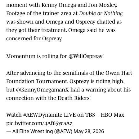
moment with Kenny Omega and Jon Moxley.
Footage of the trainer area at
Double or Nothing
was shown and Omega and Ospreay chatted as
they got their treatment. Omega said he was
concerned for Ospreay.
Momentum is rolling for
@WillOspreay
!
After advancing to the semifinals of the Owen Hart
Foundation Tournament, Ospreay is riding high,
but
@KennyOmegamanX
had a warning about his
connection with the Death Riders!
Watch
#AEWDynamite
LIVE on TBS + HBO Max
pic.twitter.com/4Af65ycaAz
— All Elite Wrestling (@AEW)
May 28, 2026