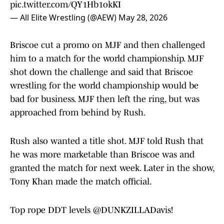
pic.twitter.com/QY1Hb1okKI
— All Elite Wrestling (@AEW)
May 28, 2026
Briscoe cut a promo on MJF and then challenged
him to a match for the world championship. MJF
shot down the challenge and said that Briscoe
wrestling for the world championship would be
bad for business. MJF then left the ring, but was
approached from behind by Rush.
Rush also wanted a title shot. MJF told Rush that
he was more marketable than Briscoe was and
granted the match for next week. Later in the show,
Tony Khan made the match official.
Top rope DDT levels
@DUNKZILLADavis
!