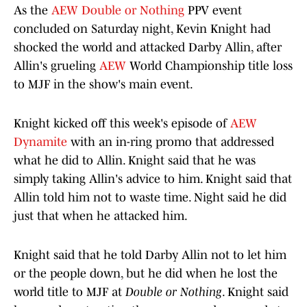
As the
AEW Double or Nothing
PPV event
concluded on Saturday night, Kevin Knight had
shocked the world and attacked Darby Allin, after
Allin's grueling
AEW
World Championship title loss
to MJF in the show's main event.
Knight kicked off this week's episode of
AEW
Dynamite
with an in-ring promo that addressed
what he did to Allin. Knight said that he was
simply taking Allin's advice to him. Knight said that
Allin told him not to waste time. Night said he did
just that when he attacked him.
Knight said that he told Darby Allin not to let him
or the people down, but he did when he lost the
world title to MJF at
Double or Nothing
. Knight said