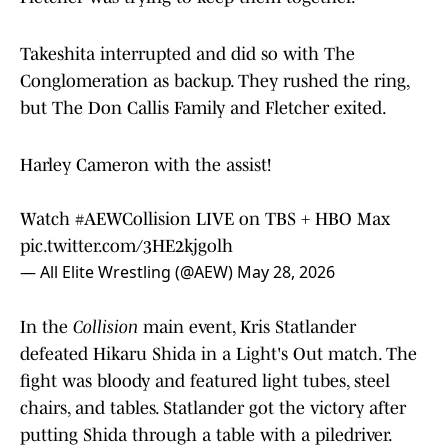
Takeshita interrupted and did so with The
Conglomeration as backup. They rushed the ring,
but The Don Callis Family and Fletcher exited.
Harley Cameron with the assist!
Watch
#AEWCollision
LIVE on TBS + HBO Max
pic.twitter.com/3HE2kjgolh
— All Elite Wrestling (@AEW)
May 28, 2026
In the
Collision
main event, Kris Statlander
defeated Hikaru Shida in a Light's Out match. The
fight was bloody and featured light tubes, steel
chairs, and tables. Statlander got the victory after
putting Shida through a table with a piledriver.