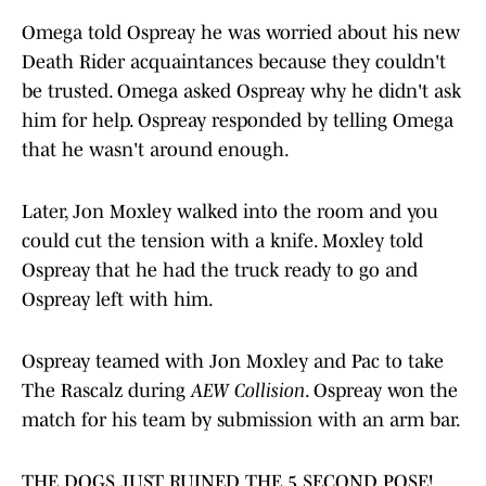
Omega told Ospreay he was worried about his new
Death Rider acquaintances because they couldn't
be trusted. Omega asked Ospreay why he didn't ask
him for help. Ospreay responded by telling Omega
that he wasn't around enough.
Later, Jon Moxley walked into the room and you
could cut the tension with a knife. Moxley told
Ospreay that he had the truck ready to go and
Ospreay left with him.
Ospreay teamed with Jon Moxley and Pac to take
The Rascalz during
AEW Collision
. Ospreay won the
match for his team by submission with an arm bar.
THE DOGS JUST RUINED THE 5 SECOND POSE!