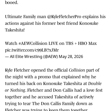
booed.
Ultimate Family man
@KyleFletcherPro
explains his
actions against his former best friend Konosuke
Takeshita!
Watch
#AEWCollision
LIVE on TBS + HBO Max
pic.twitter.com/c99LB7xJMr
— All Elite Wrestling (@AEW)
May 28, 2026
Kyle Fletcher opened the official
Collision
part of
the night with a promo that explained why he
turned his back on Konosuke Takeshita at
Double
or Nothing
. Fletcher and Don Callis had a love fest
together and he accused Takeshita of actively
trying to tear The Don Callis Family down as
Fletcher was trying to keep them together.