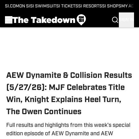
SI.COM
ON SI
SI SWIMSUIT
SI TICKETS
SI RESORTS
SI SHOPS
MY ACC
SIGN IN
Skip to main content
AEW Dynamite & Collision Results
(5/27/26): MJF Celebrates Title
Win, Knight Explains Heel Turn,
The Owen Continues
Full results and highlights from this week's special
edition episode of AEW Dynamite and AEW