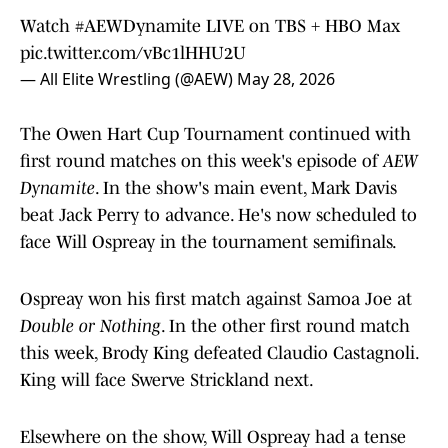
Watch
#AEWDynamite
LIVE on TBS + HBO Max
pic.twitter.com/vBc1lHHU2U
— All Elite Wrestling (@AEW)
May 28, 2026
The Owen Hart Cup Tournament continued with
first round matches on this week's episode of
AEW
Dynamite
. In the show's main event, Mark Davis
beat Jack Perry to advance. He's now scheduled to
face Will Ospreay in the tournament semifinals.
Ospreay won his first match against Samoa Joe at
Double or Nothing
. In the other first round match
this week, Brody King defeated Claudio Castagnoli.
King will face Swerve Strickland next.
Elsewhere on the show, Will Ospreay had a tense