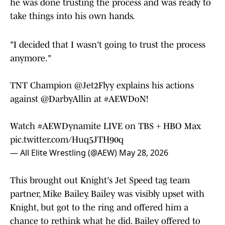
he was done trusting the process and was ready to
take things into his own hands.
"I decided that I wasn't going to trust the process
anymore."
TNT Champion
@Jet2Flyy
explains his actions
against
@DarbyAllin
at
#AEWDoN
!
Watch
#AEWDynamite
LIVE on TBS + HBO Max
pic.twitter.com/Huq5JTH90q
— All Elite Wrestling (@AEW)
May 28, 2026
This brought out Knight's Jet Speed tag team
partner, Mike Bailey. Bailey was visibly upset with
Knight, but got to the ring and offered him a
chance to rethink what he did. Bailey offered to