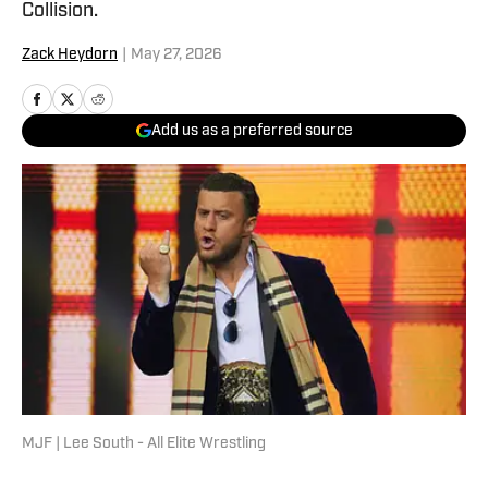
Collision.
Zack Heydorn
|
May 27, 2026
Add us as a preferred source
MJF | Lee South - All Elite Wrestling