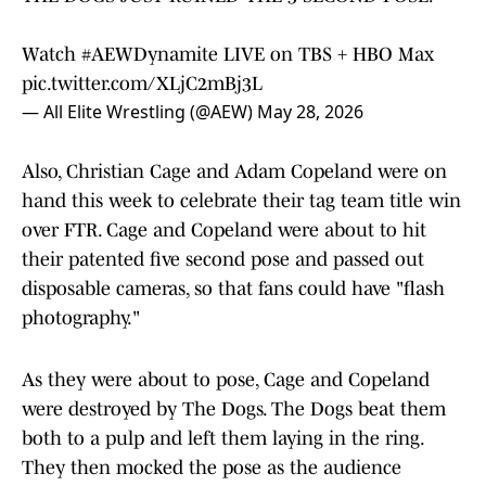
Watch
#AEWDynamite
LIVE on TBS + HBO Max
pic.twitter.com/XLjC2mBj3L
— All Elite Wrestling (@AEW)
May 28, 2026
Also, Christian Cage and Adam Copeland were on
hand this week to celebrate their tag team title win
over FTR. Cage and Copeland were about to hit
their patented five second pose and passed out
disposable cameras, so that fans could have "flash
photography."
As they were about to pose, Cage and Copeland
were destroyed by The Dogs. The Dogs beat them
both to a pulp and left them laying in the ring.
They then mocked the pose as the audience