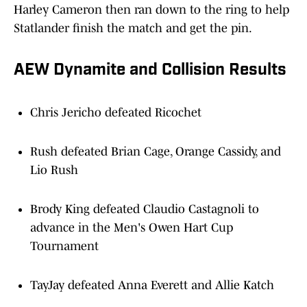
Harley Cameron then ran down to the ring to help
Statlander finish the match and get the pin.
AEW Dynamite and Collision Results
Chris Jericho defeated Ricochet
Rush defeated Brian Cage, Orange Cassidy, and
Lio Rush
Brody King defeated Claudio Castagnoli to
advance in the Men's Owen Hart Cup
Tournament
TayJay defeated Anna Everett and Allie Katch