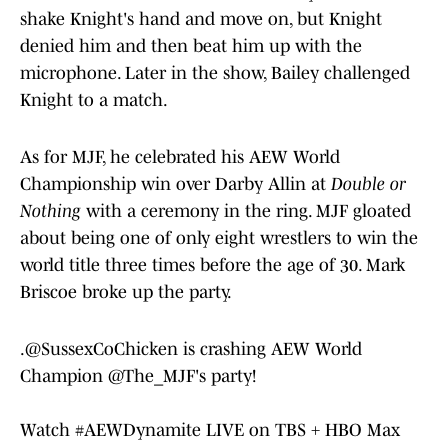
shake Knight's hand and move on, but Knight
denied him and then beat him up with the
microphone. Later in the show, Bailey challenged
Knight to a match.
As for MJF, he celebrated his AEW World
Championship win over Darby Allin at
Double or
Nothing
with a ceremony in the ring. MJF gloated
about being one of only eight wrestlers to win the
world title three times before the age of 30. Mark
Briscoe broke up the party.
.
@SussexCoChicken
is crashing AEW World
Champion
@The_MJF
's party!
Watch
#AEWDynamite
LIVE on TBS + HBO Max