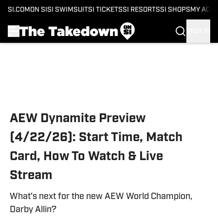
SI.COM
ON SI
SI SWIMSUIT
SI TICKETS
SI RESORTS
SI SHOPS
MY ACC
SIGN IN
Skip to main content
AEW Dynamite Preview
(4/22/26): Start Time, Match
Card, How To Watch & Live
Stream
What's next for the new AEW World Champion,
Darby Allin?