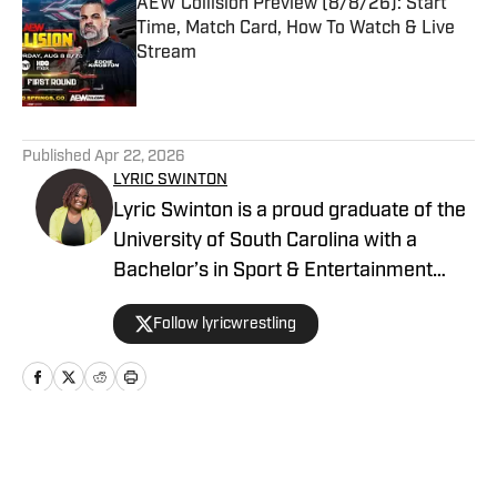
AEW Collision Preview (8/8/26): Start
Time, Match Card, How To Watch & Live
Stream
Published by on Invalid Date
5 related articles loaded
Published
Apr 22, 2026
LYRIC SWINTON
Lyric Swinton is a proud graduate of the
University of South Carolina with a
Bachelor’s in Sport & Entertainment
Management. Her lifelong passion for
Follow lyricwrestling
wrestling has taken her around the
world, primarily writing about alternative
and international promotions for several
major wrestling and media outlets, such
as Pro Wrestling Illustrated Magazine,
Home
/
AEW
Blavity, Fightful, and more. She has