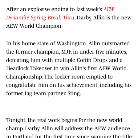
After an explosive ending to last week's
AEW
Dynamite Spring Break Thru
, Darby Allin is the new
AEW World Champion.
In his home state of Washington, Allin outsmarted
the former champion, MJF, in under five minutes,
defeating him with multiple Coffin Drops and a
Headlock Takeover to win Allin's first AEW World
Championship. The locker room emptied to
congratulate him on his achievement, including his
former tag team partner, Sting.
Tonight, the real work begins for the new world
champ. Darby Allin will address the AEW audience
in Portland for the first time since winning the title