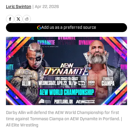
Lyric Swinton
|
Apr 22, 2026
Add us as a preferred source
Darby Allin will defend the AEW World Championship for first
time against Tommaso Ciampa on AEW Dynamite in Portland. |
All Elite Wrestling