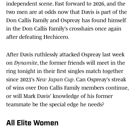
independent scene. Fast forward to 2026, and the
two men are at odds now that Davis is part of the
Don Callis Family and Ospreay has found himself
in the Don Callis Family's crosshairs once again
after defeating Hechicero.
After Davis ruthlessly attacked Ospreay last week
on
Dynamite
, the former friends will meet in the
ring tonight in their first singles match together
since 2023's
New Japan Cup
. Can Ospreay's streak
of wins over Don Callis Family members continue,
or will Mark Davis' knowledge of his former
teammate be the special edge he needs?
All Elite Women