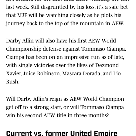
last week. Still disgruntled by his loss, it's a safe bet
that MJF will be watching closely as he plots his
journey back to the top of the mountain in AEW.
Darby Allin will also have his first AEW World
Championship defense against Tommaso Ciampa.
Ciampa has been on an impressive run as of late,
with single victories over the likes of Dezmond
Xavier, Juice Robinson, Mascara Dorada, and Lio
Rush.
Will Darby Allin's reign as AEW World Champion
get off to a strong start, or will Tommaso Ciampa
win his second AEW title in three months?
Current vs. former United Empire