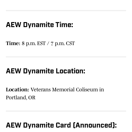
AEW Dynamite Time:
Time:
8 p.m. EST / 7 p.m. CST
AEW Dynamite Location:
Location:
Veterans Memorial Coliseum in
Portland, OR
AEW Dynamite Card (Announced):