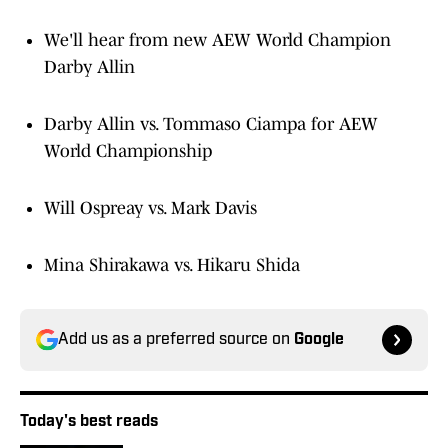
We'll hear from new AEW World Champion
Darby Allin
Darby Allin vs. Tommaso Ciampa for AEW
World Championship
Will Ospreay vs. Mark Davis
Mina Shirakawa vs. Hikaru Shida
Add us as a preferred source on
Google
Today's best reads