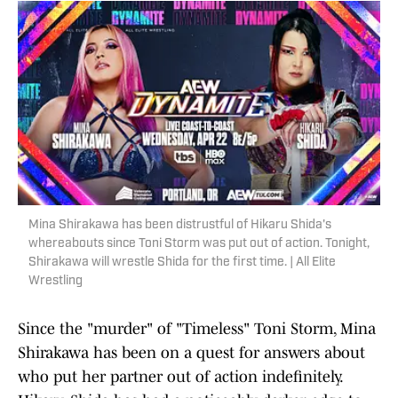
Mina Shirakawa has been distrustful of Hikaru Shida's
whereabouts since Toni Storm was put out of action. Tonight,
Shirakawa will wrestle Shida for the first time. | All Elite
Wrestling
Since the "murder" of "Timeless" Toni Storm, Mina
Shirakawa has been on a quest for answers about
who put her partner out of action indefinitely.