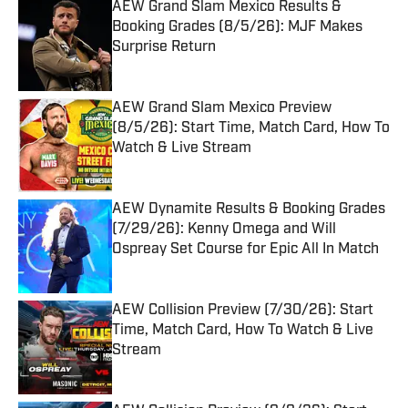
AEW Grand Slam Mexico Results &
Booking Grades (8/5/26): MJF Makes
Surprise Return
Published by on Invalid Date
AEW Grand Slam Mexico Preview
(8/5/26): Start Time, Match Card, How To
Watch & Live Stream
Published by on Invalid Date
AEW Dynamite Results & Booking Grades
(7/29/26): Kenny Omega and Will
Ospreay Set Course for Epic All In Match
Published by on Invalid Date
AEW Collision Preview (7/30/26): Start
Time, Match Card, How To Watch & Live
Stream
Published by on Invalid Date