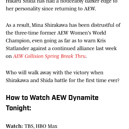
Hikaru Shida has had a noticeably darker edge to
her personality since returning to AEW.
As a result, Mina Shirakawa has been distrustful of
the three-time former AEW Women's World
Champion, even going as far as to warn Kris
Statlander against a continued alliance last week
on
AEW Collision Spring Break Thru
.
Who will walk away with the victory when
Shirakawa and Shida battle for the first time ever?
How to Watch AEW Dynamite
Tonight:
Watch:
TBS, HBO Max