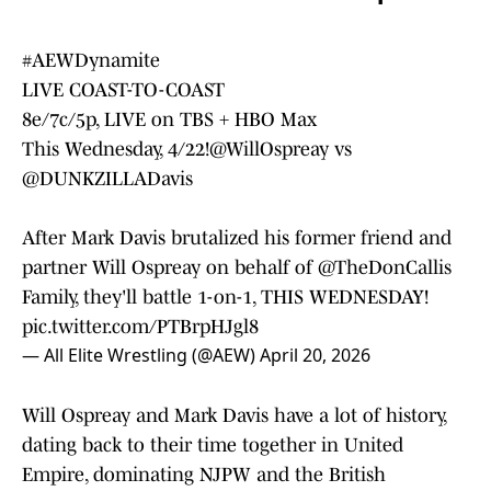
#AEWDynamite
LIVE COAST-TO-COAST
8e/7c/5p, LIVE on TBS + HBO Max
This Wednesday, 4/22!
@WillOspreay
vs
@DUNKZILLADavis
After Mark Davis brutalized his former friend and
partner Will Ospreay on behalf of
@TheDonCallis
Family, they'll battle 1-on-1, THIS WEDNESDAY!
pic.twitter.com/PTBrpHJgl8
— All Elite Wrestling (@AEW)
April 20, 2026
Will Ospreay and Mark Davis have a lot of history,
dating back to their time together in United
Empire, dominating NJPW and the British