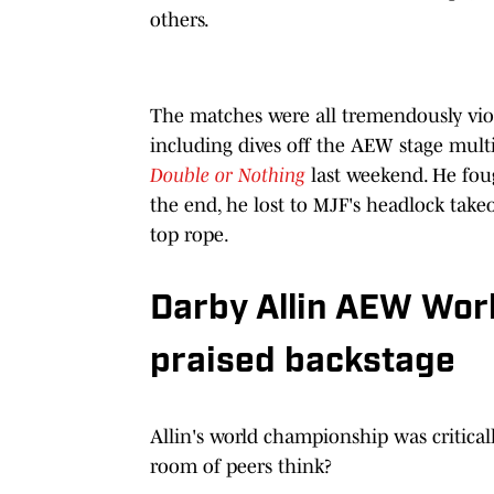
others.
The matches were all tremendously vio
including dives off the AEW stage mult
Double or Nothing
last weekend. He foug
the end, he lost to MJF's headlock take
top rope.
Darby Allin AEW Wor
praised backstage
Allin's world championship was critica
room of peers think?