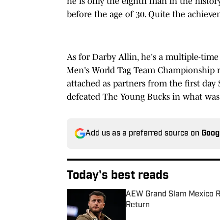
he is only the eighth man in the history
before the age of 30. Quite the achieve
As for Darby Allin, he's a multiple-t
Men's World Tag Team Championship run
attached as partners from the first day
defeated The Young Bucks in what was S
Add us as a preferred source on
Goog
Today's best reads
AEW Grand Slam Mexico Re
Return
Published by on Invalid Date