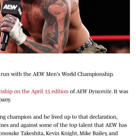
t run with the
AEW Men's World Championship.
ship on the April 15 edition
of
AEW Dynamite
. It was
pany.
ing champion and he lived up to that declaration,
times and against some of the top talent that AEW has
onosuke Takeshita, Kevin Knight, Mike Bailey, and