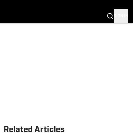
Fannation
SIGN IN
Related Articles