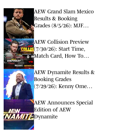
AEW Grand Slam Mexico
Results & Booking
Grades (8/5/26): MJF
Makes Surprise Return
AEW Collision Preview
(7/30/26): Start Time,
Match Card, How To
Watch & Live Stream
AEW Dynamite Results &
Booking Grades
(7/29/26): Kenny Omega
and Will Ospreay Set
Course for Epic All In
AEW Announces Special
Match
Edition of AEW
Dynamite