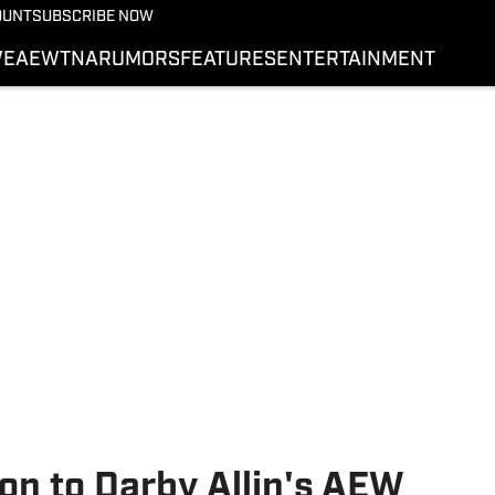
More from Wrestling On 
OUNT
SUBSCRIBE NOW
NEWS
E
AEW
TNA
RUMORS
FEATURES
ENTERTAINMENT
WWE
AEW
SI.COM WRESTLING
on to Darby Allin's AEW