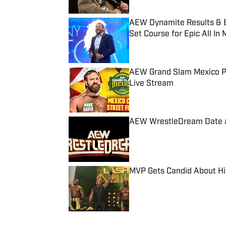
AEW Dynamite Results & B
Set Course for Epic All In
Published by on Invalid Date
AEW Grand Slam Mexico Pr
Live Stream
Published by on Invalid Date
AEW WrestleDream Date 
Published by on Invalid Date
MVP Gets Candid About Hi
Published by on Invalid Date
5 related articles loaded