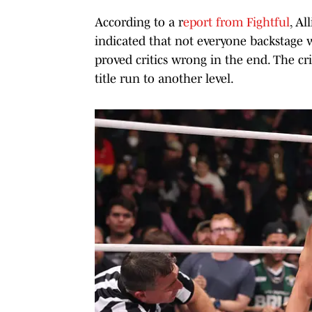
According to a r
eport from Fightful
, Al
indicated that not everyone backstage w
proved critics wrong in the end. The cri
title run to another level.