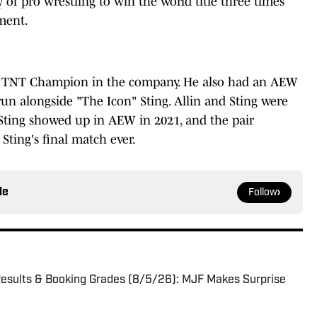
 of pro wrestling to win the world title three times
ment.
ime TNT Champion in the company. He also had an AEW
 alongside "The Icon" Sting. Allin and Sting were
 Sting showed up in AEW in 2021, and the pair
ting's final match ever.
le
Follow
sults & Booking Grades (8/5/26): MJF Makes Surprise