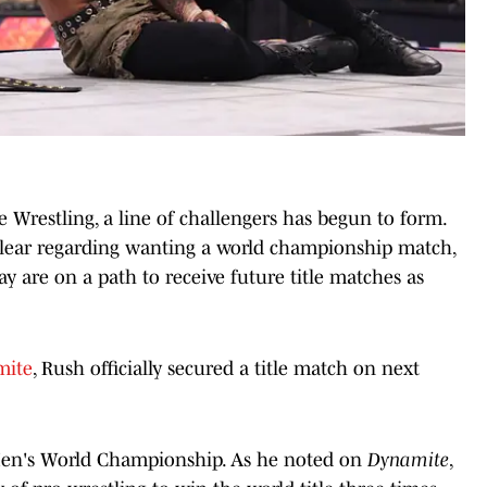
 Wrestling, a line of challengers has begun to form.
clear regarding wanting a world championship match,
are on a path to receive future title matches as
mite
, Rush officially secured a title match on next
 Men's World Championship. As he noted on
Dynamite
,