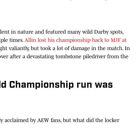
lent in nature and featured many wild Darby spots,
iple times.
Allin lost his championship back to MJF at
ht valiantly, but took a lot of damage in the match. In
over after a devastating tombstone piledriver from the
ld Championship run was
lly acclaimed by AEW fans, but what did the locker