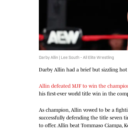
Darby Allin | Lee South - All Elite Wrestling
Darby Allin had a brief but sizzling ho
Allin defeated MJF to win the champion
his first-ever world title win in the com
As champion, Allin vowed to be a fight
successfully defending the title seven 
to offer. Allin beat Tommaso Ciampa, K