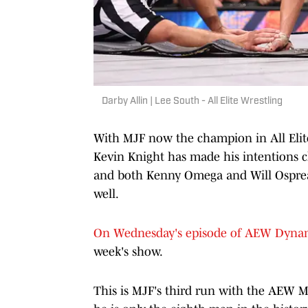
Darby Allin | Lee South - All Elite Wrestling
With MJF now the champion in All Elite
Kevin Knight has made his intentions 
and both Kenny Omega and Will Ospreay 
well.
On Wednesday's episode of AEW Dyna
week's show.
This is MJF's third run with the AEW