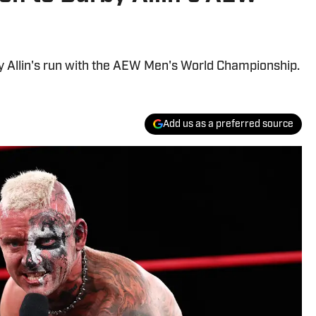
y Allin's run with the AEW Men's World Championship.
Add us as a preferred source