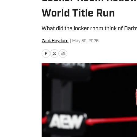
World Title Run
What did the locker room think of Darb
Zack Heydorn
|
May 30, 2026