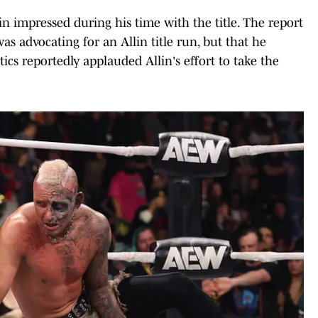
lin impressed during his time with the title. The report
as advocating for an Allin title run, but that he
tics reportedly applauded Allin's effort to take the