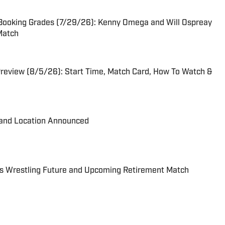
ooking Grades (7/29/26): Kenny Omega and Will Ospreay
 Match
eview (8/5/26): Start Time, Match Card, How To Watch &
and Location Announced
s Wrestling Future and Upcoming Retirement Match