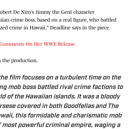
obert De Niro’s Jimmy the Gent character
iian crime boss, based on a real figure, who battled
ized crime in Hawaii," Deadline says in the piece.
e) Comments On Her WWE Release
n the production.
the film focuses on a turbulent time on the
ng mob boss battled rival crime factions to
d of the Hawaiian islands. It was a bloody
corsese covered in both Goodfellas and The
waii, this formidable and charismatic mob
s’ most powerful criminal empire, waging a