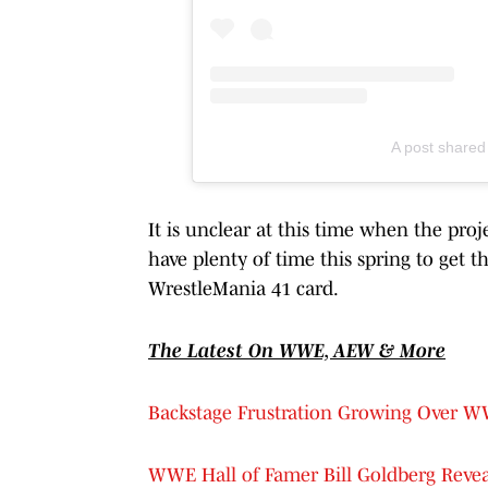
A post share
It is unclear at this time when the pro
have plenty of time this spring to get th
WrestleMania 41 card.
The Latest On WWE, AEW & More
Backstage Frustration Growing Over 
WWE Hall of Famer Bill Goldberg Revea