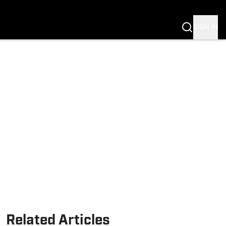
Fannation
SIGN IN
Related Articles