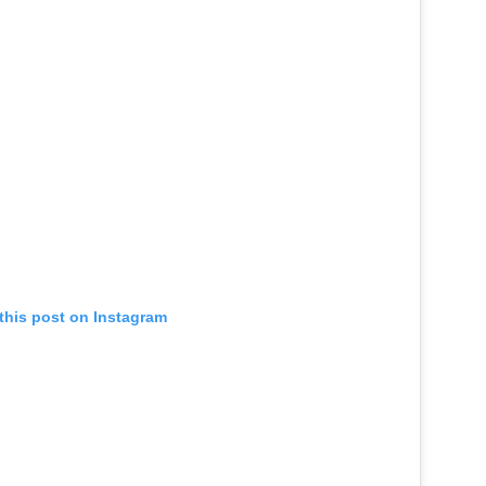
this post on Instagram