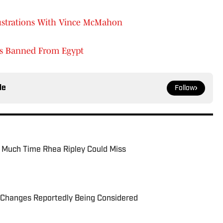
ustrations With Vince McMahon
's Banned From Egypt
le
Follow
 Much Time Rhea Ripley Could Miss
Changes Reportedly Being Considered