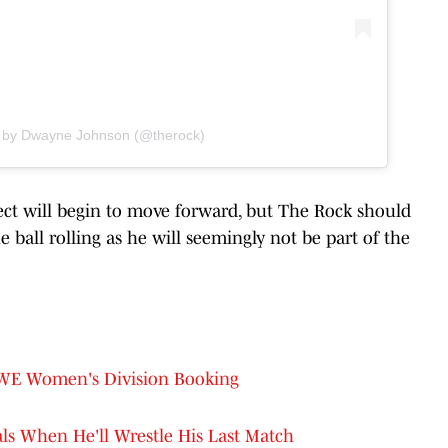
d by Dwayne Johnson (@therock)
ject will begin to move forward, but The Rock should
e ball rolling as he will seemingly not be part of the
WWE Women's Division Booking
ls When He'll Wrestle His Last Match