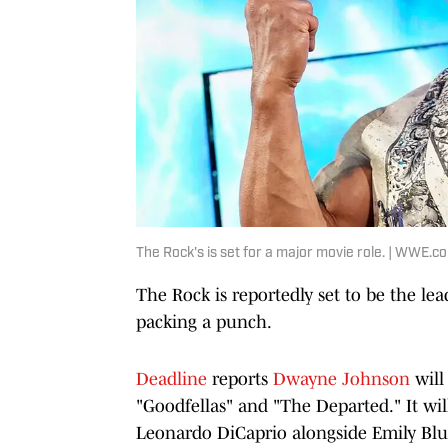
The Rock's is set for a major movie role. | WWE.c
The Rock is reportedly set to be the lead
packing a punch.
Deadline
reports
Dwayne Johnson
will
"Goodfellas" and "The Departed." It wil
Leonardo DiCaprio alongside Emily Blu