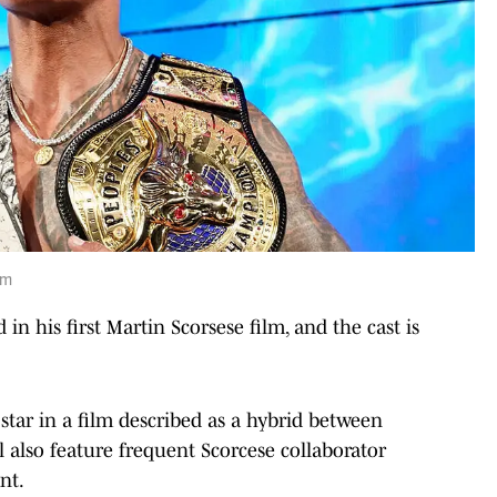
om
 in his first Martin Scorsese film, and the cast is
 star in a film described as a hybrid between
l also feature frequent Scorcese collaborator
nt.