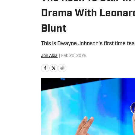
Drama With Leonard
Blunt
This is Dwayne Johnson's first time tea
Jon Alba
|
Feb 20, 2025