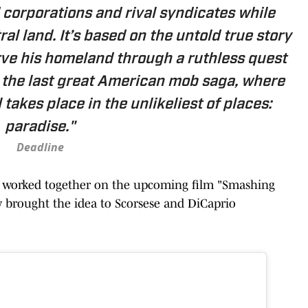
 corporations and rival syndicates while
ral land. It’s based on the untold true story
rve his homeland through a ruthless quest
g the last great American mob saga, where
 takes place in the unlikeliest of places:
paradise."
Deadline
t worked together on the upcoming film "Smashing
y brought the idea to Scorsese and DiCaprio