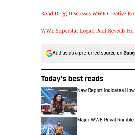
Road Dogg Discusses WWE Creative Fr
WWE Superstar Logan Paul Reveals He
Add us as a preferred source on
Goog
Today's best reads
New Report Indicates How
Published by on Invalid Date
Major WWE Royal Rumble 
Published by on Invalid Date