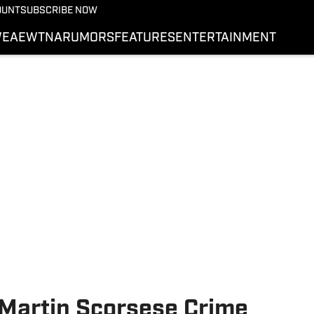
More from Wrestling On 
OUNT
SUBSCRIBE NOW
NEWS
E
AEW
TNA
RUMORS
FEATURES
ENTERTAINMENT
WWE
AEW
SI.COM WRESTLING
 Martin Scorsese Crime