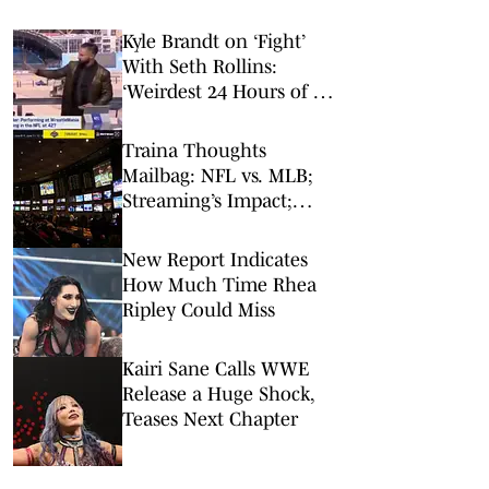
Kyle Brandt on ‘Fight’
With Seth Rollins:
‘Weirdest 24 Hours of My
Career’
Traina Thoughts
Mailbag: NFL vs. MLB;
Streaming’s Impact;
Broadcaster Questions
New Report Indicates
How Much Time Rhea
Ripley Could Miss
Kairi Sane Calls WWE
Release a Huge Shock,
Teases Next Chapter