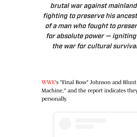
brutal war against mainland
fighting to preserve his ancest
of a man who fought to prese
for absolute power — ignitin
the war for cultural survival
WWE
's "Final Boss" Johnson and Blun
Machine," and the report indicates the
personally.