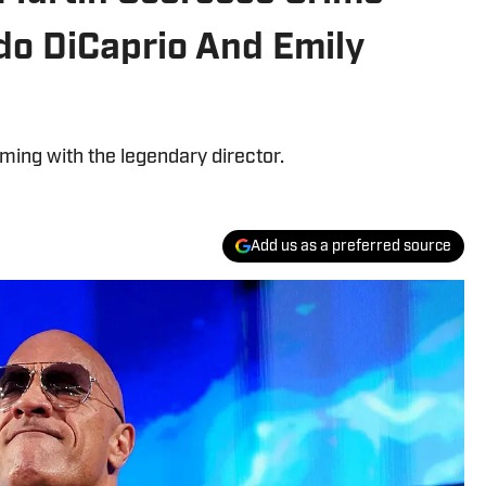
o DiCaprio And Emily
ming with the legendary director.
Add us as a preferred source