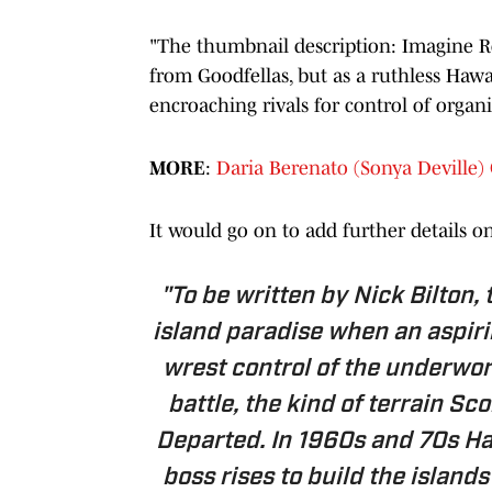
"The thumbnail description: Imagine R
from Goodfellas, but as a ruthless Hawa
encroaching rivals for control of organ
MORE
:
Daria Berenato (Sonya Devill
It would go on to add further details o
"To be written by Nick Bilton, 
island paradise when an aspiri
wrest control of the underworl
battle, the kind of terrain S
Departed. In 1960s and 70s Ha
boss rises to build the island