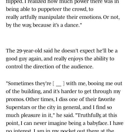
flipped. I realized how much power there was in
being able to puppeteer the crowd, to
really artfully manipulate their emotions. Or not,
by the way, because it’s a dance."
The 29-year-old said he doesn't expect he'll be a
good guy again, and really enjoys the ability to
control the direction of the audience.
"Sometimes they’re [ __ ] with me, booing me out
of the building, and it’s harder to get through my
promos. Other times, I diss one of their favorite
Superstars or the city in general, and I find so
much pleasure in it," he said. "Truthfully, at this
point, I can never imagine being a babyface. I have
no interest. I am in my pocket out there at the