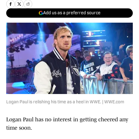
Add us as a preferred source
Logan Paul is relishing his time as a heel in WWE. | WWE.com
Logan Paul has no interest in getting cheered any
time soon.