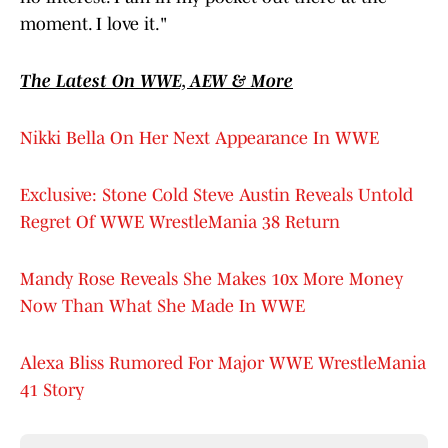
moment. I love it."
The Latest On WWE, AEW & More
Nikki Bella On Her Next Appearance In WWE
Exclusive: Stone Cold Steve Austin Reveals Untold
Regret Of WWE WrestleMania 38 Return
Mandy Rose Reveals She Makes 10x More Money
Now Than What She Made In WWE
Alexa Bliss Rumored For Major WWE WrestleMania
41 Story