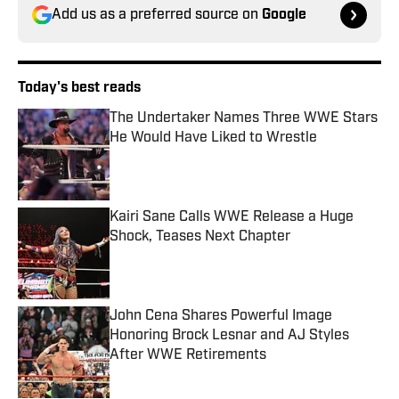
Add us as a preferred source on
Google
Today's best reads
The Undertaker Names Three WWE Stars
He Would Have Liked to Wrestle
Published by on Invalid Date
Kairi Sane Calls WWE Release a Huge
Shock, Teases Next Chapter
Published by on Invalid Date
John Cena Shares Powerful Image
Honoring Brock Lesnar and AJ Styles
After WWE Retirements
Published by on Invalid Date