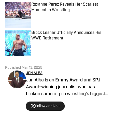
Roxanne Perez Reveals Her Scariest
Moment in Wrestling
Published by on Invalid Date
Brock Lesnar Officially Announces His
WWE Retirement
Published by on Invalid Date
5 related articles loaded
Published
Mar 13, 2025
JON ALBA
Jon Alba is an Emmy Award and SPJ
Award-winning journalist who has
broken some of pro wrestling's biggest
stories. In addition to writing for The
Follow JonAlba
Takedown on SI, he is the host of "The