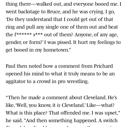
thing there—walked out, and everyone booed me. I
went backstage to Bruce, and he was crying. I go,
‘Do they understand that I could get out of that
ring and pull any single one of them out and beat
the f****** s*** out of them? Anyone, of any age,
gender, or form?’ I was pissed. It hurt my feelings to
get booed in my hometown.”
Paul then noted how a comment from Prichard
opened his mind to what it truly means to be an
aggitator to a crowd in pro wrestling.
“Then he made a comment about Cleveland. He’s
like, ‘Well, you know, it
is
Cleveland.’ Like—what?
What is this place? That offended me. I was upset,"
he said. "And then something happened. A switch