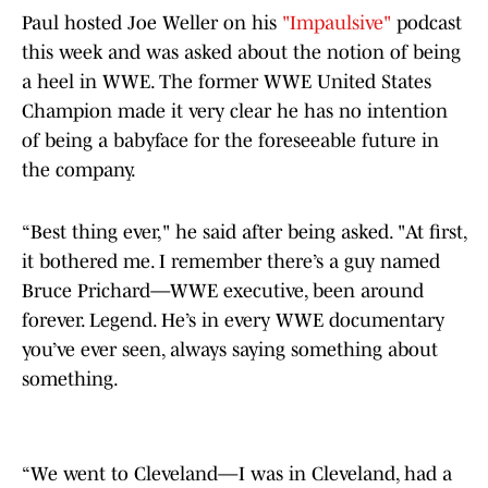
Paul hosted Joe Weller on his
"Impaulsive"
podcast
this week and was asked about the notion of being
a heel in WWE. The former WWE United States
Champion made it very clear he has no intention
of being a babyface for the foreseeable future in
the company.
“Best thing ever," he said after being asked. "At first,
it bothered me. I remember there’s a guy named
Bruce Prichard—WWE executive, been around
forever. Legend. He’s in every WWE documentary
you’ve ever seen, always saying something about
something.
“We went to Cleveland—I was in Cleveland, had a