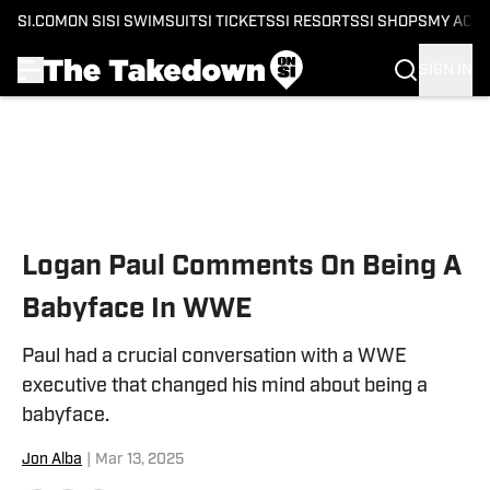
SI.COM
ON SI
SI SWIMSUIT
SI TICKETS
SI RESORTS
SI SHOPS
MY ACC
SIGN IN
Skip to main content
Logan Paul Comments On Being A
Babyface In WWE
Paul had a crucial conversation with a WWE
executive that changed his mind about being a
babyface.
Jon Alba
|
Mar 13, 2025