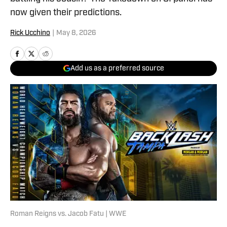
now given their predictions.
Rick Ucchino
|
May 8, 2026
Add us as a preferred source
Roman Reigns vs. Jacob Fatu | WWE