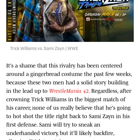
Trick Williams vs. Sami Zayn | WWE
It's a shame that this rivalry has been centered
around a gingerbread costume the past few weeks,
because these two men had a solid story building
in the lead up to
WrestleMania 42
.
Regardless, after
crowning Trick Williams in the biggest match of
his career, none of us really believe that he's going
to hot shot the title right back to Sami Zayn in his
first defense. Sami will try to sneak an
underhanded victory, but it'll likely backfire,