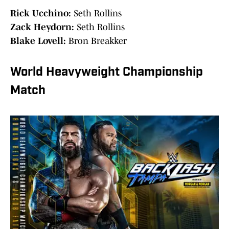
Rick Ucchino:
Seth Rollins
Zack Heydorn:
Seth Rollins
Blake Lovell:
Bron Breakker
World Heavyweight Championship
Match