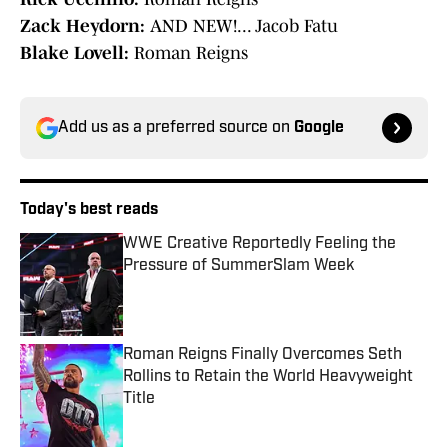
Zack Heydorn:
AND NEW!... Jacob Fatu
Blake Lovell:
Roman Reigns
Add us as a preferred source on
Google
Today's best reads
WWE Creative Reportedly Feeling the
Pressure of SummerSlam Week
Published by on Invalid Date
Roman Reigns Finally Overcomes Seth
Rollins to Retain the World Heavyweight
Title
Published by on Invalid Date