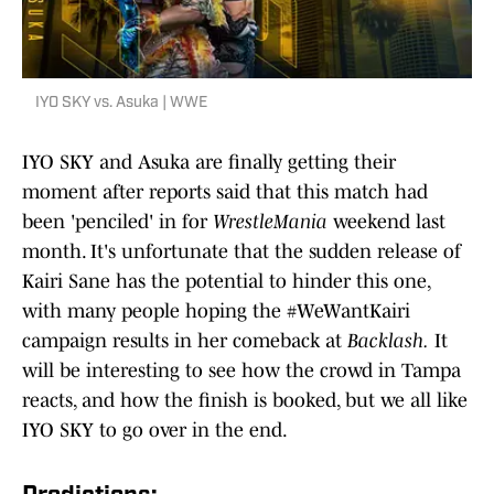
IYO SKY vs. Asuka | WWE
IYO SKY and Asuka are finally getting their
moment after reports said that this match had
been 'penciled' in for
WrestleMania
weekend last
month. It's unfortunate that the sudden release of
Kairi Sane has the potential to hinder this one,
with many people hoping the #WeWantKairi
campaign results in her comeback at
Backlash.
It
will be interesting to see how the crowd in Tampa
reacts, and how the finish is booked, but we all like
IYO SKY to go over in the end.