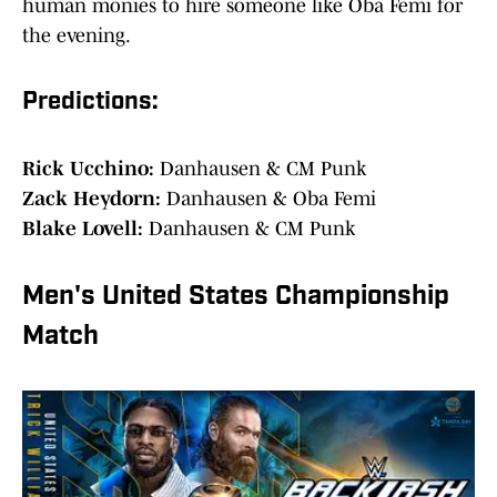
human monies to hire someone like Oba Femi for
the evening.
Predictions:
Rick Ucchino:
Danhausen & CM Punk
Zack Heydorn:
Danhausen & Oba Femi
Blake Lovell:
Danhausen & CM Punk
Men's United States Championship
Match