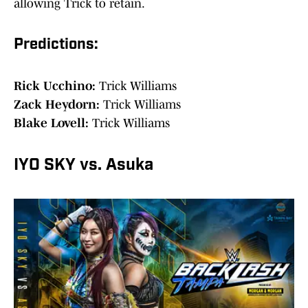
allowing Trick to retain.
Predictions:
Rick Ucchino:
Trick Williams
Zack Heydorn:
Trick Williams
Blake Lovell:
Trick Williams
IYO SKY vs. Asuka