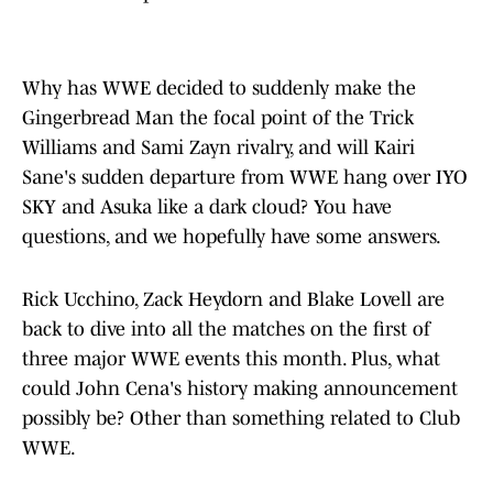
Why has WWE decided to suddenly make the
Gingerbread Man the focal point of the Trick
Williams and Sami Zayn rivalry, and will Kairi
Sane's sudden departure from WWE hang over IYO
SKY and Asuka like a dark cloud? You have
questions, and we hopefully have some answers.
Rick Ucchino, Zack Heydorn and Blake Lovell are
back to dive into all the matches on the first of
three major WWE events this month. Plus, what
could John Cena's history making announcement
possibly be? Other than something related to Club
WWE.