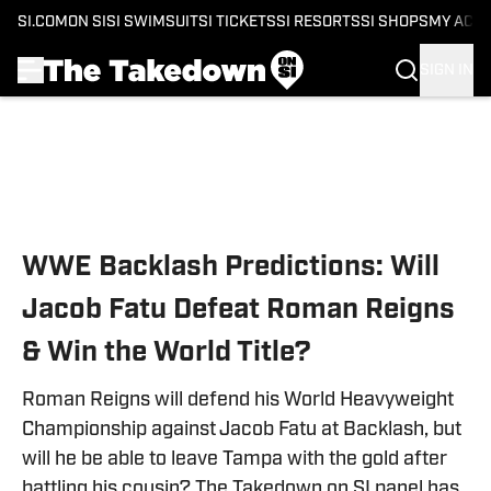
SI.COM
ON SI
SI SWIMSUIT
SI TICKETS
SI RESORTS
SI SHOPS
MY ACC
SIGN IN
Skip to main content
WWE Backlash Predictions: Will
Jacob Fatu Defeat Roman Reigns
& Win the World Title?
Roman Reigns will defend his World Heavyweight
Championship against Jacob Fatu at Backlash, but
will he be able to leave Tampa with the gold after
battling his cousin? The Takedown on SI panel has