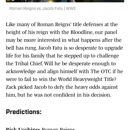
Roman Reigns vs. Jacob Fatu | WWE
Like many of Roman Reigns' title defenses at the
height of his reign with the Bloodline, our panel
may be more interested in what happens after the
bell has rung. Jacob Fatu is so desperate to upgrade
life for his family that he stepped up to challenge
the Tribal Chief. Will he be desperate enough to
acknowledge and align himself with The OTC if he
were to fail to win the World Heavyweight Title?
Zack picked Jacob to defy the heavy odds against
him, but he was not confident in his decision.
Predictions:
Rick Ucchino:
Roman Reigns