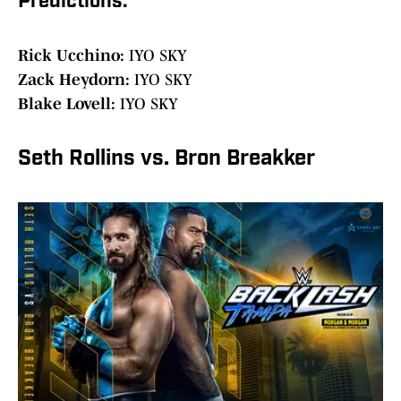
Predictions:
Rick Ucchino:
IYO SKY
Zack Heydorn:
IYO SKY
Blake Lovell:
IYO SKY
Seth Rollins vs. Bron Breakker