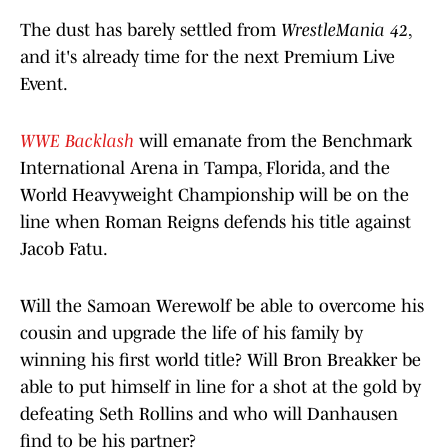
The dust has barely settled from
WrestleMania 42
,
and it's already time for the next Premium Live
Event.
WWE Backlash
will emanate from the Benchmark
International Arena in Tampa, Florida, and the
World Heavyweight Championship will be on the
line when Roman Reigns defends his title against
Jacob Fatu.
Will the Samoan Werewolf be able to overcome his
cousin and upgrade the life of his family by
winning his first world title? Will Bron Breakker be
able to put himself in line for a shot at the gold by
defeating Seth Rollins and who will Danhausen
find to be his partner?