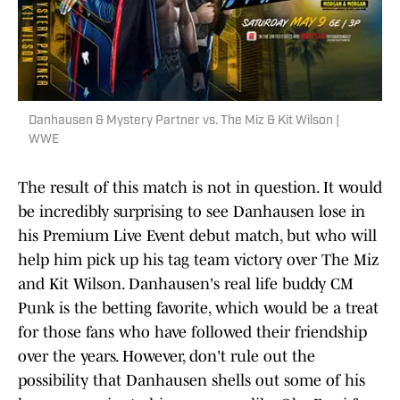
Danhausen & Mystery Partner vs. The Miz & Kit Wilson |
WWE
The result of this match is not in question. It would
be incredibly surprising to see Danhausen lose in
his Premium Live Event debut match, but who will
help him pick up his tag team victory over The Miz
and Kit Wilson. Danhausen's real life buddy CM
Punk is the betting favorite, which would be a treat
for those fans who have followed their friendship
over the years. However, don't rule out the
possibility that Danhausen shells out some of his