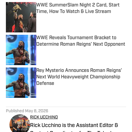
WWE SummerSlam Night 2 Card, Start
Time, How To Watch & Live Stream
Published by on Invalid Date
WWE Reveals Tournament Bracket to
Determine Roman Reigns' Next Opponent
Published by on Invalid Date
Rey Mysterio Announces Roman Reigns'
Next World Heavyweight Championship
Defense
Published by on Invalid Date
5 related articles loaded
Published
May 8, 2026
RICK UCCHINO
Rick Ucchino is the Assistant Editor &