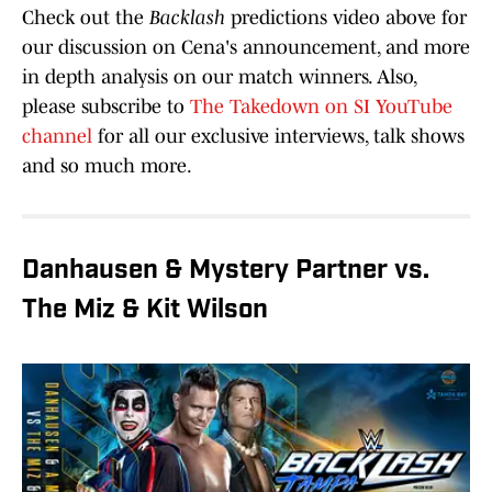
Check out the
Backlash
predictions video above for
our discussion on Cena's announcement, and more
in depth analysis on our match winners. Also,
please subscribe to
The Takedown on SI YouTube
channel
for all our exclusive interviews, talk shows
and so much more.
Danhausen & Mystery Partner vs.
The Miz & Kit Wilson