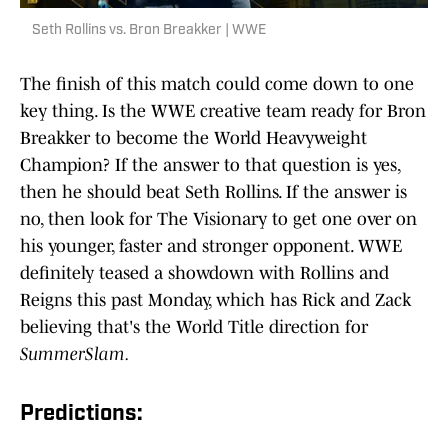
Seth Rollins vs. Bron Breakker | WWE
The finish of this match could come down to one
key thing. Is the WWE creative team ready for Bron
Breakker to become the World Heavyweight
Champion? If the answer to that question is yes,
then he should beat Seth Rollins. If the answer is
no, then look for The Visionary to get one over on
his younger, faster and stronger opponent. WWE
definitely teased a showdown with Rollins and
Reigns this past Monday, which has Rick and Zack
believing that's the World Title direction for
SummerSlam.
Predictions: