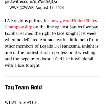
pic.twitter.com/up7dd6AjQa
— WWE (@WWE)
August 17, 2024
LA Knight is putting his
newly won United States
Championship
on the line against Santos Escobar.
Escobar earned the right to face Knight last week
when he defeated Andrade with a little help from
other members of Legado Del Fantasma. Knight is
one of the hottest stars in professional wrestling,
and the hype train doesn't feel like it will derail
with a loss tonight.
Tag Team Gold
WHAT. A. MATCH.