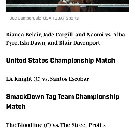
Joe Camporeale-USA TODAY Sports
Bianca Belair, Jade Cargill, and Naomi vs. Alba
Fyre, Isla Dawn, and Blair Davenport
United States Championship Match
LA Knight (C) vs. Santos Escobar
SmackDown Tag Team Championship
Match
The Bloodline (C) vs. The Street Profits