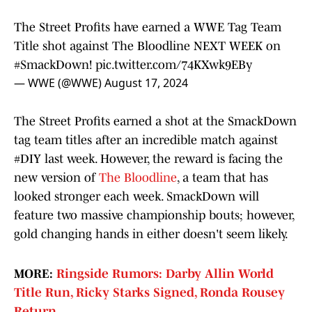
The Street Profits have earned a WWE Tag Team
Title shot against The Bloodline NEXT WEEK on
#SmackDown
!
pic.twitter.com/74KXwk9EBy
— WWE (@WWE)
August 17, 2024
The Street Profits earned a shot at the SmackDown
tag team titles after an incredible match against
#DIY last week. However, the reward is facing the
new version of
The Bloodline
, a team that has
looked stronger each week. SmackDown will
feature two massive championship bouts; however,
gold changing hands in either doesn't seem likely.
MORE:
Ringside Rumors: Darby Allin World
Title Run, Ricky Starks Signed, Ronda Rousey
Return