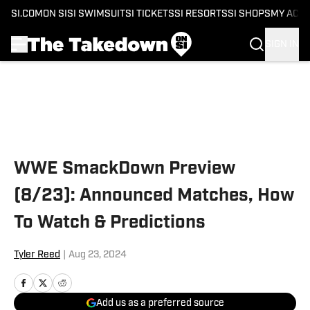
SI.COM
ON SI
SI SWIMSUIT
SI TICKETS
SI RESORTS
SI SHOPS
MY ACC
SIGN IN
Skip to main content
WWE SmackDown Preview
(8/23): Announced Matches, How
To Watch & Predictions
Tyler Reed
|
Aug 23, 2024
Add us as a preferred source