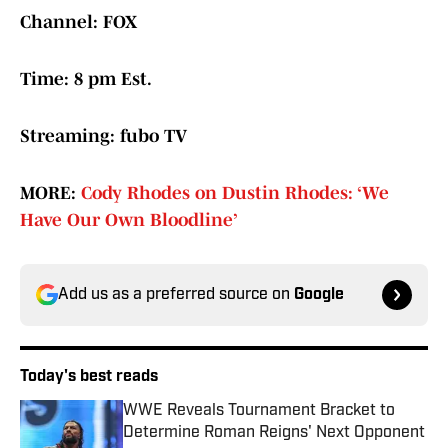
Channel: FOX
Time: 8 pm Est.
Streaming: fubo TV
MORE:
Cody Rhodes on Dustin Rhodes: ‘We
Have Our Own Bloodline’
Add us as a preferred source on
Google
Today's best reads
WWE Reveals Tournament Bracket to
Determine Roman Reigns' Next Opponent