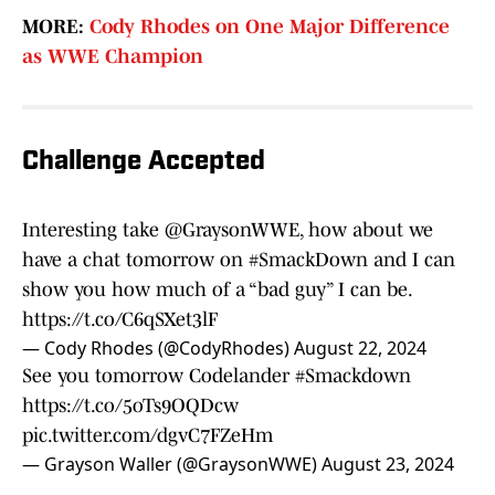
MORE:
Cody Rhodes on One Major Difference
as WWE Champion
Challenge Accepted
Interesting take
@GraysonWWE
, how about we
have a chat tomorrow on
#SmackDown
and I can
show you how much of a “bad guy” I can be.
https://t.co/C6qSXet3lF
— Cody Rhodes (@CodyRhodes)
August 22, 2024
See you tomorrow Codelander
#Smackdown
https://t.co/5oTs9OQDcw
pic.twitter.com/dgvC7FZeHm
— Grayson Waller (@GraysonWWE)
August 23, 2024