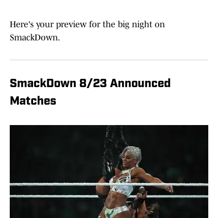
Here's your preview for the big night on
SmackDown.
SmackDown 8/23 Announced
Matches