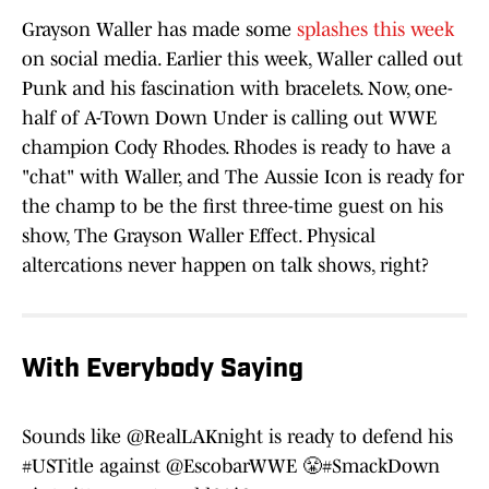
Grayson Waller has made some
splashes this week
on social media. Earlier this week, Waller called out
Punk and his fascination with bracelets. Now, one-
half of A-Town Down Under is calling out WWE
champion Cody Rhodes. Rhodes is ready to have a
"chat" with Waller, and The Aussie Icon is ready for
the champ to be the first three-time guest on his
show, The Grayson Waller Effect. Physical
altercations never happen on talk shows, right?
With Everybody Saying
Sounds like
@RealLAKnight
is ready to defend his
#USTitle
against
@EscobarWWE
😤
#SmackDown