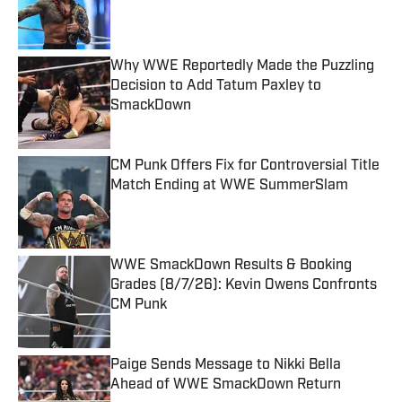
Published by on Invalid Date
Why WWE Reportedly Made the Puzzling
Decision to Add Tatum Paxley to
SmackDown
Published by on Invalid Date
CM Punk Offers Fix for Controversial Title
Match Ending at WWE SummerSlam
Published by on Invalid Date
WWE SmackDown Results & Booking
Grades (8/7/26): Kevin Owens Confronts
CM Punk
Published by on Invalid Date
Paige Sends Message to Nikki Bella
Ahead of WWE SmackDown Return