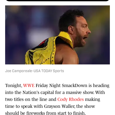
Joe Camporeale-USA TODAY Sports
Tonight,
WWE
Friday Night SmackDown is heading
into the Nation's capital for a massive show. With
two titles on the line and
Cody Rhodes
making
time to speak with Grayson Waller, the show
should be fireworks from start to finish.