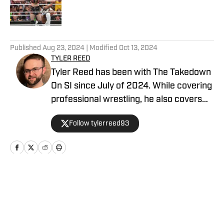
Published by on Invalid Date
5 related articles loaded
Published
Aug 23, 2024
| Modified
Oct 13, 2024
TYLER REED
Tyler Reed has been with The Takedown
On SI since July of 2024. While covering
professional wrestling, he also covers
the Dallas Cowboys for ON SI. He can be
Follow tylerreed93
reached at reedtyler28@gmail.com and
followed on Twitter/X @tylerreed93.
Home
/
WWE