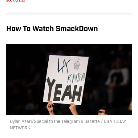
How To Watch SmackDown
Dylan Azari/Special to the Telegram & Gazette / USA TODAY
NETWORK