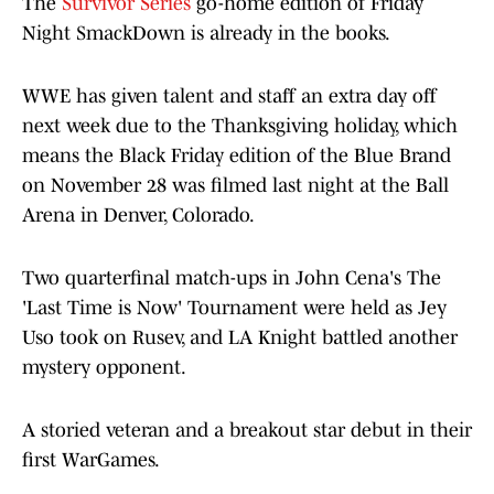
The
Survivor Series
go-home edition of Friday
Night SmackDown is already in the books.
WWE has given talent and staff an extra day off
next week due to the Thanksgiving holiday, which
means the Black Friday edition of the Blue Brand
on November 28 was filmed last night at the Ball
Arena in Denver, Colorado.
Two quarterfinal match-ups in John Cena's The
'Last Time is Now' Tournament were held as Jey
Uso took on Rusev, and LA Knight battled another
mystery opponent.
A storied veteran and a breakout star debut in their
first WarGames.