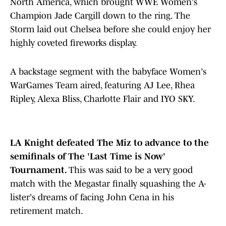
North America, which brought WWE Women's
Champion Jade Cargill down to the ring. The
Storm laid out Chelsea before she could enjoy her
highly coveted fireworks display.
A backstage segment with the babyface Women's
WarGames Team aired, featuring AJ Lee, Rhea
Ripley, Alexa Bliss, Charlotte Flair and IYO SKY.
LA Knight defeated The Miz to advance to the
semifinals of The 'Last Time is Now'
Tournament.
This was said to be a very good
match with the Megastar finally squashing the A-
lister's dreams of facing John Cena in his
retirement match.