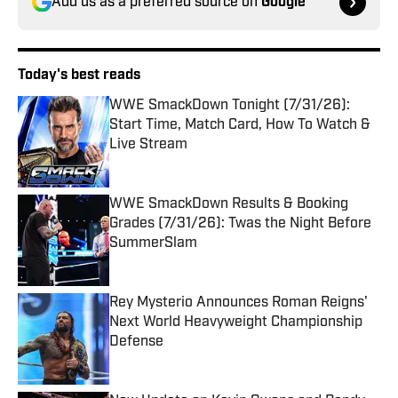
Add us as a preferred source on
Google
Today's best reads
WWE SmackDown Tonight (7/31/26):
Start Time, Match Card, How To Watch &
Live Stream
Published by on Invalid Date
WWE SmackDown Results & Booking
Grades (7/31/26): Twas the Night Before
SummerSlam
Published by on Invalid Date
Rey Mysterio Announces Roman Reigns'
Next World Heavyweight Championship
Defense
Published by on Invalid Date