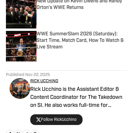
New Update on Kevin Owens and Randy
Orton's WWE Returns
Published by on Invalid Date
WWE SummerSlam 2026 (Saturday):
Start Time, Match Card, How To Watch &
Live Stream
Published by on Invalid Date
5 related articles loaded
Published
Nov 22, 2025
RICK UCCHINO
Rick Ucchino is the Assistant Editor &
Content Coordinator for The Takedown
on SI. He also works full-time for
700WLW Radio in Cincinnati, Ohio as a
Follow RickUcchino
local news and sports anchor, in addition
to his time covering the Cincinnati