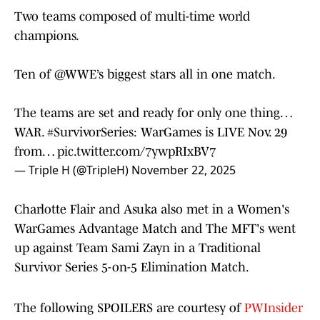
Two teams composed of multi-time world
champions.
Ten of
@WWE
’s biggest stars all in one match.
The teams are set and ready for only one thing…
WAR.
#SurvivorSeries
: WarGames is LIVE Nov. 29
from…
pic.twitter.com/7ywpRIxBV7
— Triple H (@TripleH)
November 22, 2025
Charlotte Flair and Asuka also met in a Women's
WarGames Advantage Match and The MFT's went
up against Team Sami Zayn in a Traditional
Survivor Series 5-on-5 Elimination Match.
The following SPOILERS are courtesy of
PWInsider