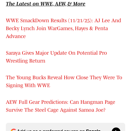
The Latest on WWE, AEW, & More
WWE SmackDown Results (11/21/25): AJ Lee And
Becky Lynch Join WarGames, Hayes & Penta
Advance
Saraya Gives Major Update On Potential Pro
Wrestling Return
The Young Bucks Reveal How Close They Were To
Signing With WWE
AEW Full Gear Predictions: Can Hangman Page
Survive The Steel Cage Against Samoa Joe?