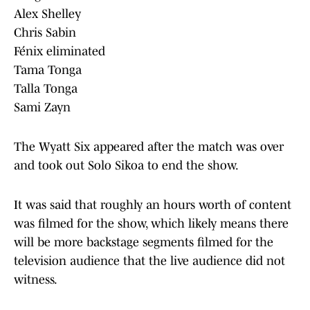
Alex Shelley
Chris Sabin
Fénix eliminated
Tama Tonga
Talla Tonga
Sami Zayn
The Wyatt Six appeared after the match was over
and took out Solo Sikoa to end the show.
It was said that roughly an hours worth of content
was filmed for the show, which likely means there
will be more backstage segments filmed for the
television audience that the live audience did not
witness.