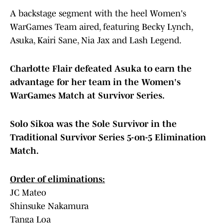
A backstage segment with the heel Women's
WarGames Team aired, featuring Becky Lynch,
Asuka, Kairi Sane, Nia Jax and Lash Legend.
Charlotte Flair defeated Asuka to earn the
advantage for her team in the Women's
WarGames Match at Survivor Series.
Solo Sikoa was the Sole Survivor in the
Traditional Survivor Series 5-on-5 Elimination
Match.
Order of eliminations:
JC Mateo
Shinsuke Nakamura
Tanga Loa