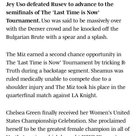
Jey Uso defeated Rusev to advance to the
semifinals of The 'Last Time is Now'
Tournament.
Uso was said to be massively over
with the Denver crowd and he knocked off the
Bulgarian Brute with a spear and a splash.
The Miz earned a second chance opportunity in
The 'Last Time is Now' Tournament by tricking R-
Truth during a backstage segment. Sheamus was
ruled medically unable to compete due to a
shoulder injury and The Miz took his place in the
quarterfinal match against LA Knight.
Chelsea Green finally received her Women's United
States Championship Celebration. She proclaimed
herself to be the greatest female champion in all of