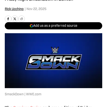
Rick Ucchino
|
Nov 22, 2025
Add us as a preferred source
SmackDown | WWE.com