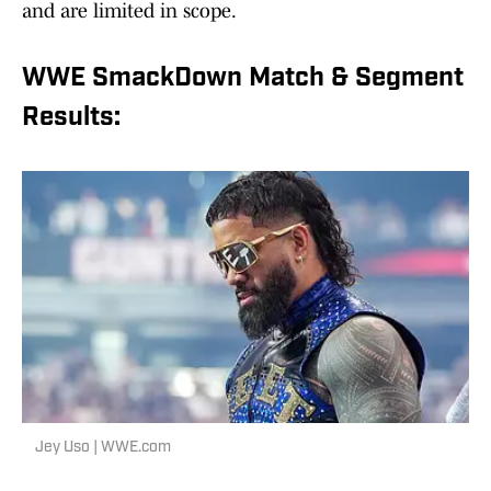
and are limited in scope.
WWE SmackDown Match & Segment
Results:
Jey Uso | WWE.com