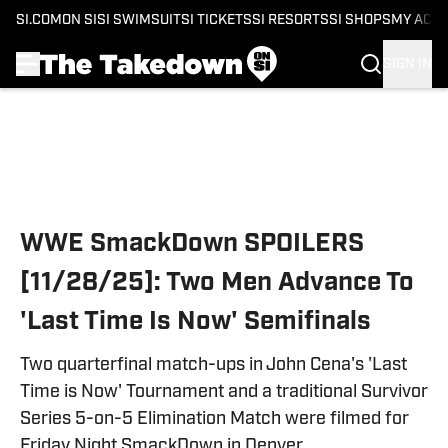
SI.COM
ON SI
SI SWIMSUIT
SI TICKETS
SI RESORTS
SI SHOPS
MY ACC
SIGN IN
Skip to main content
WWE SmackDown SPOILERS
[11/28/25]: Two Men Advance To
'Last Time Is Now' Semifinals
Two quarterfinal match-ups in John Cena's 'Last
Time is Now' Tournament and a traditional Survivor
Series 5-on-5 Elimination Match were filmed for
Friday Night SmackDown in Denver.