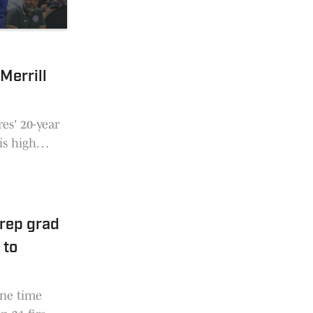
Merrill
s' 20-year
is high
ool,
rep grad
 to
one time