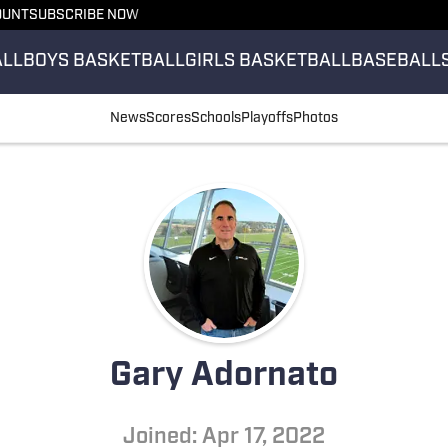
OUNT
SUBSCRIBE NOW
ALL
BOYS BASKETBALL
GIRLS BASKETBALL
BASEBALL
News
Scores
Schools
Playoffs
Photos
Gary Adornato
Joined: Apr 17, 2022