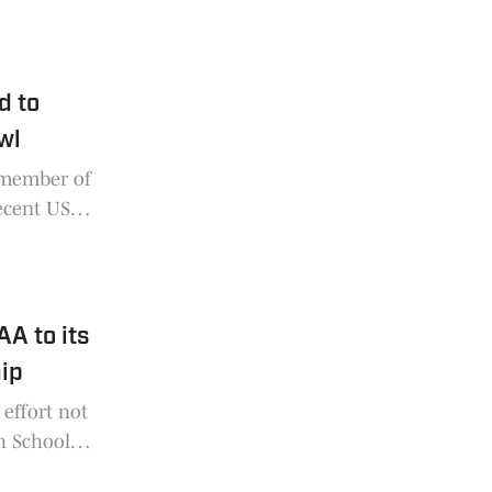
k High
d to
wl
 member of
recent US
tion to
A to its
ip
effort not
h School
ed 25