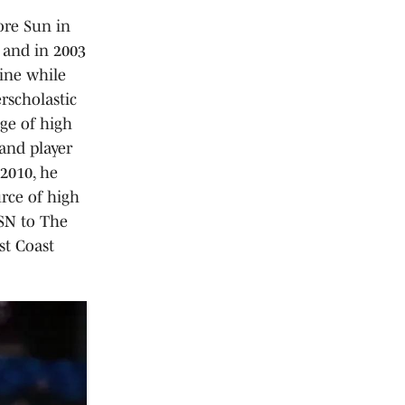
ore Sun in
 and in 2003
line while
rscholastic
ge of high
 and player
 2010, he
rce of high
VSN to The
st Coast