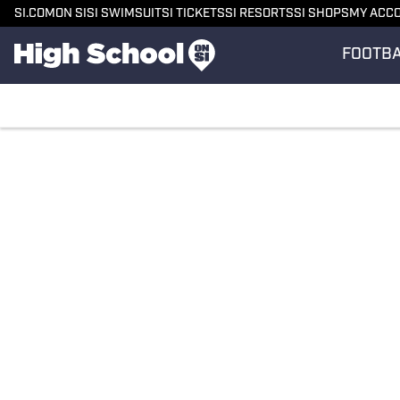
SI.COM
ON SI
SI SWIMSUIT
SI TICKETS
SI RESORTS
SI SHOPS
MY ACC
FOOTB