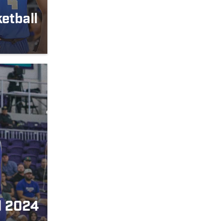
etball
d 2024