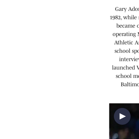
Gary Ador
1982, while
became on
operating 
Athletic A
school spo
intervie
launched V
school me
Baltimo