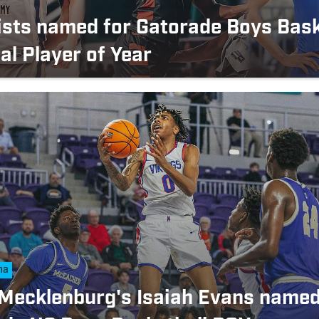
lists named for Gatorade Boys Bask
al Player of Year
na
Mecklenburg's Isaiah Evans name