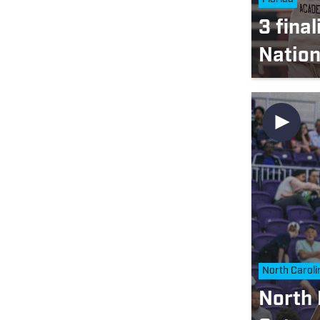
3 fina
Nation
North Caroli
North 