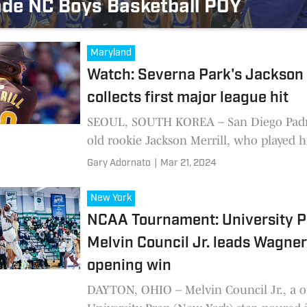
de NC Boys Basketball POY
Maryland
Watch: Severna Park's Jackson 
collects first major league hit
SEOUL, SOUTH KOREA – San Diego Padre
old rookie Jackson Merrill, who played h
school baseball at Severna Park High Sch
Gary Adornato
|
Mar 21, 2024
ripped a line single
New York
NCAA Tournament: University P
Melvin Council Jr. leads Wagner
opening win
DAYTON, OHIO – Melvin Council Jr., a 