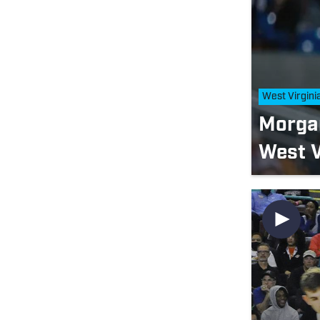
West Virgini
Morga
West V