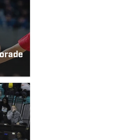
orade