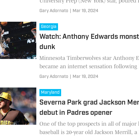
University Prep (New York) star, poured i
half points, grabbed four rebounds and 
Gary Adornato
|
Mar 19, 2024
seven
Georgia
Watch: Anthony Edwards monst
dunk
Minnesota Timberwolves star Anthony 
became an internet sensation following 
monster slam dunk in the second-half o
Gary Adornato
|
Mar 19, 2024
Wolves 114-104 victory over
Maryland
Severna Park grad Jackson Mer
debut in Padres opener
One of the top prospects in all of major
baseball is 20-year old Jackson Merrill, 