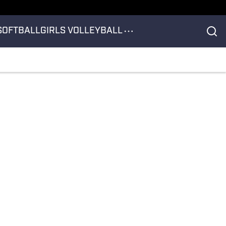
SOFTBALL
GIRLS VOLLEYBALL