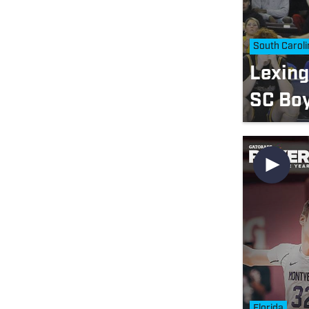
South Caroli
Lexin
SC Boy
Florida