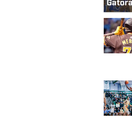
Gatora