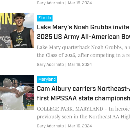
native and 2021 graduate of Severna Par
Gary Adornato
|
Mar 18, 2024
School.
Florida
Lake Mary's Noah Grubbs invite
2025 US Army All-American Bo
Lake Mary quarterback Noah Grubbs, a
the Class of 2026, after competing in a 
Army Bowl combine, received and invita
Gary Adornato
|
Mar 18, 2024
play in the 2025
Maryland
Cam Albury carriers Northeast-A
first MPSSAA state championsh
COLLEGE PARK, MARYLAND – In heroic 
previously seen in the Northeast-AA Hig
athletic history, senior Cam Albury scor
Gary Adornato
|
Mar 16, 2024