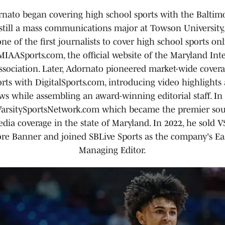
nato began covering high school sports with the Baltim
 still a mass communications major at Towson University,
e of the first journalists to cover high school sports on
MIAASports.com, the official website of the Maryland Inte
ssociation. Later, Adornato pioneered market-wide covera
rts with DigitalSports.com, introducing video highlights
ws while assembling an award-winning editorial staff. In
arsitySportsNetwork.com which became the premier sou
dia coverage in the state of Maryland. In 2022, he sold 
re Banner and joined SBLive Sports as the company's Ea
Managing Editor.