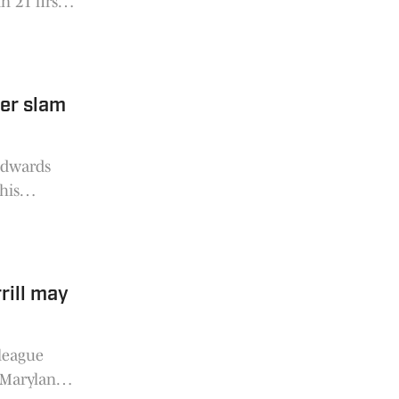
n 21 first
dished out
er slam
Edwards
his
f the
rill may
 league
a Maryland