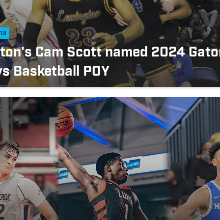
na
gton's Cam Scott named 2024 Gato
s Basketball POY