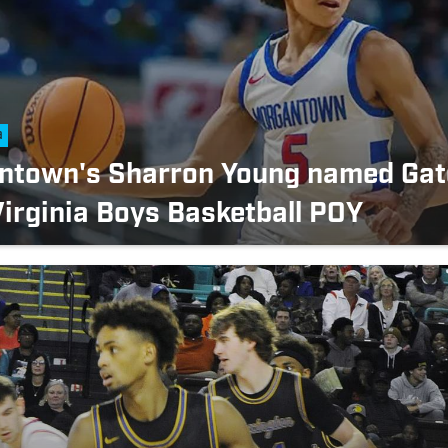
a
ntown's Sharron Young named Gat
irginia Boys Basketball POY