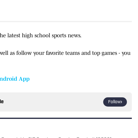
the latest high school sports news.
well as follow your favorite teams and top games - you
ndroid App
le
Follow