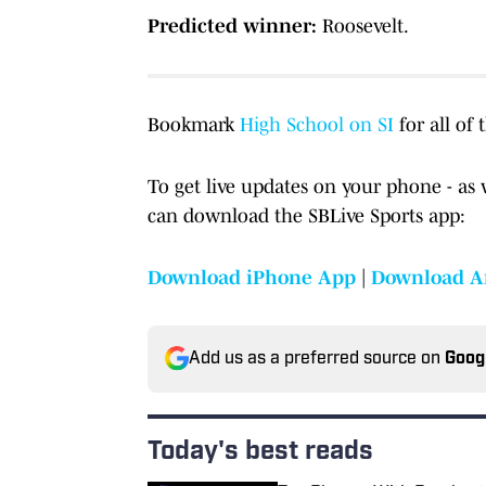
Predicted winner:
Roosevelt.
Bookmark
High School on SI
for all of 
To get live updates on your phone - as 
can download the SBLive Sports app:
Download iPhone App
|
Download A
Add us as a preferred source on
Goog
Today's best reads