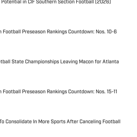
 Potential in CIF Southern Section Football (2026)
n Football Preseason Rankings Countdown: Nos. 10-6
tball State Championships Leaving Macon for Atlanta
 Football Preseason Rankings Countdown: Nos. 15-11
To Consolidate In More Sports After Canceling Football