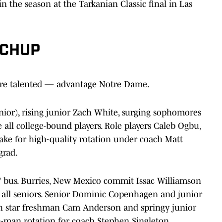
n the season at the Tarkanian Classic final in Las
TCHUP
ore talented — advantage Notre Dame.
nior), rising junior Zach White, surging sophomores
ll college-bound players. Role players Caleb Ogbu,
 for high-quality rotation under coach Matt
grad.
s' bus. Burries, New Mexico commit Issac Williamson
all seniors. Senior Dominic Copenhagen and junior
ith star freshman Cam Anderson and springy junior
n-man rotation for coach Stephen Singleton.