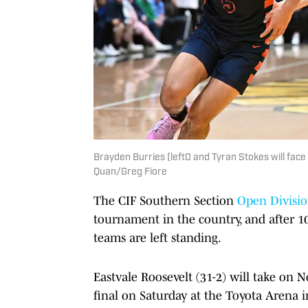
Brayden Burries (left0 and Tyran Stokes will face 
Quan/Greg Fiore
The CIF Southern Section
Open Divisi
tournament in the country, and after 10
teams are left standing.
Eastvale Roosevelt (31-2) will take on
final on Saturday at the Toyota Arena i