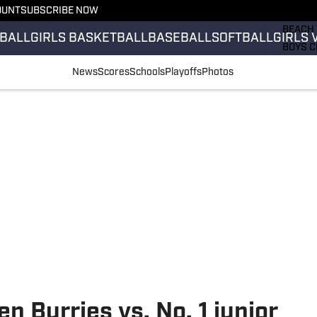
OUNT
SUBSCRIBE NOW
GIRLS 
BEACH 
BALL
GIRLS BASKETBALL
BASEBALL
SOFTBALL
GIRLS 
BOYS C
GIRLS 
News
Scores
Schools
Playoffs
Photos
COUNT
FIELD 
FLAG F
FOOTB
n Burries vs. No. 1 junior