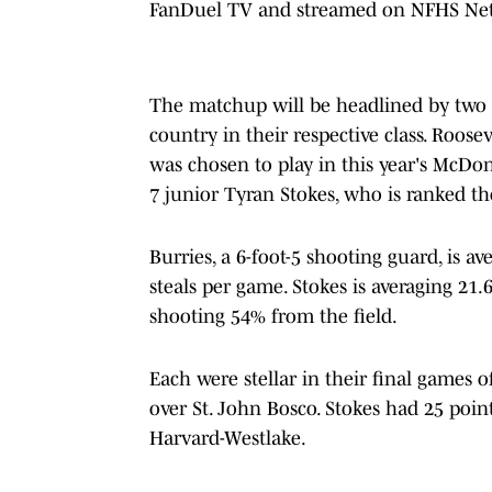
FanDuel TV and streamed on NFHS Ne
The matchup will be headlined by two s
country in their respective class. Roose
was chosen to play in this year's McDon
7 junior Tyran Stokes, who is ranked the
Burries, a 6-foot-5 shooting guard, is av
steals per game. Stokes is averaging 21.
shooting 54% from the field.
Each were stellar in their final games o
over St. John Bosco. Stokes had 25 po
Harvard-Westlake.