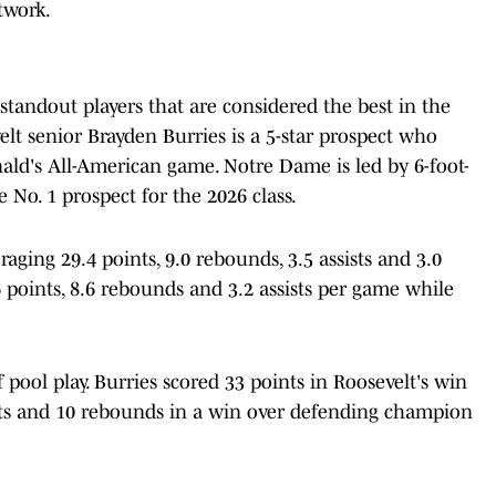
twork.
tandout players that are considered the best in the
velt senior Brayden Burries is a 5-star prospect who
ald's All-American game. Notre Dame is led by 6-foot-
 No. 1 prospect for the 2026 class.
eraging 29.4 points, 9.0 rebounds, 3.5 assists and 3.0
6 points, 8.6 rebounds and 3.2 assists per game while
f pool play. Burries scored 33 points in Roosevelt's win
ints and 10 rebounds in a win over defending champion