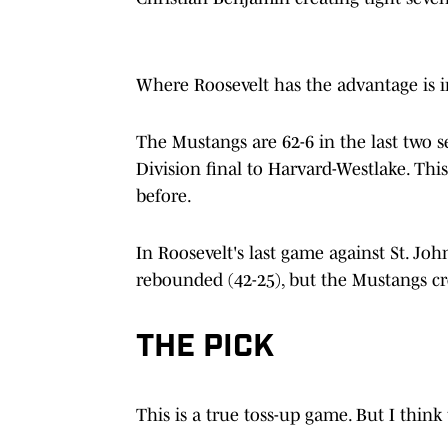
Where Roosevelt has the advantage is i
The Mustangs are 62-6 in the last two 
Division final to Harvard-Westlake. Thi
before.
In Roosevelt's last game against St. Joh
rebounded (42-25), but the Mustangs cr
THE PICK
This is a true toss-up game. But I thin