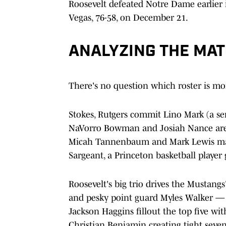
Roosevelt defeated Notre Dame earlier i
Vegas, 76-58, on December 21.
ANALYZING THE MA
There's no question which roster is m
Stokes, Rutgers commit Lino Mark (a se
NaVorro Bowman and Josiah Nance are a
Micah Tannenbaum and Mark Lewis make
Sargeant, a Princeton basketball player 
Roosevelt's big trio drives the Mustang
and pesky point guard Myles Walker — 
Jackson Haggins fillout the top five w
Christian Benjamin creating tight seve