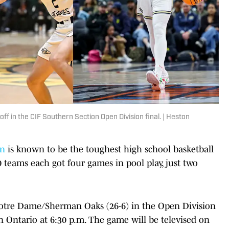
off in the CIF Southern Section Open Division final. | Heston
on
is known to be the toughest high school basketball
 teams each got four games in pool play, just two
 Notre Dame/Sherman Oaks (26-6) in the Open Division
n Ontario at 6:30 p.m. The game will be televised on