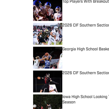
Top Players With Breakout
Published by on Invalid Date
2026 CIF Southern Sectio
Published by on Invalid Date
Georgia High School Baske
Published by on Invalid Date
2026 CIF Southern Section
Published by on Invalid Date
Iowa High School Looking 
Season
Published by on Invalid Date