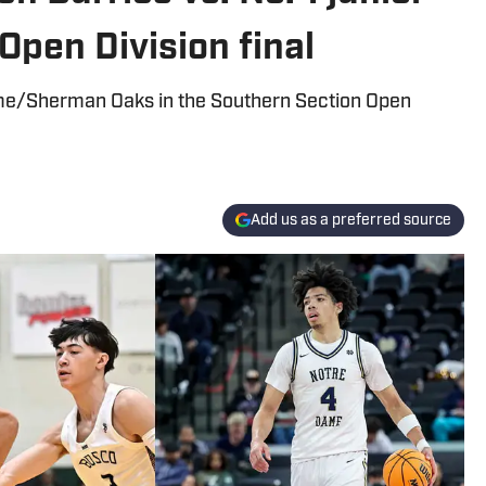
Open Division final
me/Sherman Oaks in the Southern Section Open
Add us as a preferred source