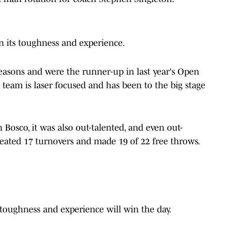
n its toughness and experience.
seasons and were the runner-up in last year's Open
s team is laser focused and has been to the big stage
n Bosco, it was also out-talented, and even out-
eated 17 turnovers and made 19 of 22 free throws.
k toughness and experience will win the day.