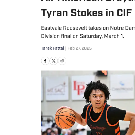
Tyran Stokes in CIF 
Eastvale Roosevelt takes on Notre Da
Division final on Saturday, March 1.
Tarek Fattal
|
Feb 27, 2025