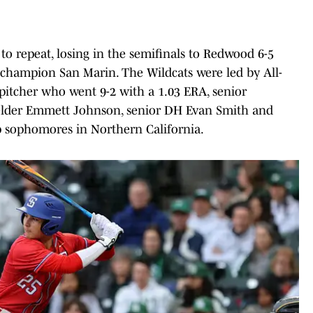
 repeat, losing in the semifinals to Redwood 6-5
3 champion San Marin. The Wildcats were led by All-
itcher who went 9-2 with a 1.03 ERA, senior
fielder Emmett Johnson, senior DH Evan Smith and
p sophomores in Northern California.