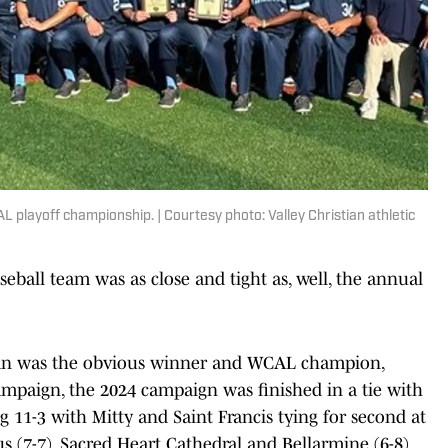
 playoff championship. | Courtesy photo: Valley Christian athletic
seball team was as close and tight as, well, the annual
tian was the obvious winner and WCAL champion,
mpaign, the 2024 campaign was finished in a tie with
g 11-3 with Mitty and Saint Francis tying for second at
ius (7-7). Sacred Heart Cathedral and Bellarmine (6-8)