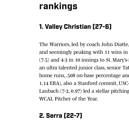
rankings
1. Valley Christian (27-6)
The Warriors, led by coach John Diatte,
and seemingly peaking with 11 wins in 
(7-5) and 4-3 in 10 innings to St. Mary’
an ultra talented junior class, senior 
home runs, .508 on-base percentage and
1.14 ERA), also a Stanford commit, USC
Laubach (7-2, 0.97) led a stellar pitchi
WCAL Pitcher of the Year.
2. Serra (22-7)