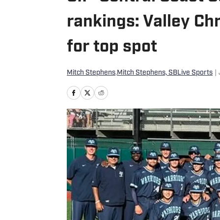
rankings: Valley Ch
for top spot
Mitch Stephens
,
Mitch Stephens, SBLive Sports
|