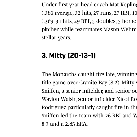
Under first-year head coach Mat Kepli
(.386 average, 32 hits, 27 runs, 27 RBI,
(.369, 31 hits, 29 RBI, 5 doubles, 5 hom
pitcher while teammates Mason Wehmeyer
stellar years.
3. Mitty (20-13-1)
The Monarchs caught fire late, winning
title game over Granite Bay (8-2). Mitt
Sniffen, a senior infielder, and senior o
Waylon Walsh, senior infielder Nicol Rod
Rodriguez particularly caught fire in th
Sniffen led the team with 26 RBI and Wa
8-3 and a 2.85 ERA.