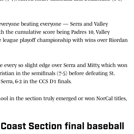
 everyone beating everyone — Serra and Valley
th the cumulative score being Padres 10, Valley
e league playoff championship with wins over Riordan
he every so slight edge over Serra and Mitty, which won
istian in the semifinals (7-5) before defeating St.
Serra, 6-2 in the CCS D1 finals.
ool in the section truly emerged or won NorCal titles,
Coast Section final baseball