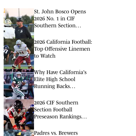
St. John Bosco Opens
2026 No. 1 in CIF
Southern Section
Football Rankings
2026 California Football:
Top Offensive Linemen
to Watch
Why Have California's
Elite High School
Running Backs
Disappeared?
2026 CIF Southern
Section Football
Preseason Rankings
Countdown: No. 5-2
Padres vs. Brewers