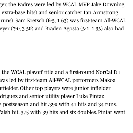
nger, the Padres were led by WCAL MVP Jake Downing
 10 extra-base hits) and senior catcher Ian Armstrong
e runs). Sam Kretsch (6-5, 1.63) was first-team All-WCAL
 (7-0, 3.50) and Braden Agosta (5-1, 1.95) also had
 the WCAL playoff title and a first-round NorCal D1
y was led by first-team All-WCAL performers Makoa
utfielder. Other top players were junior infielder
riguez and senior utility player Luke Pintar.
e postseason and hit .390 with 41 hits and 34 runs.
lsh hit .375 with 39 hits and six doubles. Pintar went