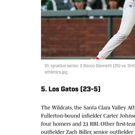
St. Ignatius senior 2 Rocco Giometti (25) vs. SH
athletics.jpg
5. Los Gatos (23-5)
The Wildcats, the Santa Clara Valley A
Fullerton-bound infielder Carter Johnson
four homers and 23 RBI. Other first-t
outfielder Zach Biller, senior outfield