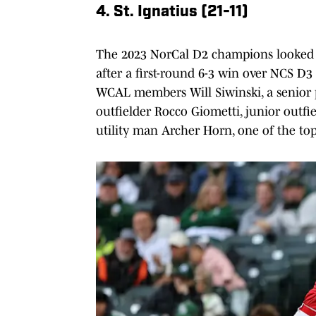
4. St. Ignatius (21-11)
The 2023 NorCal D2 champions looked to
after a first-round 6-3 win over NCS D
WCAL members Will Siwinski, a senior p
outfielder Rocco Giometti, junior out
utility man Archer Horn, one of the to