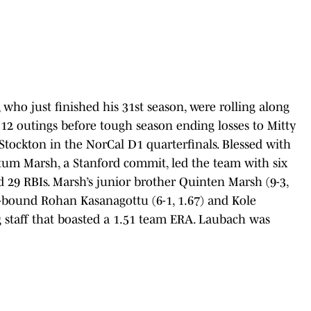
 who just finished his 31st season, were rolling along
12 outings before tough season ending losses to Mitty
s-Stockton in the NorCal D1 quarterfinals. Blessed with
Tatum Marsh, a Stanford commit, led the team with six
 29 RBIs. Marsh’s junior brother Quinten Marsh (9-3,
-bound Rohan Kasanagottu (6-1, 1.67) and Kole
ng staff that boasted a 1.51 team ERA. Laubach was