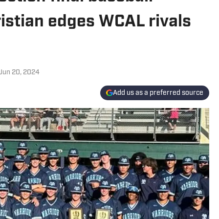
ristian edges WCAL rivals
Jun 20, 2024
Add us as a preferred source