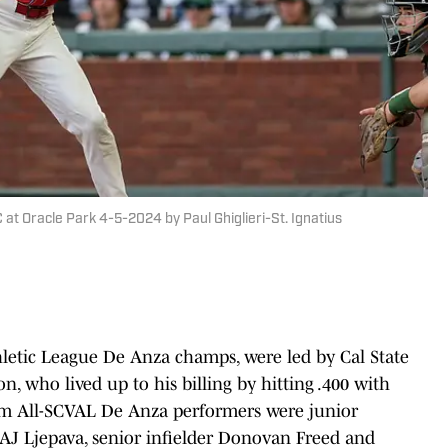
C at Oracle Park 4-5-2024 by Paul Ghiglieri-St. Ignatius
thletic League De Anza champs, were led by Cal State
, who lived up to his billing by hitting .400 with
eam All-SCVAL De Anza performers were junior
er AJ Ljepava, senior infielder Donovan Freed and