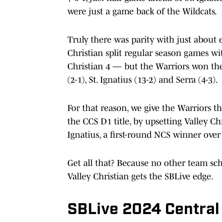
were just a game back of the Wildcats.
Truly there was parity with just about
Christian split regular season games wi
Christian 4 — but the Warriors won th
(2-1), St. Ignatius (13-2) and Serra (4-3).
For that reason, we give the Warriors t
the CCS D1 title, by upsetting Valley Chr
Ignatius, a first-round NCS winner over 
Get all that? Because no other team sch
Valley Christian gets the SBLive edge.
SBLive 2024 Central 