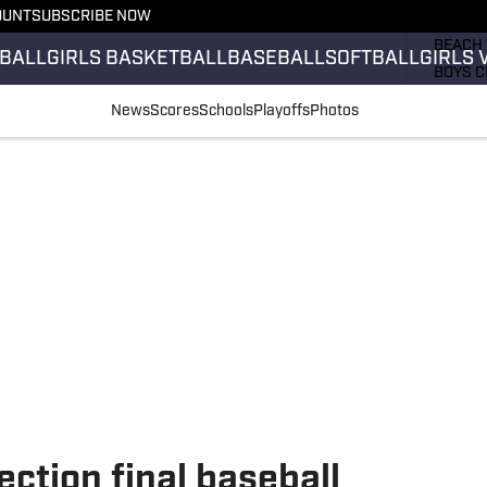
OUNT
SUBSCRIBE NOW
GIRLS 
BEACH 
BALL
GIRLS BASKETBALL
BASEBALL
SOFTBALL
GIRLS 
BOYS C
GIRLS 
News
Scores
Schools
Playoffs
Photos
COUNT
FIELD 
FLAG F
FOOTB
ection final baseball