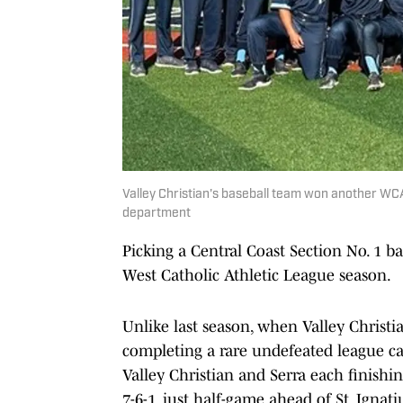
Valley Christian's baseball team won another WCAL
department
Picking a Central Coast Section No. 1 ba
West Catholic Athletic League season.
Unlike last season, when Valley Chris
completing a rare undefeated league ca
Valley Christian and Serra each finishin
7-6-1, just half-game ahead of St. Ignat