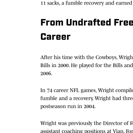
11 sacks, a fumble recovery and earned 
From Undrafted Free
Career
After his time with the Cowboys, Wrigh
Bills in 2000. He played for the Bills a
2006.
In 74 career NFL games, Wright compiled 
fumble and a recovery. Wright had three
postseason run in 2004.
Wright was previously the Director of F
assistant coaching positions at Vian, F