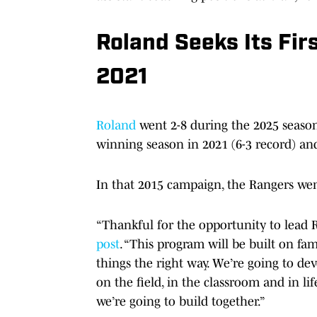
Roland Seeks Its Fir
2021
Roland
went 2-8 during the 2025 season.
winning season in 2021 (6-3 record) and
In that 2015 campaign, the Rangers wen
“Thankful for the opportunity to lead 
post
. “This program will be built on 
things the right way. We’re going to d
on the field, in the classroom and in life
we’re going to build together.”