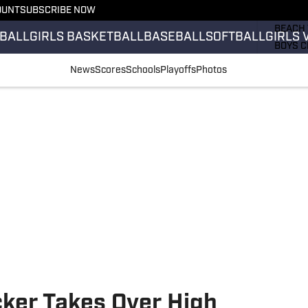
OUNT
SUBSCRIBE NOW
GIRLS 
BEACH 
BALL
GIRLS BASKETBALL
BASEBALL
SOFTBALL
GIRLS 
BOYS C
GIRLS 
News
Scores
Schools
Playoffs
Photos
COUNT
FIELD 
FLAG F
FOOTB
ker Takes Over High