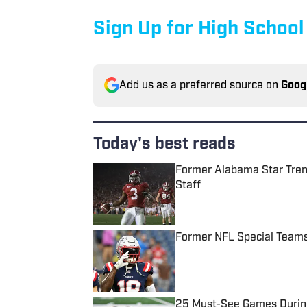
Sign Up for High School
Add us as a preferred source on
Goog
Today's best reads
Former Alabama Star Tren
Staff
Published by on Invalid Date
Former NFL Special Teams
Published by on Invalid Date
25 Must-See Games During