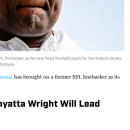
 linebacker, is the new head football coach for the Roland varsity
 Schools
ahoma
has brought on a former NFL linebacker as its
yatta Wright Will Lead