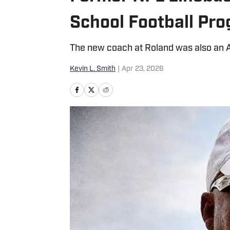
School Football Pr
The new coach at Roland was also an Al
Kevin L. Smith
|
Apr 23, 2026