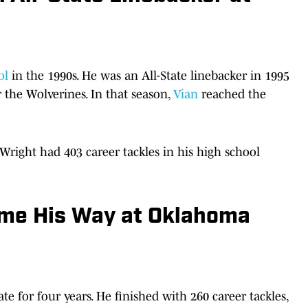
ol
in the 1990s. He was an All-State linebacker in 1995
 the Wolverines. In that season,
Vian
reached the
 Wright had 403 career tackles in his high school
ame His Way at Oklahoma
e for four years. He finished with 260 career tackles,