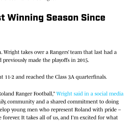
st Winning Season Since
 Wright takes over a Rangers’ team that last had a
 previously made the playoffs in 2015.
t 11-2 and reached the Class 3A quarterfinals.
Roland Ranger Football,”
Wright said in a social media
family, community and a shared commitment to doing
evelop young men who represent Roland with pride –
 forever. It takes all of us, and I’m excited for what