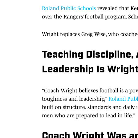
Roland Public Schools
revealed that Ken
over the Rangers’ football program. Scho
Wright replaces Greg Wise, who coached
Teaching Discipline,
Leadership Is Wright
“Coach Wright believes football is a pow
toughness and leadership,”
Roland Publ
built on structure, standards and daily
men who are prepared to lead in life.”
Coach Wright Was an