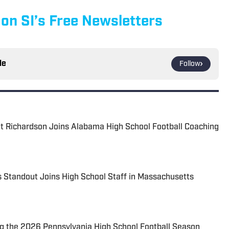
 on SI’s Free Newsletters
le
Follow
t Richardson Joins Alabama High School Football Coaching
 Standout Joins High School Staff in Massachusetts
 the 2026 Pennsylvania High School Football Season