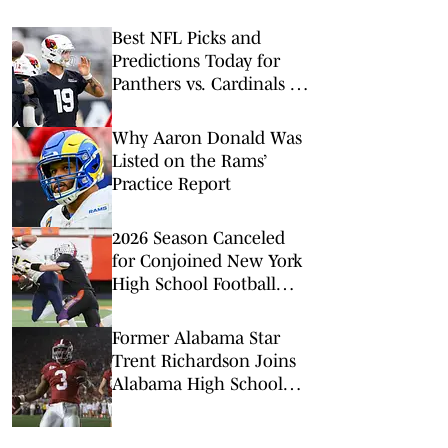
Best NFL Picks and
Predictions Today for
Panthers vs. Cardinals in
NFL Hall of Fame Game
Why Aaron Donald Was
Listed on the Rams’
Practice Report
2026 Season Canceled
for Conjoined New York
High School Football
Team
Former Alabama Star
Trent Richardson Joins
Alabama High School
Football Coaching Staff