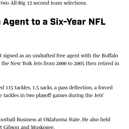
two All-Big 12 second team selections.
 Agent to a Six-Year NFL
t signed as an undrafted free agent with the Buffalo
nd the New York Jets from 2000 to 2005 then retired in
115 tackles, 1.5 sacks, a pass deflection, a forced
 tackles in two playoff games during the Jets’
ootball Business at Oklahoma State. He also held
ort Gibson and Muskogee.