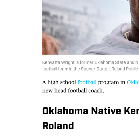
Kenyatta Wright, a former Oklahoma State and NFL
football team in the Sooner State. | Roland Public
A high school
football
program in
Okl
new head football coach.
Oklahoma Native Ken
Roland