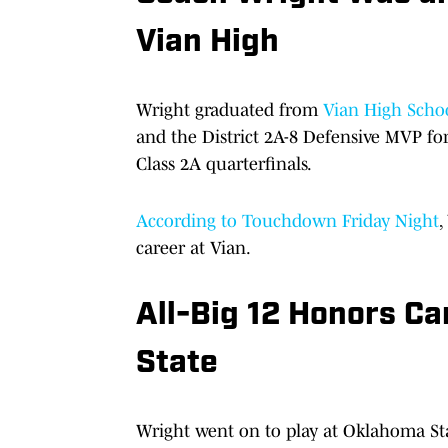
Vian High
Wright graduated from
Vian High Scho
and the District 2A-8 Defensive MVP for
Class 2A quarterfinals.
According to Touchdown Friday Night
,
career at Vian.
All-Big 12 Honors C
State
Wright went on to play at Oklahoma Stat