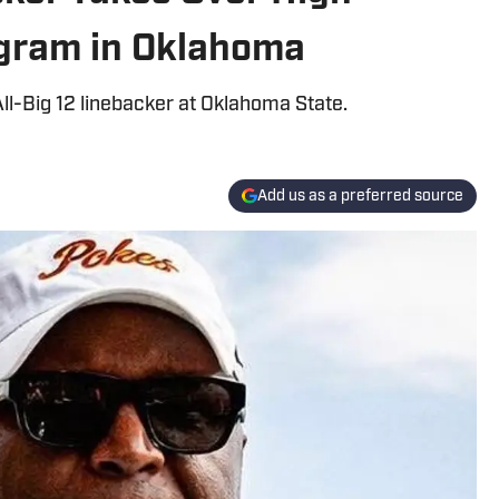
ogram in Oklahoma
l-Big 12 linebacker at Oklahoma State.
Add us as a preferred source