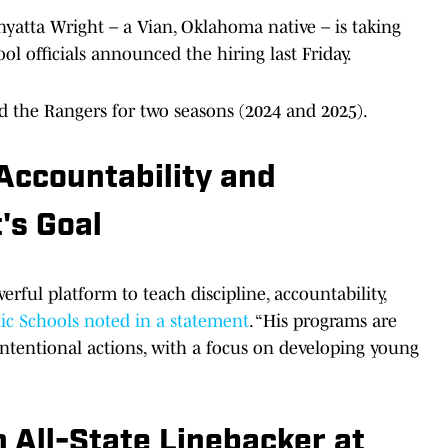
yatta Wright – a Vian, Oklahoma native – is taking
ol officials announced the hiring last Friday.
 the Rangers for two seasons (2024 and 2025).
 Accountability and
's Goal
erful platform to teach discipline, accountability,
ic Schools noted in a statement
. “His programs are
 intentional actions, with a focus on developing young
 All-State Linebacker at