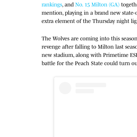
rankings
, and
No. 15 Milton (GA)
togeth
mention, playing in a brand new state-
extra element of the Thursday night lig
The Wolves are coming into this seaso
revenge after falling to Milton last sea
new stadium, along with Primetime ESPN
battle for the Peach State could turn o