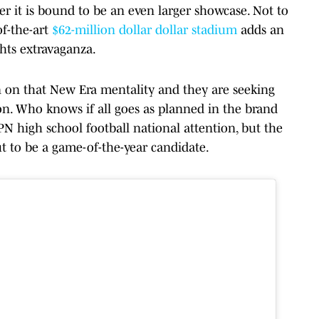
er it is bound to be an even larger showcase. Not to
of-the-art
$62-million dollar dollar stadium
adds an
hts extravaganza.
n on that New Era mentality and they are seeking
son. Who knows if all goes as planned in the brand
 high school football national attention, but the
ut to be a game-of-the-year candidate.