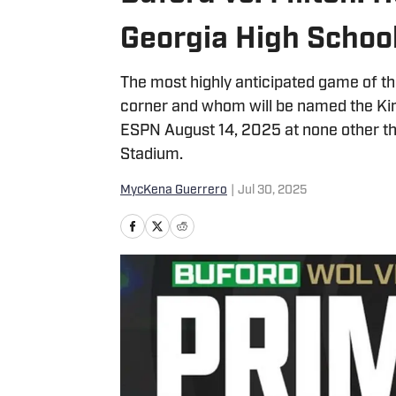
Georgia High Schoo
The most highly anticipated game of the
corner and whom will be named the King
ESPN August 14, 2025 at none other tha
Stadium.
MycKena Guerrero
|
Jul 30, 2025