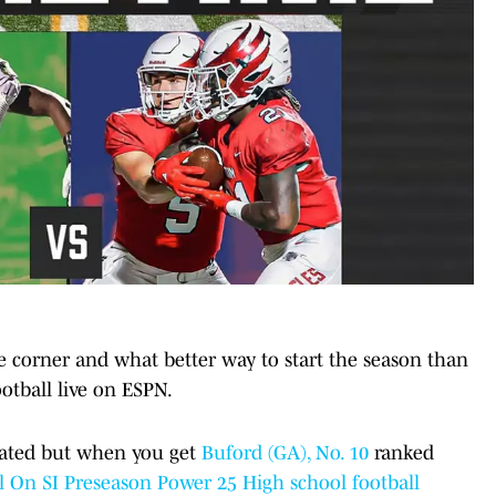
e corner and what better way to start the season than
otball live on ESPN.
ipated but when you get
Buford (GA), No. 10
ranked
 On SI Preseason Power 25 High school football