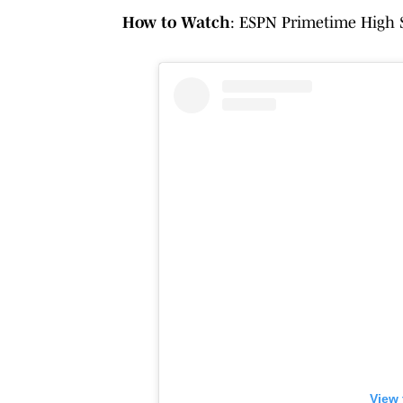
How to Watch
: ESPN Primetime High S
View 