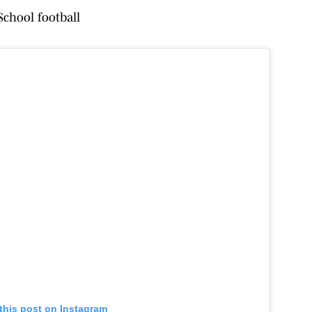
chool football
this post on Instagram