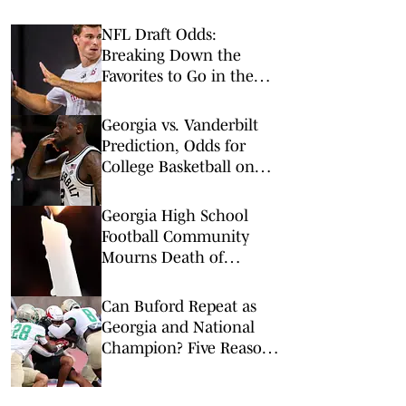
NFL Draft Odds:
Breaking Down the
Favorites to Go in the
Top Five
Georgia vs. Vanderbilt
Prediction, Odds for
College Basketball on
Wednesday, Feb. 25
Georgia High School
Football Community
Mourns Death of
Randolph-Clay Assistant
Coach Brenton Truitt
Can Buford Repeat as
Georgia and National
Champion? Five Reasons
Why the Wolves Can —
and Five Why They