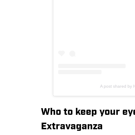
A post shared by 
Who to keep your ey
Extravaganza