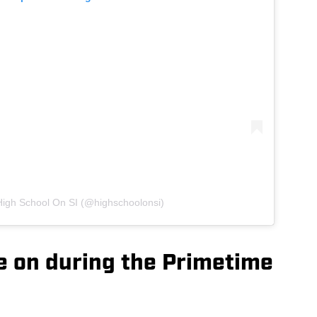
High School On SI (@highschoolonsi)
e on during the Primetime