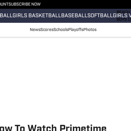
OUNT
SUBSCRIBE NOW
GIRLS 
BEACH 
BALL
GIRLS BASKETBALL
BASEBALL
SOFTBALL
GIRLS 
BOYS C
GIRLS 
News
Scores
Schools
Playoffs
Photos
COUNT
FIELD 
FLAG F
FOOTB
 How To Watch Primetime