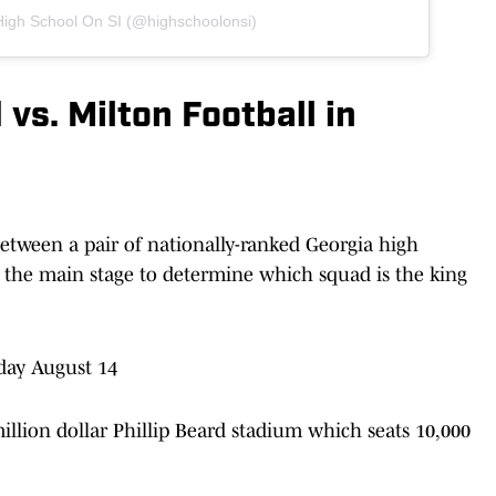
High School On SI (@highschoolonsi)
vs. Milton Football in
etween a pair of nationally-ranked Georgia high
 the main stage to determine which squad is the king
day August 14
lion dollar Phillip Beard stadium which seats 10,000