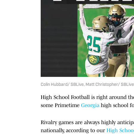
Colin Hubbard/ SBLive, Matt Christopher/ SBLive
High School Football is right around th
some Primetime
Georgia
high school fo
Rivalry games are always highly antic
nationally, according to our
High School