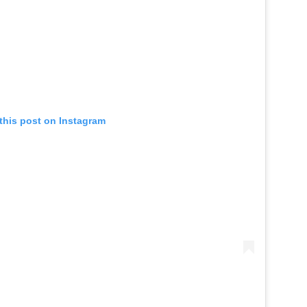
this post on Instagram