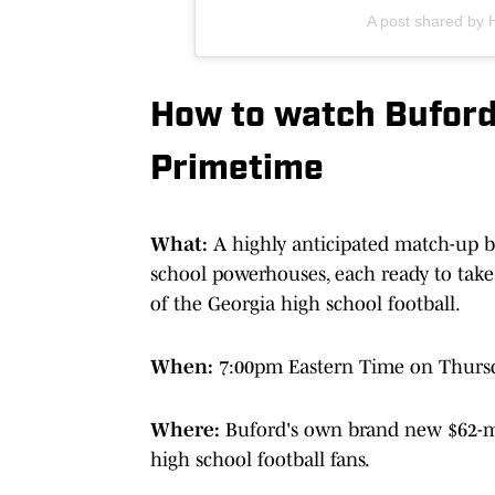
A post shared by 
How to watch Buford 
Primetime
What:
A highly anticipated match-up b
school powerhouses, each ready to take
of the Georgia high school football.
When:
7:00pm Eastern Time on Thurs
Where:
Buford's own brand new $62-mil
high school football fans.