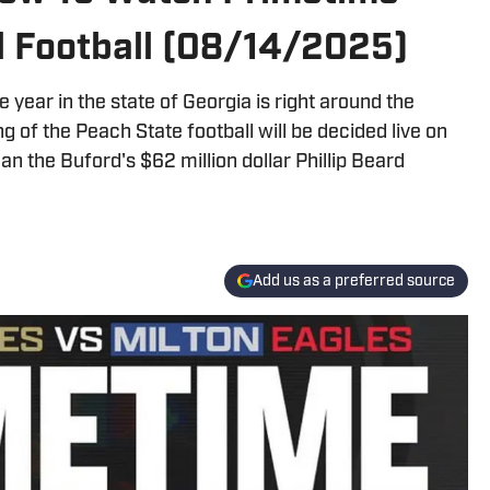
l Football (08/14/2025)
 year in the state of Georgia is right around the
 of the Peach State football will be decided live on
n the Buford's $62 million dollar Phillip Beard
Add us as a preferred source