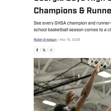
Champions & Runne
See every GHSA champion and runner-up 
school basketball season comes to a c
Robin Erickson
|
Mar 16, 2026