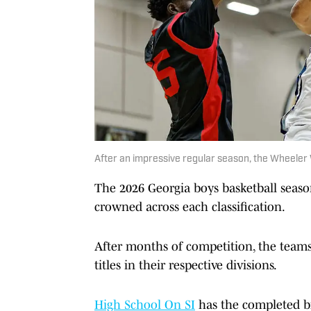
After an impressive regular season, the Wheeler 
The 2026 Georgia boys basketball seas
crowned across each classification.
After months of competition, the teams 
titles in their respective divisions.
High School On SI
has the completed b