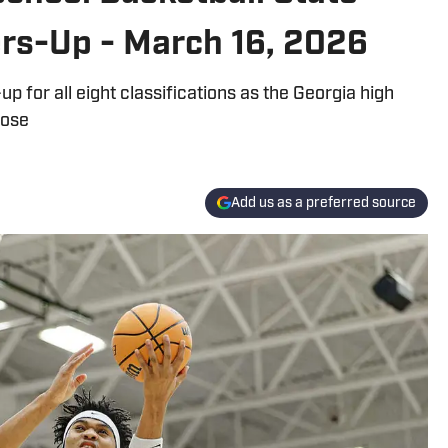
rs-Up - March 16, 2026
for all eight classifications as the Georgia high
lose
Add us as a preferred source