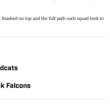
 finished on top and the full path each squad took to
ldcats
k Falcons