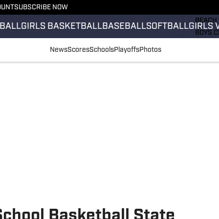
OUNT
SUBSCRIBE NOW
GIRLS 
BEACH 
BALL
GIRLS BASKETBALL
BASEBALL
SOFTBALL
GIRLS 
BOYS C
GIRLS 
News
Scores
Schools
Playoffs
Photos
COUNT
FIELD 
FLAG F
FOOTB
chool Basketball State