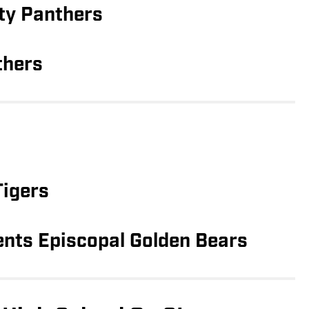
ty Panthers
thers
Tigers
ents Episcopal Golden Bears