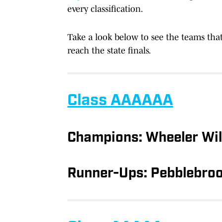
every classification.
Take a look below to see the teams that
reach the state finals.
Class AAAAAA
Champions: Wheeler Wi
Runner-Ups: Pebblebroo