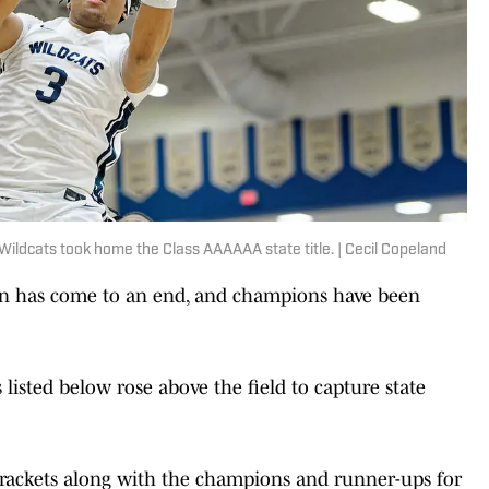
Wildcats took home the Class AAAAAA state title. | Cecil Copeland
on has come to an end, and champions have been
listed below rose above the field to capture state
rackets along with the champions and runner-ups for