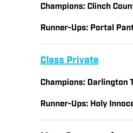
Champions: Clinch Coun
Runner-Ups: Portal Pan
Class Private
Champions: Darlington 
Runner-Ups: Holy Innoc