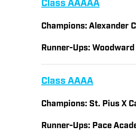
Class AAAAA
Champions: Alexander 
Runner-Ups: Woodward
Class AAAA
Champions: St. Pius X C
Runner-Ups: Pace Acad