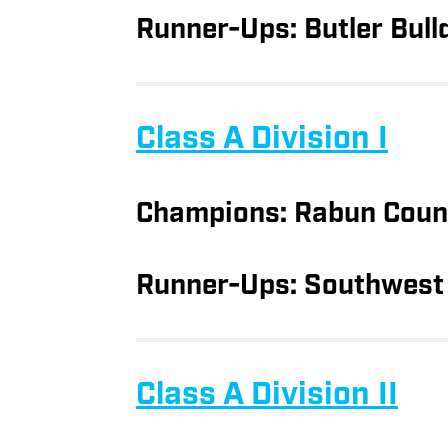
Runner-Ups: Butler Bull
Class A Division I
Champions: Rabun Coun
Runner-Ups: Southwest 
Class A Division II