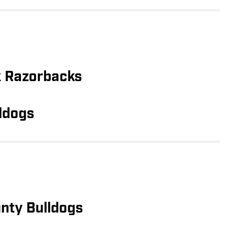
k Razorbacks
ldogs
nty Bulldogs