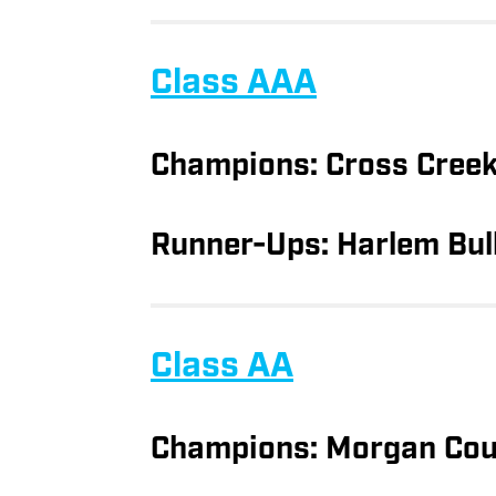
Class AAA
Champions: Cross Cree
Runner-Ups: Harlem Bul
Class AA
Champions: Morgan Cou