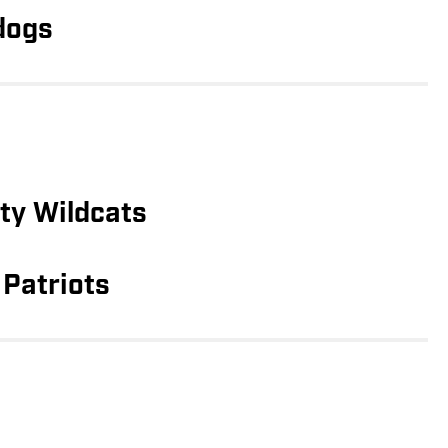
dogs
ty Wildcats
Patriots