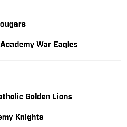
Cougars
 Academy War Eagles
atholic Golden Lions
emy Knights