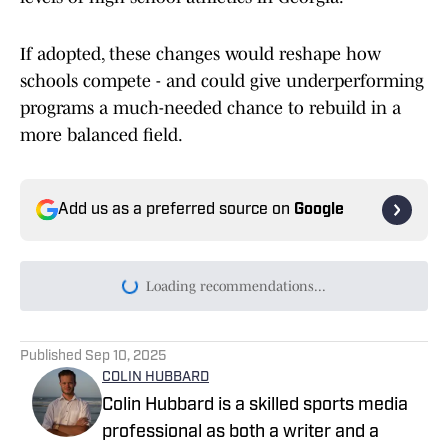
If adopted, these changes would reshape how
schools compete - and could give underperforming
programs a much-needed chance to rebuild in a
more balanced field.
Add us as a preferred source on
Google
Today's best reads
Georgia High School Football Season to
Kickoff Earlier Than Ever With Corky Kell
+ Dave Hunter Classic
Published by on Invalid Date
Moore League Football Coaches Believe