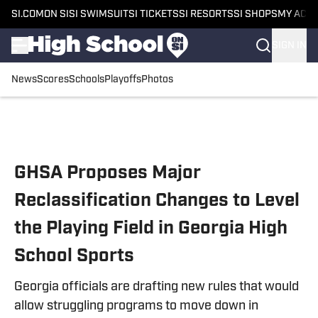
SI.COM
ON SI
SI SWIMSUIT
SI TICKETS
SI RESORTS
SI SHOPS
MY ACC
SIGN IN
News
Scores
Schools
Playoffs
Photos
Skip to main content
GHSA Proposes Major
Reclassification Changes to Level
the Playing Field in Georgia High
School Sports
Georgia officials are drafting new rules that would
allow struggling programs to move down in