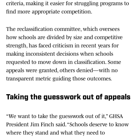
criteria, making it easier for struggling programs to
find more appropriate competition.
The reclassification committee, which oversees
how schools are divided by size and competitive
strength, has faced criticism in recent years for
making inconsistent decisions when schools
requested to move down in classification. Some
appeals were granted, others denied—with no
transparent metric guiding those outcomes.
Taking the guesswork out of appeals
“We want to take the guesswork out of it,” GHSA
President Jim Finch said. “Schools deserve to know
where they stand and what they need to