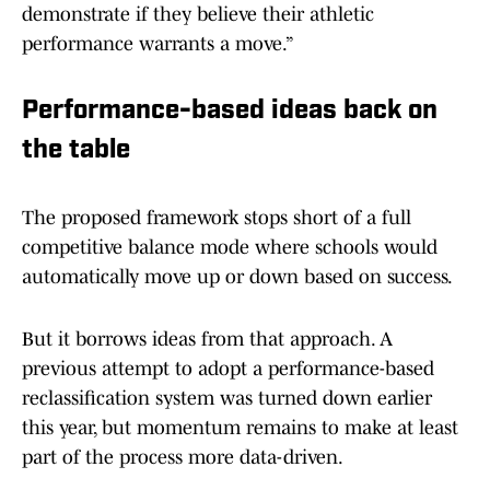
demonstrate if they believe their athletic
performance warrants a move.”
Performance-based ideas back on
the table
The proposed framework stops short of a full
competitive balance mode where schools would
automatically move up or down based on success.
But it borrows ideas from that approach. A
previous attempt to adopt a performance-based
reclassification system was turned down earlier
this year, but momentum remains to make at least
part of the process more data-driven.