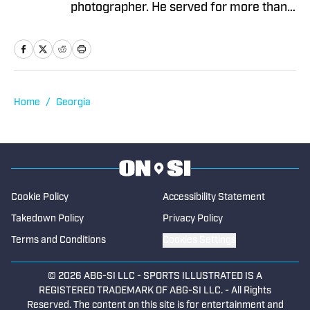
Five-Team Format Raises the Stakes
Published by on Invalid Date
2 related articles loaded
Published
Sep 10, 2025
COLIN HUBBARD
Colin Hubbard is a skilled sports media
professional as both a writer and a
photographer. He served for more than
two years as the sports editor of the
Rockdale/Newton Citizen in Atlanta and
as the Georgia Tech beat writer for
Greater Atlanta. Colin is an expert in the
coverage of prep sports, having served
Home
/
Georgia
as a freelancer with the Gwinnett Daily
Post and The Paper of Baselton. He has
been covering Georgia high school