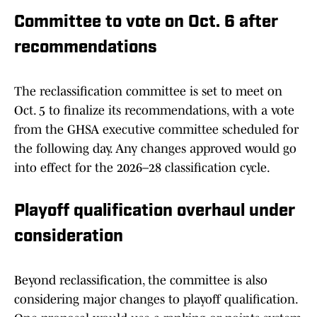
Committee to vote on Oct. 6 after
recommendations
The reclassification committee is set to meet on
Oct. 5 to finalize its recommendations, with a vote
from the GHSA executive committee scheduled for
the following day. Any changes approved would go
into effect for the 2026–28 classification cycle.
Playoff qualification overhaul under
consideration
Beyond reclassification, the committee is also
considering major changes to playoff qualification.