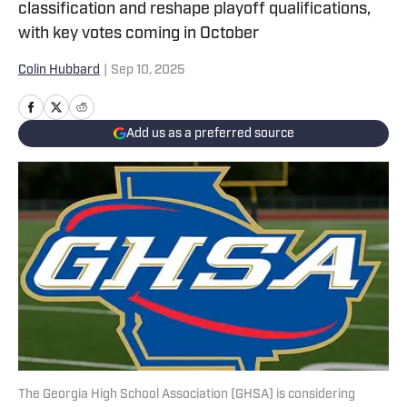
classification and reshape playoff qualifications,
with key votes coming in October
Colin Hubbard
|
Sep 10, 2025
Add us as a preferred source
The Georgia High School Association (GHSA) is considering