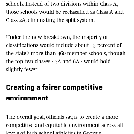
schools. Instead of two divisions within Class A,
those schools would be reclassified as Class A and
Class 2A, eliminating the split system.
Under the new breakdown, the majority of
classifications would include about 15 percent of
the state’s more than 460 member schools, though
the top two classes - 7A and 6A - would hold
slightly fewer.
Creating a fairer competitive
environment
The overall goal, officials say, is to create a more
competitive and equitable environment across all
levels of high school athletics in Georgia.