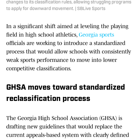
changes to its classification rules, allowing struggling programs
to apply for downward movement. | SBLive Sports
In a significant shift aimed at leveling the playing
field in high school athletics,
Georgia sports
officials are working to introduce a standardized
process that would allow schools with consistently
weak sports performance to move into lower
competitive classifications.
GHSA moves toward standardized
reclassification process
The Georgia High School Association (GHSA) is
drafting new guidelines that would replace the
current appeals-based system with clearly defined