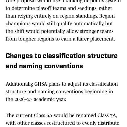
One proposal would use a ranking or points system
to determine playoff teams and seedings, rather
than relying entirely on region standings. Region
champions would still qualify automatically, but
the shift would potentially allow stronger teams
from tougher regions to earn a fairer placement.
Changes to classification structure
and naming conventions
Additionally, GHSA plans to adjust its classification
structure and naming conventions beginning in
the 2026–27 academic year.
The current Class 6A would be renamed Class 7A,
with other classes restructured to evenly distribute