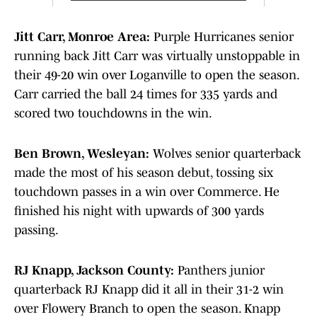
Jitt Carr, Monroe Area:
Purple Hurricanes senior
running back Jitt Carr was virtually unstoppable in
their 49-20 win over Loganville to open the season.
Carr carried the ball 24 times for 335 yards and
scored two touchdowns in the win.
Ben Brown, Wesleyan:
Wolves senior quarterback
made the most of his season debut, tossing six
touchdown passes in a win over Commerce. He
finished his night with upwards of 300 yards
passing.
RJ Knapp, Jackson County:
Panthers junior
quarterback RJ Knapp did it all in their 31-2 win
over Flowery Branch to open the season. Knapp