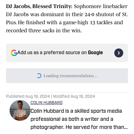
DJ Jacobs, Blessed Trinity:
Sophomore linebacker
DJ Jacobs was dominant in their 24-0 shutout of St.
Pius. He finished with a game-high 13 tackles and
recorded three sacks in the win.
Add us as a preferred source on
Google
Loading recommendations...
Please wait while we load persona
Published
Aug 19, 2024
| Modified
Aug 19, 2024
COLIN HUBBARD
Colin Hubbard is a skilled sports media
professional as both a writer and a
photographer. He served for more than