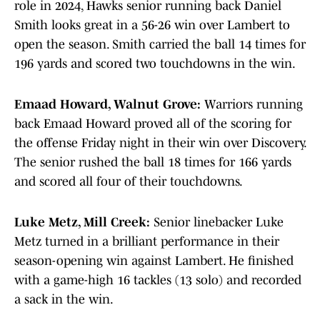
role in 2024, Hawks senior running back Daniel
Smith looks great in a 56-26 win over Lambert to
open the season. Smith carried the ball 14 times for
196 yards and scored two touchdowns in the win.
Emaad Howard, Walnut Grove:
Warriors running
back Emaad Howard proved all of the scoring for
the offense Friday night in their win over Discovery.
The senior rushed the ball 18 times for 166 yards
and scored all four of their touchdowns.
Luke Metz, Mill Creek:
Senior linebacker Luke
Metz turned in a brilliant performance in their
season-opening win against Lambert. He finished
with a game-high 16 tackles (13 solo) and recorded
a sack in the win.