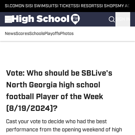
SI.COM
ON SI
SI SWIMSUIT
SI TICKETS
SI RESORTS
SI SHOPS
MY ACC
SIGN IN
News
Scores
Schools
Playoffs
Photos
Skip to main content
Vote: Who should be SBLive's
North Georgia high school
football Player of the Week
(8/19/2024)?
Cast your vote to decide who had the best
performance from the opening weekend of high