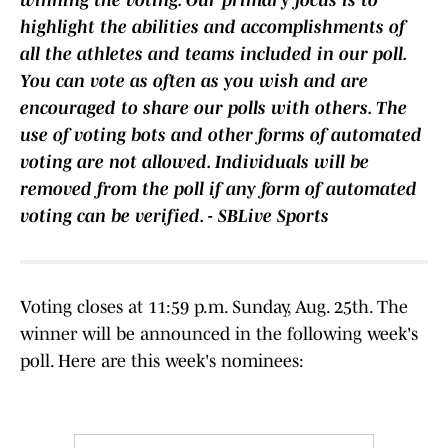
winning the voting. Our primary focus is to
highlight the abilities and accomplishments of
all the athletes and teams included in our poll.
You can vote as often as you wish and are
encouraged to share our polls with others. The
use of voting bots and other forms of automated
voting are not allowed. Individuals will be
removed from the poll if any form of automated
voting can be verified. - SBLive Sports
Voting closes at 11:59 p.m. Sunday, Aug. 25th. The
winner will be announced in the following week's
poll. Here are this week's nominees: