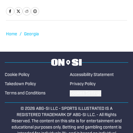
two years as the sports editor of the
Rockdale/Newton Citizen in Atlanta and
as the Georgia Tech beat writer for
Greater Atlanta. Colin is an expert in the
coverage of prep sports, having served
Home
/
Georgia
as a freelancer with the Gwinnett Daily
Post and The Paper of Baselton. He has
been covering Georgia high school
sports for SBLive Sports Georgia since
2022.
Cookie Policy
Accessibility Statement
Takedown Policy
Privacy Policy
Terms and Conditions
Cookies Settings
© 2026
ABG-SI LLC
-
SPORTS ILLUSTRATED IS A
REGISTERED TRADEMARK OF ABG-SI LLC. - All Rights
Reserved. The content on this site is for entertainment and
educational purposes only. Betting and gambling content is