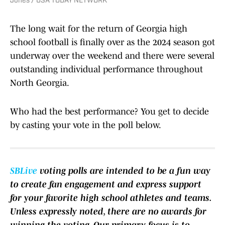
Jones / USA TODAY NETWORK
The long wait for the return of Georgia high
school football is finally over as the 2024 season got
underway over the weekend and there were several
outstanding individual performance throughout
North Georgia.
Who had the best performance? You get to decide
by casting your vote in the poll below.
SBLive
voting polls are intended to be a fun way
to create fan engagement and express support
for your favorite high school athletes and teams.
Unless expressly noted, there are no awards for