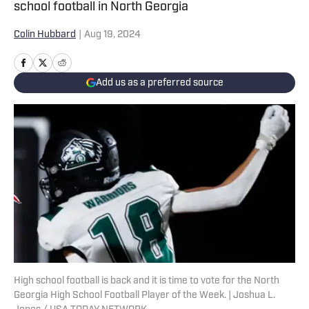
school football in North Georgia
Colin Hubbard
|
Aug 19, 2024
Add us as a preferred source
High school football is back and it is time to vote for the North
Georgia High School Football Player of the Week. | Joshua L.