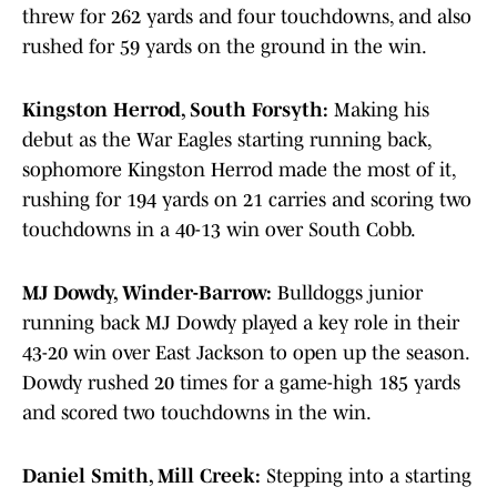
threw for 262 yards and four touchdowns, and also
rushed for 59 yards on the ground in the win.
Kingston Herrod, South Forsyth:
Making his
debut as the War Eagles starting running back,
sophomore Kingston Herrod made the most of it,
rushing for 194 yards on 21 carries and scoring two
touchdowns in a 40-13 win over South Cobb.
MJ Dowdy, Winder-Barrow:
Bulldoggs junior
running back MJ Dowdy played a key role in their
43-20 win over East Jackson to open up the season.
Dowdy rushed 20 times for a game-high 185 yards
and scored two touchdowns in the win.
Daniel Smith, Mill Creek:
Stepping into a starting