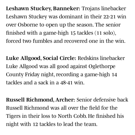
Leshawn Stuckey, Banneker:
Trojans linebacker
Leshawn Stuckey was dominant in their 22-21 win
over Osborne to open up the season. The senior
finished with a game-high 15 tackles (11 solo),
forced two fumbles and recovered one in the win.
Luke Allgood, Social Circle:
Redskins linebacker
Luke Allgood was all good against Oglethorpe
County Friday night, recording a game-high 14
tackles and a sack in a 48-41 win.
Russell Richmond, Archer:
Senior defensive back
Russell Richmond was all over the field for the
Tigers in their loss to North Cobb. He finished his
night with 12 tackles to lead the team.