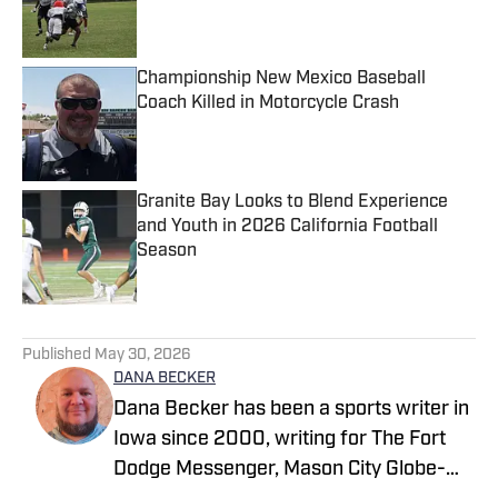
Published by on Invalid Date
Championship New Mexico Baseball
Coach Killed in Motorcycle Crash
Published by on Invalid Date
Granite Bay Looks to Blend Experience
and Youth in 2026 California Football
Season
Published by on Invalid Date
5 related articles loaded
Published
May 30, 2026
DANA BECKER
Dana Becker has been a sports writer in
Iowa since 2000, writing for The Fort
Dodge Messenger, Mason City Globe-