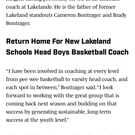
coach at Lakelande. He is the father of former
Lakeland standouts Cameron Bontrager and Brady
Bontrager.
Return Home For New Lakeland
Schools Head Boys Basketball Coach
“I have been involved in coaching at every level
from pee wee basketball to varsity head coach, and
each spot in between,” Bontrager said. “I look
forward to working with the great group that is
coming back next season and building on that
success by generating sustainable, long-term
success at the youth level.”