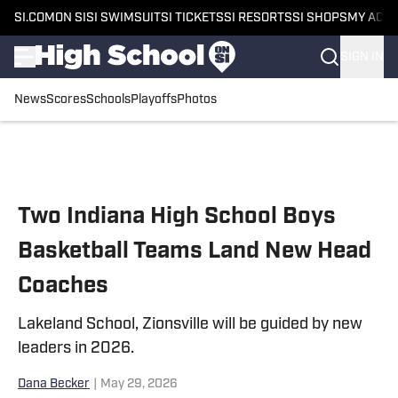
SI.COM
ON SI
SI SWIMSUIT
SI TICKETS
SI RESORTS
SI SHOPS
MY ACC
SIGN IN
News
Scores
Schools
Playoffs
Photos
Skip to main content
Two Indiana High School Boys
Basketball Teams Land New Head
Coaches
Lakeland School, Zionsville will be guided by new
leaders in 2026.
Dana Becker
|
May 29, 2026