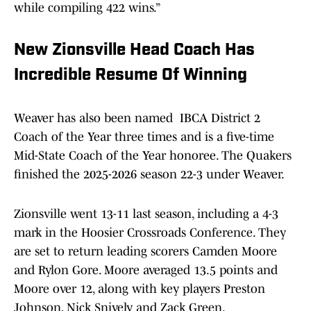
while compiling 422 wins.”
New Zionsville Head Coach Has
Incredible Resume Of Winning
Weaver has also been named IBCA District 2
Coach of the Year three times and is a five-time
Mid-State Coach of the Year honoree. The Quakers
finished the 2025-2026 season 22-3 under Weaver.
Zionsville went 13-11 last season, including a 4-3
mark in the Hoosier Crossroads Conference. They
are set to return leading scorers Camden Moore
and Rylon Gore. Moore averaged 13.5 points and
Moore over 12, along with key players Preston
Johnson, Nick Snively and Zack Green.