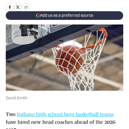
Add us as a preferred source
David Smith
Two
Indiana high school boys basketball teams
have hired new head coaches ahead of the 2026-