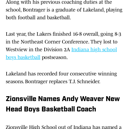
Along with his previous coaching duties at the
school, Bontrager is a graduate of Lakeland, playing
both football and basketball.
Last year, the Lakers finished 16-8 overall, going 8-3
in the Northeast Corner Conference. They lost to
Westview in the Division 2A
Indiana high school
boys basketball
postseason.
Lakeland has recorded four consecutive winning
seasons. Bontrager replaces T.J. Schneider.
Zionsville Names Andy Weaver New
Head Boys Basketball Coach
Zionsville High School out of Indiana has named a