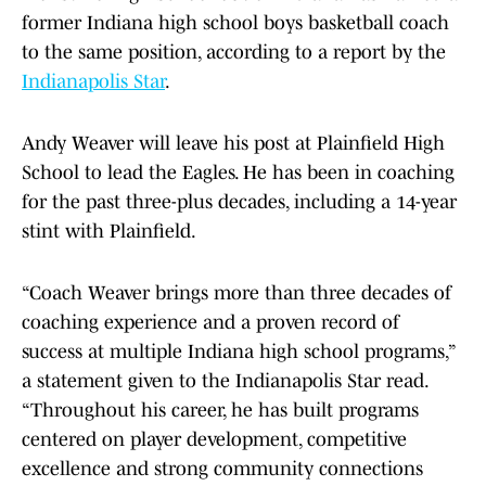
former Indiana high school boys basketball coach
to the same position, according to a report by the
Indianapolis Star
.
Andy Weaver will leave his post at Plainfield High
School to lead the Eagles. He has been in coaching
for the past three-plus decades, including a 14-year
stint with Plainfield.
“Coach Weaver brings more than three decades of
coaching experience and a proven record of
success at multiple Indiana high school programs,”
a statement given to the Indianapolis Star read.
“Throughout his career, he has built programs
centered on player development, competitive
excellence and strong community connections