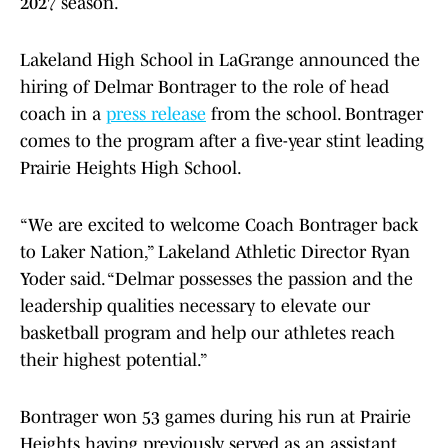
2027 season.
Lakeland High School in LaGrange announced the
hiring of Delmar Bontrager to the role of head
coach in a
press release
from the school. Bontrager
comes to the program after a five-year stint leading
Prairie Heights High School.
“We are excited to welcome Coach Bontrager back
to Laker Nation,” Lakeland Athletic Director Ryan
Yoder said. “Delmar possesses the passion and the
leadership qualities necessary to elevate our
basketball program and help our athletes reach
their highest potential.”
Bontrager won 53 games during his run at Prairie
Heights having previously served as an assistant