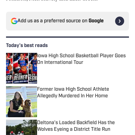
Add us as a preferred source on
Google
Today's best reads
Iowa High School Basketball Player Goes
On International Tour
Published by on Invalid Date
Former Iowa High School Athlete
Allegedly Murdered In Her Home
Published by on Invalid Date
Deltona's Loaded Backfield Has the
Wolves Eyeing a District Title Run