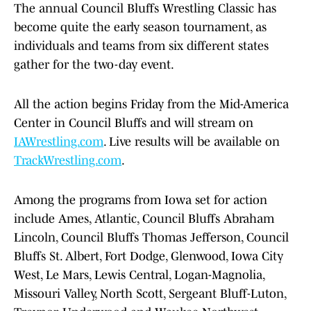
The annual Council Bluffs Wrestling Classic has
become quite the early season tournament, as
individuals and teams from six different states
gather for the two-day event.
All the action begins Friday from the Mid-America
Center in Council Bluffs and will stream on
IAWrestling.com
. Live results will be available on
TrackWrestling.com
.
Among the programs from Iowa set for action
include Ames, Atlantic, Council Bluffs Abraham
Lincoln, Council Bluffs Thomas Jefferson, Council
Bluffs St. Albert, Fort Dodge, Glenwood, Iowa City
West, Le Mars, Lewis Central, Logan-Magnolia,
Missouri Valley, North Scott, Sergeant Bluff-Luton,