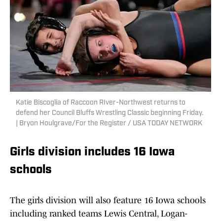
Katie Biscoglia of Raccoon RIver-Northwest returns to
defend her Council Bluffs Wrestling Classic beginning Friday.
| Bryon Houlgrave/For the Register / USA TODAY NETWORK
Girls division includes 16 Iowa
schools
The girls division will also feature 16 Iowa schools
including ranked teams Lewis Central, Logan-