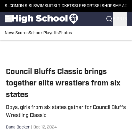
SI.COM
ON SI
SI SWIMSUIT
SI TICKETS
SI RESORTS
SI SHOPS
MY ACC
SIGN IN
News
Scores
Schools
Playoffs
Photos
Skip to main content
Council Bluffs Classic brings
together elite wrestlers from six
states
Boys, girls from six states gather for Council Bluffs
Wrestling Classic
Dana Becker
|
Dec 12, 2024