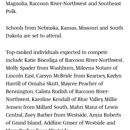
Magnolia, Raccoon River-Northwest and Southeast
Polk.
Schools from Nebraska, Kansas, Missouri and South
Dakota are set to attend.
Top-ranked individuals expected to compete
include Katie Biscoliga of Raccoon River-Northwest,
Molly Spader from Washburn, Mileena Notaro of
Lincoln East, Carsyn McBride from Kearney, Kaylyn
Harrill of Omaha Skutt, Maycee Peacher of
Bennington, Calista Rodish of Raccoon River-
Northwest, Karoline Kendall of Blue Valley, Millie
Jensen from Millard South, Mahri Manz of Lewis
Central, Zoey Barber from Westside, Anyia Roberts
of Grand Island, Addline Graser of Westside and