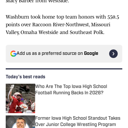
Macy Barber from Westside.
Washburn took home top team honors with 550.5
points over Raccoon River-Northwest, Missouri
Valley, Omaha Westside and Southeast Polk.
Add us as a preferred source on
Google
Today's best reads
Who Are The Top Iowa High School
Football Running Backs In 2026?
Published by on Invalid Date
Former Iowa High School Standout Takes
Over Junior College Wrestling Program