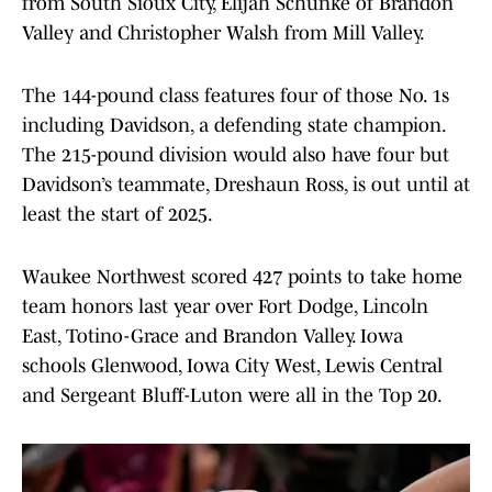
from South Sioux City, Elijah Schunke of Brandon
Valley and Christopher Walsh from Mill Valley.
The 144-pound class features four of those No. 1s
including Davidson, a defending state champion.
The 215-pound division would also have four but
Davidson’s teammate, Dreshaun Ross, is out until at
least the start of 2025.
Waukee Northwest scored 427 points to take home
team honors last year over Fort Dodge, Lincoln
East, Totino-Grace and Brandon Valley. Iowa
schools Glenwood, Iowa City West, Lewis Central
and Sergeant Bluff-Luton were all in the Top 20.