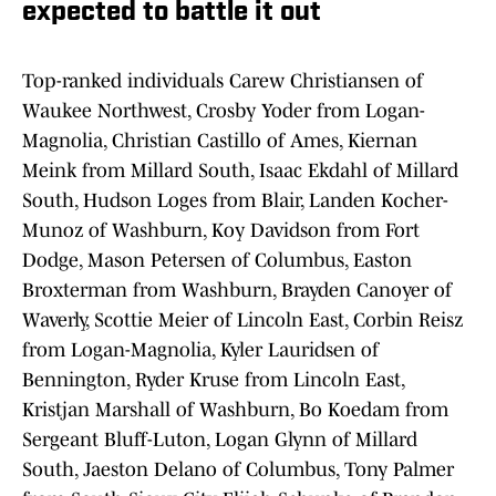
expected to battle it out
Top-ranked individuals Carew Christiansen of
Waukee Northwest, Crosby Yoder from Logan-
Magnolia, Christian Castillo of Ames, Kiernan
Meink from Millard South, Isaac Ekdahl of Millard
South, Hudson Loges from Blair, Landen Kocher-
Munoz of Washburn, Koy Davidson from Fort
Dodge, Mason Petersen of Columbus, Easton
Broxterman from Washburn, Brayden Canoyer of
Waverly, Scottie Meier of Lincoln East, Corbin Reisz
from Logan-Magnolia, Kyler Lauridsen of
Bennington, Ryder Kruse from Lincoln East,
Kristjan Marshall of Washburn, Bo Koedam from
Sergeant Bluff-Luton, Logan Glynn of Millard
South, Jaeston Delano of Columbus, Tony Palmer