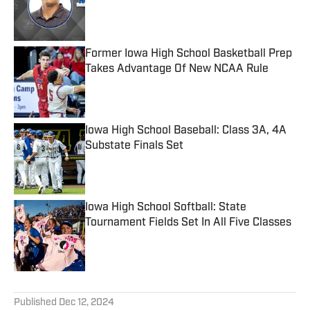
Published by on Invalid Date
Former Iowa High School Basketball Prep
Takes Advantage Of New NCAA Rule
Published by on Invalid Date
Iowa High School Baseball: Class 3A, 4A
Substate Finals Set
Published by on Invalid Date
Iowa High School Softball: State
Tournament Fields Set In All Five Classes
Published by on Invalid Date
5 related articles loaded
Published
Dec 12, 2024