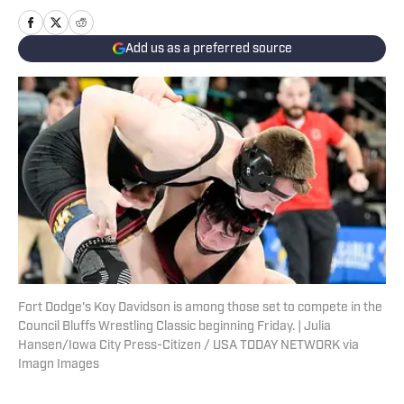
Add us as a preferred source
Fort Dodge's Koy Davidson is among those set to compete in the
Council Bluffs Wrestling Classic beginning Friday. | Julia
Hansen/Iowa City Press-Citizen / USA TODAY NETWORK via
Imagn Images