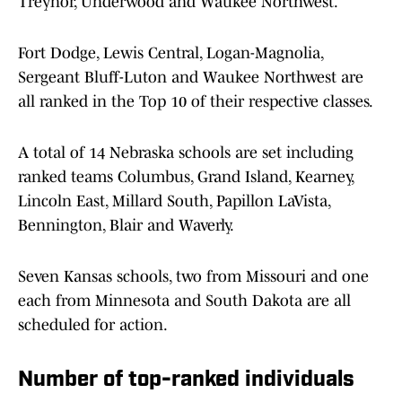
Treynor, Underwood and Waukee Northwest.
Fort Dodge, Lewis Central, Logan-Magnolia,
Sergeant Bluff-Luton and Waukee Northwest are
all ranked in the Top 10 of their respective classes.
A total of 14 Nebraska schools are set including
ranked teams Columbus, Grand Island, Kearney,
Lincoln East, Millard South, Papillon LaVista,
Bennington, Blair and Waverly.
Seven Kansas schools, two from Missouri and one
each from Minnesota and South Dakota are all
scheduled for action.
Number of top-ranked individuals