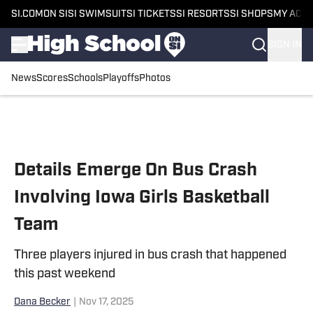
SI.COM
ON SI
SI SWIMSUIT
SI TICKETS
SI RESORTS
SI SHOPS
MY ACC
SIGN IN
News
Scores
Schools
Playoffs
Photos
Skip to main content
Details Emerge On Bus Crash
Involving Iowa Girls Basketball
Team
Three players injured in bus crash that happened
this past weekend
Dana Becker
|
Nov 17, 2025