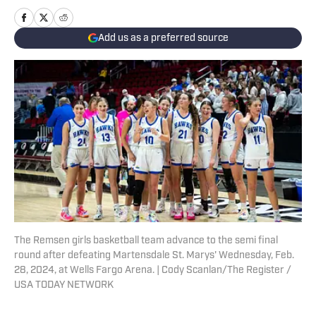
Add us as a preferred source
The Remsen girls basketball team advance to the semi final
round after defeating Martensdale St. Marys' Wednesday, Feb.
28, 2024, at Wells Fargo Arena. | Cody Scanlan/The Register /
USA TODAY NETWORK