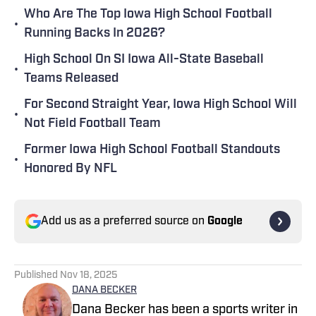
Who Are The Top Iowa High School Football
•
Running Backs In 2026?
High School On SI Iowa All-State Baseball
•
Teams Released
For Second Straight Year, Iowa High School Will
•
Not Field Football Team
Former Iowa High School Football Standouts
•
Honored By NFL
Add us as a preferred source on
Google
Published
Nov 18, 2025
DANA BECKER
Dana Becker has been a sports writer in