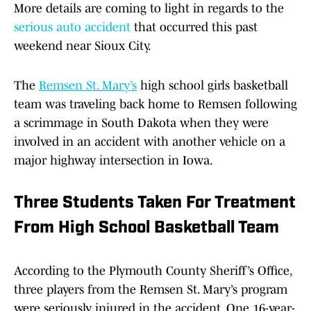
More details are coming to light in regards to the
serious auto accident
that occurred this past
weekend near Sioux City.
The
Remsen St. Mary’s
high school girls basketball
team was traveling back home to Remsen following
a scrimmage in South Dakota when they were
involved in an accident with another vehicle on a
major highway intersection in Iowa.
Three Students Taken For Treatment
From High School Basketball Team
According to the Plymouth County Sheriff’s Office,
three players from the Remsen St. Mary’s program
were seriously injured in the accident. One 16-year-