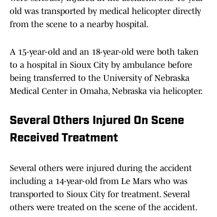
old was transported by medical helicopter directly
from the scene to a nearby hospital.
A 15-year-old and an 18-year-old were both taken
to a hospital in Sioux City by ambulance before
being transferred to the University of Nebraska
Medical Center in Omaha, Nebraska via helicopter.
Several Others Injured On Scene
Received Treatment
Several others were injured during the accident
including a 14-year-old from Le Mars who was
transported to Sioux City for treatment. Several
others were treated on the scene of the accident.