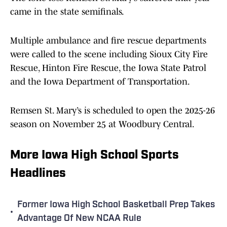
came in the state semifinals.
Multiple ambulance and fire rescue departments
were called to the scene including Sioux City Fire
Rescue, Hinton Fire Rescue, the Iowa State Patrol
and the Iowa Department of Transportation.
Remsen St. Mary’s is scheduled to open the 2025-26
season on November 25 at Woodbury Central.
More Iowa High School Sports
Headlines
Former Iowa High School Basketball Prep Takes
•
Advantage Of New NCAA Rule