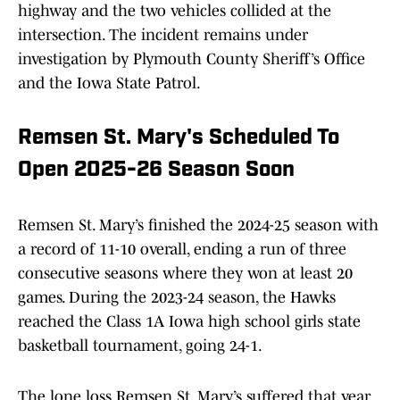
highway and the two vehicles collided at the
intersection. The incident remains under
investigation by Plymouth County Sheriff’s Office
and the Iowa State Patrol.
Remsen St. Mary's Scheduled To
Open 2025-26 Season Soon
Remsen St. Mary’s finished the 2024-25 season with
a record of 11-10 overall, ending a run of three
consecutive seasons where they won at least 20
games. During the 2023-24 season, the Hawks
reached the Class 1A Iowa high school girls state
basketball tournament, going 24-1.
The lone loss Remsen St. Mary’s suffered that year