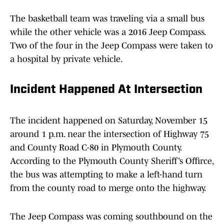
The basketball team was traveling via a small bus
while the other vehicle was a 2016 Jeep Compass.
Two of the four in the Jeep Compass were taken to
a hospital by private vehicle.
Incident Happened At Intersection
The incident happened on Saturday, November 15
around 1 p.m. near the intersection of Highway 75
and County Road C-80 in Plymouth County.
According to the Plymouth County Sheriff’s Offirce,
the bus was attempting to make a left-hand turn
from the county road to merge onto the highway.
The Jeep Compass was coming southbound on the