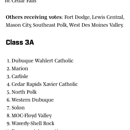
Cedar Falls
Others receiving votes
: Fort Dodge, Lewis Central,
Mason City, Southeast Polk, West Des Moines Valley.
Class 3A
Dubuque Wahlert Catholic
Marion
Carlisle
Cedar Rapids Xavier Catholic
North Polk
Western Dubuque
Solon
MOC-Floyd Valley
Waverly-Shell Rock