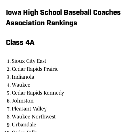
Iowa High School Baseball Coaches
Association Rankings
Class 4A
Sioux City East
Cedar Rapids Prairie
Indianola
Waukee
Cedar Rapids Kennedy
Johnston
Pleasant Valley
Waukee Northwest
Urbandale