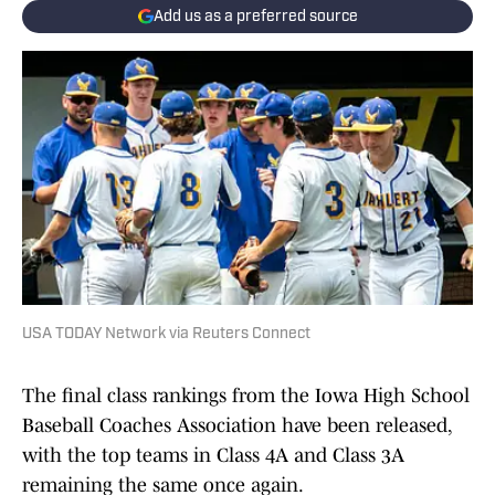
Add us as a preferred source
USA TODAY Network via Reuters Connect
The final class rankings from the Iowa High School
Baseball Coaches Association have been released,
with the top teams in Class 4A and Class 3A
remaining the same once again.