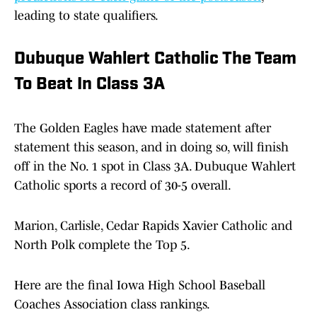
leading to state qualifiers.
Dubuque Wahlert Catholic The Team
To Beat In Class 3A
The Golden Eagles have made statement after
statement this season, and in doing so, will finish
off in the No. 1 spot in Class 3A. Dubuque Wahlert
Catholic sports a record of 30-5 overall.
Marion, Carlisle, Cedar Rapids Xavier Catholic and
North Polk complete the Top 5.
Here are the final Iowa High School Baseball
Coaches Association class rankings.