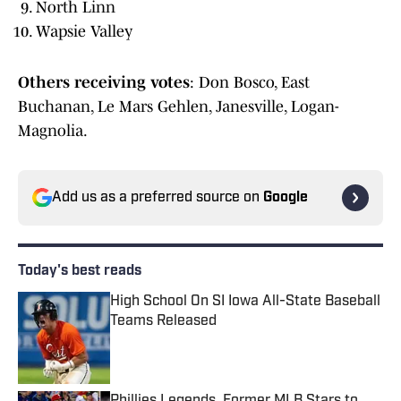
North Linn
Wapsie Valley
Others receiving votes
: Don Bosco, East
Buchanan, Le Mars Gehlen, Janesville, Logan-
Magnolia.
Add us as a preferred source on
Google
Today's best reads
High School On SI Iowa All-State Baseball
Teams Released
Published by on Invalid Date