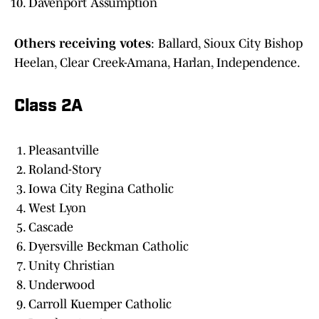
Davenport Assumption
Others receiving votes
: Ballard, Sioux City Bishop
Heelan, Clear Creek-Amana, Harlan, Independence.
Class 2A
Pleasantville
Roland-Story
Iowa City Regina Catholic
West Lyon
Cascade
Dyersville Beckman Catholic
Unity Christian
Underwood
Carroll Kuemper Catholic