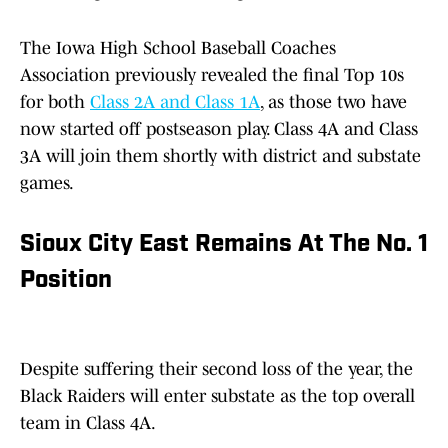
The Iowa High School Baseball Coaches
Association previously revealed the final Top 10s
for both
Class 2A and Class 1A
, as those two have
now started off postseason play. Class 4A and Class
3A will join them shortly with district and substate
games.
Sioux City East Remains At The No. 1
Position
Despite suffering their second loss of the year, the
Black Raiders will enter substate as the top overall
team in Class 4A.