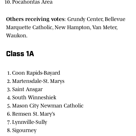
Pocahontas Area
Others receiving votes
: Grundy Center, Bellevue
Marquette Catholic, New Hampton, Van Meter,
Waukon.
Class 1A
Coon Rapids-Bayard
Martensdale-St. Marys
Saint Ansgar
South Winneshiek
Mason City Newman Catholic
Remsen St. Mary’s
Lynnville-Sully
Sigourney