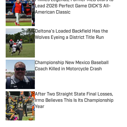
Phillies Legends, Former MLB Stars to
Lead 2026 Perfect Game DICK'S All-
American Classic
Published by on Invalid Date
Deltona's Loaded Backfield Has the
Wolves Eyeing a District Title Run
Published by on Invalid Date
Championship New Mexico Baseball
Coach Killed in Motorcycle Crash
Published by on Invalid Date
After Two Straight State Final Losses,
Irmo Believes This Is Its Championship
Year
Published by on Invalid Date
5 related articles loaded