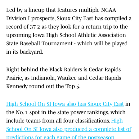
Led by a lineup that features multiple NCAA
Division I prospects, Sioux City East has compiled a
record of 37-2 as they look for a return trip to the
upcoming Iowa High School Athletic Association
State Baseball Tournament - which will be played
in its backyard.
Right behind the Black Raiders is Cedar Rapids
Prairie, as Indianola, Waukee and Cedar Rapids
Kennedy round out the Top 5.
High School On SI Iowa also has Sioux City East
in
the No. 1 spot in the state power rankings, which
include teams from all four classifications.
High
School On SI Iowa also produced a complete list of
predictions for each game of the postseason
,