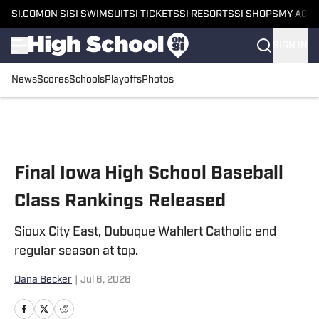
SI.COM
ON SI
SI SWIMSUIT
SI TICKETS
SI RESORTS
SI SHOPS
MY ACC
SIGN IN
News
Scores
Schools
Playoffs
Photos
Skip to main content
Final Iowa High School Baseball
Class Rankings Released
Sioux City East, Dubuque Wahlert Catholic end
regular season at top.
Dana Becker
|
Jul 6, 2026