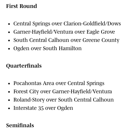
First Round
Central Springs over Clarion-Goldfield/Dows
Garner-Hayfield/Ventura over Eagle Grove
South Central Calhoun over Greene County
Ogden over South Hamilton
Quarterfinals
Pocahontas Area over Central Springs
Forest City over Garner-Hayfield/Ventura
Roland-Story over South Central Calhoun
Interstate 35 over Ogden
Semifinals