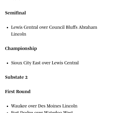
Semifinal
Lewis Central over Council Bluffs Abraham
Lincoln
Championship
Sioux City East over Lewis Central
Substate 2
First Round
Waukee over Des Moines Lincoln
Fort Dodge over Waterloo West