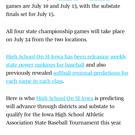
games are July 10 and July 13, with the substate
finals set for July 15.
All four state championship games will take place
on July 24 from the two locations.
High School On SI Iowa has been releasing weekly
state power rankings for baseball
and also
previously revealed
softball regional predictions for
each game in each class
.
Here is who
High School On SI Iowa
is predicting
will advance through districts and substate to
qualify for the Iowa High School Athletic
Association State Baseball Tournament this year.