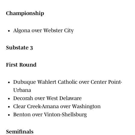
Championship
Algona over Webster City
Substate 3
First Round
Dubuque Wahlert Catholic over Center Point-
Urbana
Decorah over West Delaware
Clear Creek-Amana over Washington
Benton over Vinton-Shellsburg
Semifinals