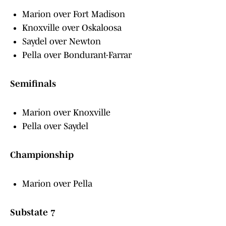
Marion over Fort Madison
Knoxville over Oskaloosa
Saydel over Newton
Pella over Bondurant-Farrar
Semifinals
Marion over Knoxville
Pella over Saydel
Championship
Marion over Pella
Substate 7