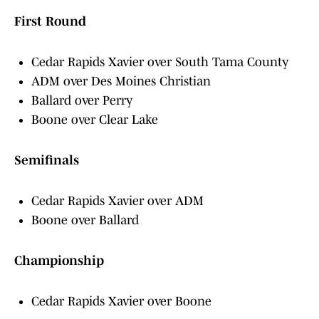
First Round
Cedar Rapids Xavier over South Tama County
ADM over Des Moines Christian
Ballard over Perry
Boone over Clear Lake
Semifinals
Cedar Rapids Xavier over ADM
Boone over Ballard
Championship
Cedar Rapids Xavier over Boone