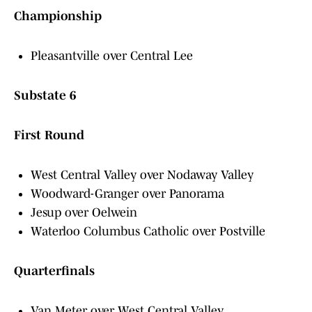
Championship
Pleasantville over Central Lee
Substate 6
First Round
West Central Valley over Nodaway Valley
Woodward-Granger over Panorama
Jesup over Oelwein
Waterloo Columbus Catholic over Postville
Quarterfinals
Van Meter over West Central Valley