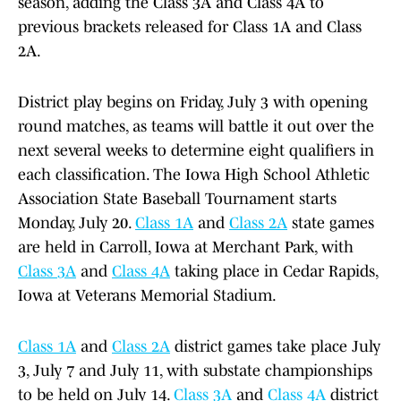
season, adding the Class 3A and Class 4A to
previous brackets released for Class 1A and Class
2A.
District play begins on Friday, July 3 with opening
round matches, as teams will battle it out over the
next several weeks to determine eight qualifiers in
each classification. The Iowa High School Athletic
Association State Baseball Tournament starts
Monday, July 20.
Class 1A
and
Class 2A
state games
are held in Carroll, Iowa at Merchant Park, with
Class 3A
and
Class 4A
taking place in Cedar Rapids,
Iowa at Veterans Memorial Stadium.
Class 1A
and
Class 2A
district games take place July
3, July 7 and July 11, with substate championships
to be held on July 14.
Class 3A
and
Class 4A
district