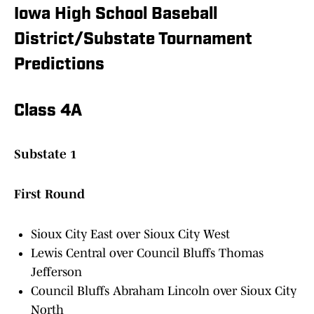
Iowa High School Baseball
District/Substate Tournament
Predictions
Class 4A
Substate 1
First Round
Sioux City East over Sioux City West
Lewis Central over Council Bluffs Thomas
Jefferson
Council Bluffs Abraham Lincoln over Sioux City
North