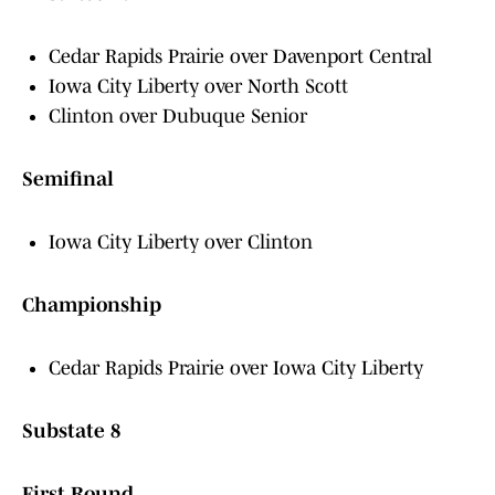
Cedar Rapids Prairie over Davenport Central
Iowa City Liberty over North Scott
Clinton over Dubuque Senior
Semifinal
Iowa City Liberty over Clinton
Championship
Cedar Rapids Prairie over Iowa City Liberty
Substate 8
First Round