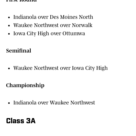
Indianola over Des Moines North
Waukee Northwest over Norwalk
Iowa City High over Ottumwa
Semifinal
Waukee Northwest over Iowa City High
Championship
Indianola over Waukee Northwest
Class 3A