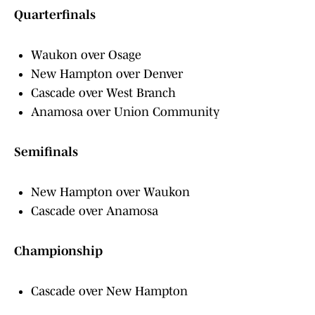
Quarterfinals
Waukon over Osage
New Hampton over Denver
Cascade over West Branch
Anamosa over Union Community
Semifinals
New Hampton over Waukon
Cascade over Anamosa
Championship
Cascade over New Hampton