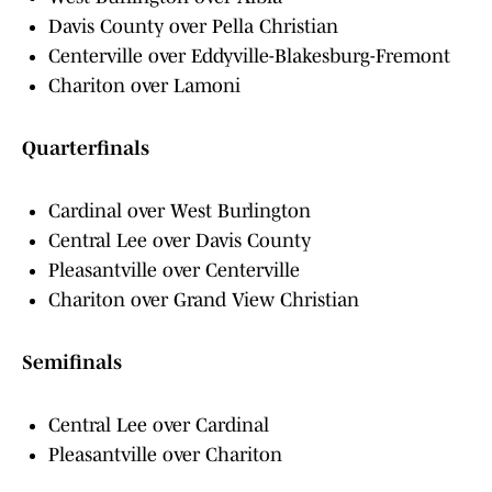
Davis County over Pella Christian
Centerville over Eddyville-Blakesburg-Fremont
Chariton over Lamoni
Quarterfinals
Cardinal over West Burlington
Central Lee over Davis County
Pleasantville over Centerville
Chariton over Grand View Christian
Semifinals
Central Lee over Cardinal
Pleasantville over Chariton