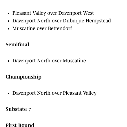
Pleasant Valley over Davenport West
Davenport North over Dubuque Hempstead
Muscatine over Bettendorf
Semifinal
Davenport North over Muscatine
Championship
Davenport North over Pleasant Valley
Substate 7
First Round