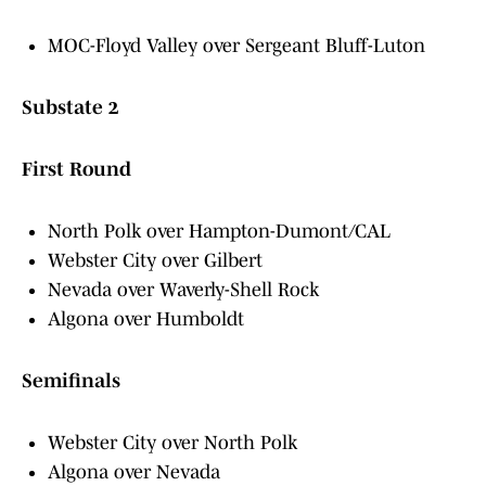
MOC-Floyd Valley over Sergeant Bluff-Luton
Substate 2
First Round
North Polk over Hampton-Dumont/CAL
Webster City over Gilbert
Nevada over Waverly-Shell Rock
Algona over Humboldt
Semifinals
Webster City over North Polk
Algona over Nevada