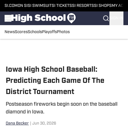
SI.COM
ON SI
SI SWIMSUIT
SI TICKETS
SI RESORTS
SI SHOPS
MY ACC
SIGN IN
News
Scores
Schools
Playoffs
Photos
Skip to main content
Iowa High School Baseball:
Predicting Each Game Of The
District Tournament
Postseason fireworks begin soon on the baseball
diamond in Iowa.
Dana Becker
|
Jun 30, 2026