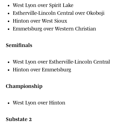
West Lyon over Spirit Lake
Estherville-Lincoln Central over Okoboji
Hinton over West Sioux
Emmetsburg over Western Christian
Semifinals
West Lyon over Estherville-Lincoln Central
Hinton over Emmetsburg
Championship
West Lyon over Hinton
Substate 2