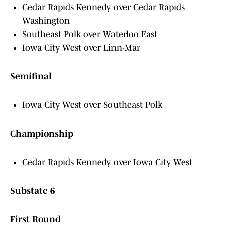
Cedar Rapids Kennedy over Cedar Rapids
Washington
Southeast Polk over Waterloo East
Iowa City West over Linn-Mar
Semifinal
Iowa City West over Southeast Polk
Championship
Cedar Rapids Kennedy over Iowa City West
Substate 6
First Round