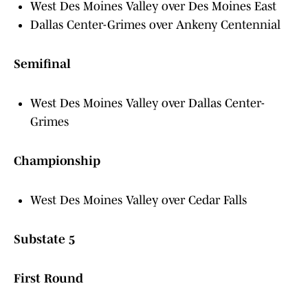
West Des Moines Valley over Des Moines East
Dallas Center-Grimes over Ankeny Centennial
Semifinal
West Des Moines Valley over Dallas Center-
Grimes
Championship
West Des Moines Valley over Cedar Falls
Substate 5
First Round