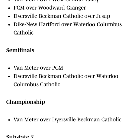
PCM over Woodward-Granger
Dyersville Beckman Catholic over Jesup
Dike-New Hartford over Waterloo Columbus
Catholic
Semifinals
Van Meter over PCM
Dyersville Beckman Catholic over Waterloo
Columbus Catholic
Championship
Van Meter over Dyersville Beckman Catholic
Substate 7