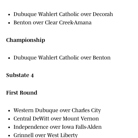
Dubuque Wahlert Catholic over Decorah
Benton over Clear Creek-Amana
Championship
Dubuque Wahlert Catholic over Benton
Substate 4
First Round
Western Dubuque over Charles City
Central DeWitt over Mount Vernon
Independence over Iowa Falls-Alden
Grinnell over West Liberty