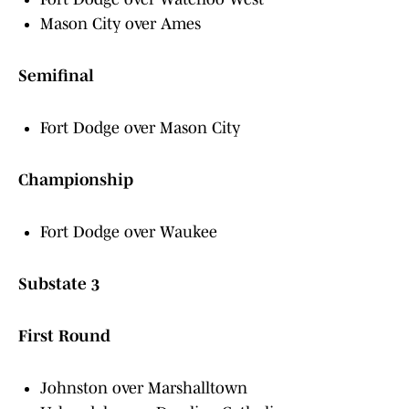
Mason City over Ames
Semifinal
Fort Dodge over Mason City
Championship
Fort Dodge over Waukee
Substate 3
First Round
Johnston over Marshalltown