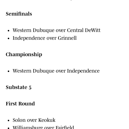
Semifinals
Western Dubuque over Central DeWitt
Independence over Grinnell
Championship
Western Dubuque over Independence
Substate 5
First Round
Solon over Keokuk
Williamsburg over Fairfield