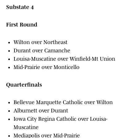
Substate 4
First Round
Wilton over Northeast
Durant over Camanche
Louisa-Muscatine over Winfield-Mt Union
Mid-Prairie over Monticello
Quarterfinals
Bellevue Marquette Catholic over Wilton
Alburnett over Durant
Iowa City Regina Catholic over Louisa-
Muscatine
Mediapolis over Mid-Prairie