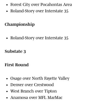
Forest City over Pocahontas Area
Roland-Story over Interstate 35
Championship
Roland-Story over Interstate 35
Substate 3
First Round
Osage over North Fayette Valley
Denver over Crestwood
West Branch over Tipton
Anamosa over MFL MarMac