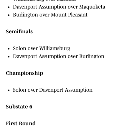
Davenport Assumption over Maquoketa
Burlington over Mount Pleasant
Semifinals
Solon over Williamsburg
Davenport Assumption over Burlington
Championship
Solon over Davenport Assumption
Substate 6
First Round