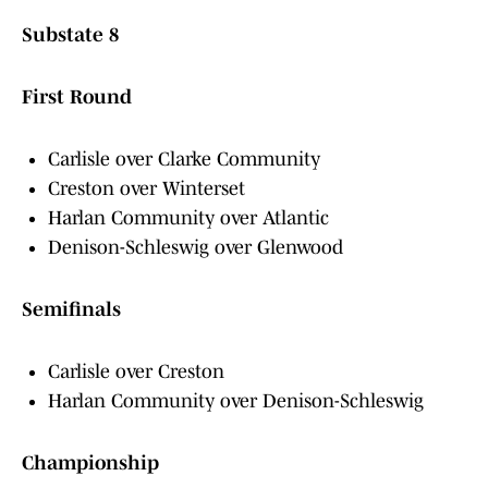
Substate 8
First Round
Carlisle over Clarke Community
Creston over Winterset
Harlan Community over Atlantic
Denison-Schleswig over Glenwood
Semifinals
Carlisle over Creston
Harlan Community over Denison-Schleswig
Championship