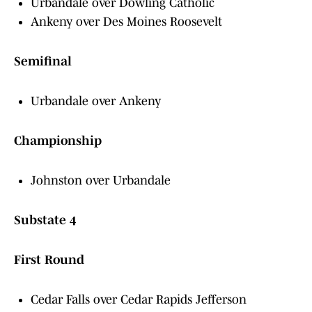
Urbandale over Dowling Catholic
Ankeny over Des Moines Roosevelt
Semifinal
Urbandale over Ankeny
Championship
Johnston over Urbandale
Substate 4
First Round
Cedar Falls over Cedar Rapids Jefferson