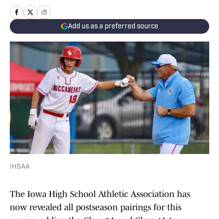
Add us as a preferred source
IHSAA
The Iowa High School Athletic Association has
now revealed all postseason pairings for this