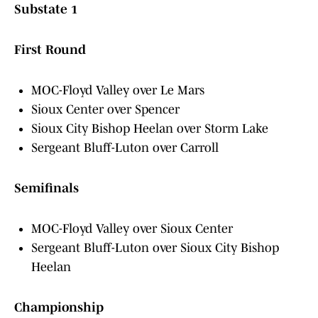
Substate 1
First Round
MOC-Floyd Valley over Le Mars
Sioux Center over Spencer
Sioux City Bishop Heelan over Storm Lake
Sergeant Bluff-Luton over Carroll
Semifinals
MOC-Floyd Valley over Sioux Center
Sergeant Bluff-Luton over Sioux City Bishop
Heelan
Championship