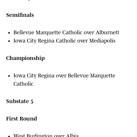
Semifinals
Bellevue Marquette Catholic over Alburnett
Iowa City Regina Catholic over Mediapolis
Championship
Iowa City Regina over Bellevue Marquette
Catholic
Substate 5
First Round
West Burlington over Albia