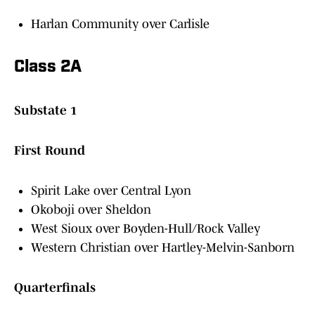
Harlan Community over Carlisle
Class 2A
Substate 1
First Round
Spirit Lake over Central Lyon
Okoboji over Sheldon
West Sioux over Boyden-Hull/Rock Valley
Western Christian over Hartley-Melvin-Sanborn
Quarterfinals