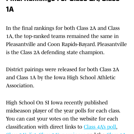
1A
In the final rankings for both Class 2A and Class
1A, the top-ranked teams remained the same in
Pleasantville and Coon Rapids-Bayard. Pleasantville
is the Class 2A defending state champion.
District pairings were released for both Class 2A
and Class 1A by the Iowa High School Athletic
Association.
High School On SI Iowa recently published
midseason player of the year polls for each class.
You can cast your votes on the website for each
classification with direct links to
Class 4A’s poll
,