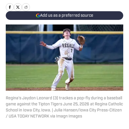
Add us as a preferred source
Regina’s Jaydon Leonard (3) trackes a pop-fly during a baseball
game against the Tipton Tigers June 25, 2026 at Regina Catholic
School in Iowa City, Iowa. | Julia Hansen/Iowa City Press-Citizen
/ USA TODAY NETWORK via Imagn Images