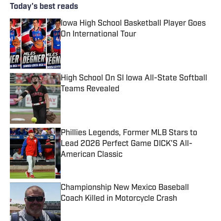
Today's best reads
Iowa High School Basketball Player Goes
On International Tour
Published by on Invalid Date
High School On SI Iowa All-State Softball
Teams Revealed
Published by on Invalid Date
Phillies Legends, Former MLB Stars to
Lead 2026 Perfect Game DICK'S All-
American Classic
Published by on Invalid Date
Championship New Mexico Baseball
Coach Killed in Motorcycle Crash
Published by on Invalid Date