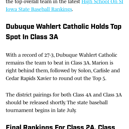
the top overall team in the latest
High School On SI
Iowa State Baseball Rankings
.
Dubuque Wahlert Catholic Holds Top
Spot In Class 3A
With a record of 27-3, Dubuque Wahlert Catholic
remains the team to beat in Class 3A. Marion is
right behind them, followed by Solon, Carlisle and
Cedar Rapids Xavier to round out the Top 5.
The district pairings for both Class 4A and Class 3A
should be released shortly. The state baseball
tournament begins in late July.
Final Rankings For Class 2A, Class