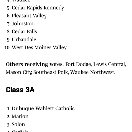
Cedar Rapids Kennedy
Pleasant Valley
Johnston
Cedar Falls
Urbandale
West Des Moines Valley
Others
receiving
votes
: Fort Dodge, Lewis Central,
Mason City, Southeast Polk, Waukee Northwest.
Class 3A
Dubuque Wahlert Catholic
Marion
Solon