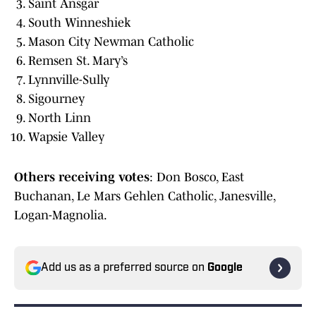
Saint Ansgar
South Winneshiek
Mason City Newman Catholic
Remsen St. Mary’s
Lynnville-Sully
Sigourney
North Linn
Wapsie Valley
Others
receiving
votes
: Don Bosco, East
Buchanan, Le Mars Gehlen Catholic, Janesville,
Logan-Magnolia.
Add us as a preferred source on
Google