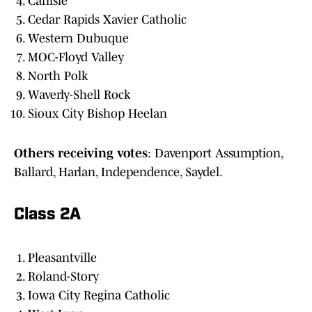
Carlisle
Cedar Rapids Xavier Catholic
Western Dubuque
MOC-Floyd Valley
North Polk
Waverly-Shell Rock
Sioux City Bishop Heelan
Others
receiving
votes
: Davenport Assumption,
Ballard, Harlan, Independence, Saydel.
Class 2A
Pleasantville
Roland-Story
Iowa City Regina Catholic