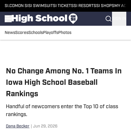
SI.COM
ON SI
SI SWIMSUIT
SI TICKETS
SI RESORTS
SI SHOPS
MY ACC
SIGN IN
News
Scores
Schools
Playoffs
Photos
Skip to main content
No Change Among No. 1 Teams In
Iowa High School Baseball
Rankings
Handful of newcomers enter the Top 10 of class
rankings.
Dana Becker
|
Jun 29, 2026