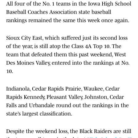
All four of the No. 1 teams in the Iowa High School
Baseball Coaches Association state baseball
rankings remained the same this week once again.
Sioux City East, which suffered just its second loss
of the year, is still atop the Class 4A Top 10. The
team that defeated them this past weekend, West
Des Moines Valley, entered into the rankings at No.
10.
Indianola, Cedar Rapids Prairie, Waukee, Cedar
Rapids Kennedy, Pleasant Valley, Johnston, Cedar
Falls and Urbandale round out the rankings in the
state’s largest classification.
Despite the weekend loss, the Black Raiders are still