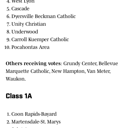
West Lyon
Cascade
Dyersville Beckman Catholic
Unity Christian
Underwood
Carroll Kuemper Catholic
Pocahontas Area
Others
receiving
votes
: Grundy Center, Bellevue
Marquette Catholic, New Hampton, Van Meter,
Waukon.
Class 1A
Coon Rapids-Bayard
Martensdale-St. Marys