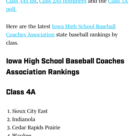
Class 3A’s list
,
Class 2A’s nominees
and the
Class 1A
poll.
Here are the latest
Iowa High School Baseball
Coaches Association
state baseball rankings by
class.
Iowa High School Baseball Coaches
Association Rankings
Class 4A
Sioux City East
Indianola
Cedar Rapids Prairie
Waukee