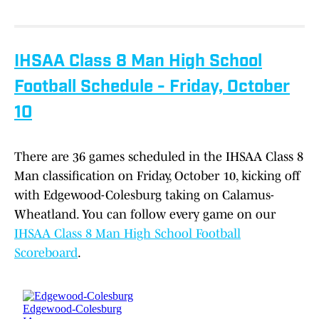
IHSAA Class 8 Man High School
Football Schedule - Friday, October
10
There are 36 games scheduled in the IHSAA Class 8
Man classification on Friday, October 10, kicking off
with Edgewood-Colesburg taking on Calamus-
Wheatland. You can follow every game on our
IHSAA Class 8 Man High School Football
Scoreboard
.