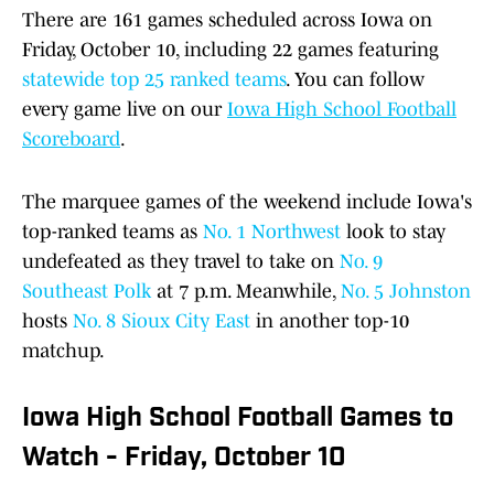
There are 161 games scheduled across Iowa on
Friday, October 10, including 22 games featuring
statewide top 25 ranked teams
. You can follow
every game live on our
Iowa High School Football
Scoreboard
.
The marquee games of the weekend include Iowa's
top-ranked teams as
No. 1 Northwest
look to stay
undefeated as they travel to take on
No. 9
Southeast Polk
at 7 p.m. Meanwhile,
No. 5 Johnston
hosts
No. 8 Sioux City East
in another top-10
matchup.
Iowa High School Football Games to
Watch - Friday, October 10