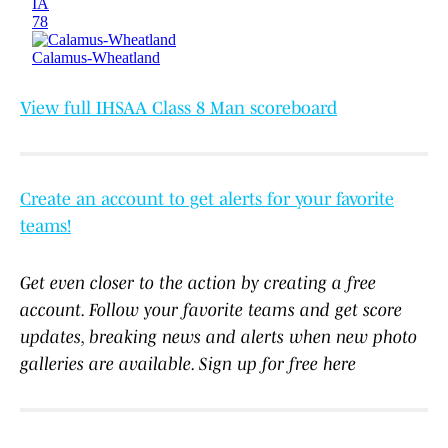
View full IHSAA Class 8 Man scoreboard
Create an account to get alerts for your favorite
teams!
Get even closer to the action by creating a free
account. Follow your favorite teams and get score
updates, breaking news and alerts when new photo
galleries are available. Sign up for free here