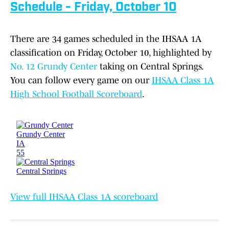
Schedule - Friday, October 10
There are 34 games scheduled in the IHSAA 1A
classification on Friday, October 10, highlighted by
No. 12 Grundy Center
taking on Central Springs.
You can follow every game on our
IHSAA Class 1A
High School Football Scoreboard
.
View full IHSAA Class 1A scoreboard