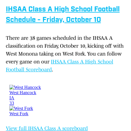
IHSAA Class A High School Football
Schedule - Friday, October 10
There are 38 games scheduled in the IHSAA A
classification on Friday, October 10, kicking off with
West Monona taking on West Fork. You can follow
every game on our
IHSAA Class A High School
Football Scoreboard
.
View full IHSAA Class A scoreboard