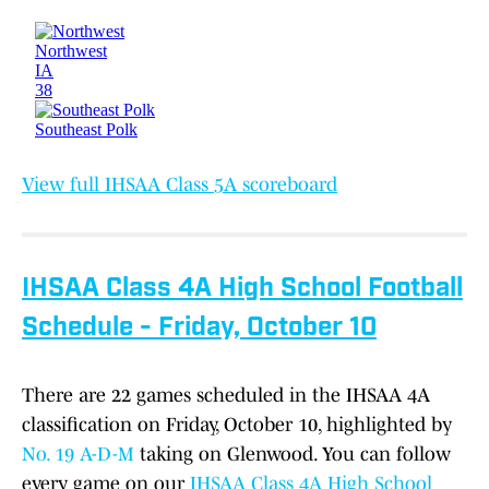
View full IHSAA Class 5A scoreboard
IHSAA Class 4A High School Football
Schedule - Friday, October 10
There are 22 games scheduled in the IHSAA 4A
classification on Friday, October 10, highlighted by
No. 19 A-D-M
taking on Glenwood. You can follow
every game on our
IHSAA Class 4A High School