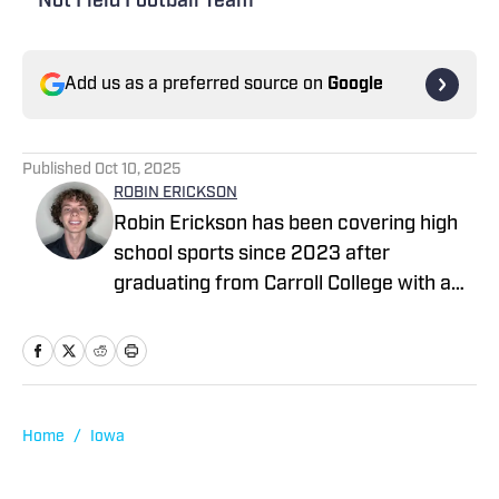
Not Field Football Team
Add us as a preferred source on
Google
Published
Oct 10, 2025
ROBIN ERICKSON
Robin Erickson has been covering high
school sports since 2023 after
graduating from Carroll College with a
degree in Health Sciences. He began
working in data operations at High
School On SI before eventually going on
to write articles for the company. A
sports fan his entire life, Robin
Home
/
Iowa
participated in soccer and basketball at
the high school level, then committing to