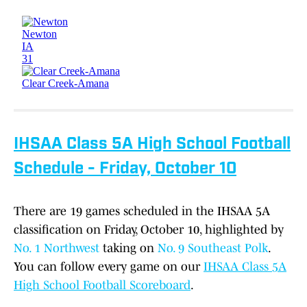
IHSAA Class 5A High School Football
Schedule - Friday, October 10
There are 19 games scheduled in the IHSAA 5A
classification on Friday, October 10, highlighted by
No. 1 Northwest
taking on
No. 9 Southeast Polk
.
You can follow every game on our
IHSAA Class 5A
High School Football Scoreboard
.