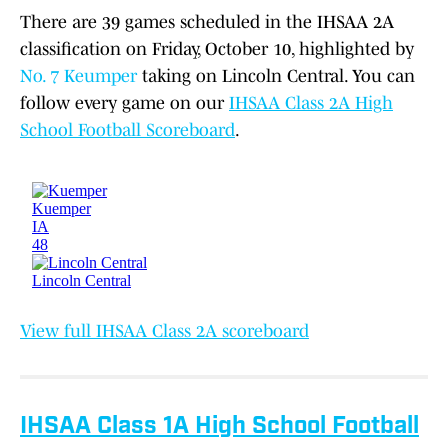
There are 39 games scheduled in the IHSAA 2A
classification on Friday, October 10, highlighted by
No. 7 Keumper
taking on Lincoln Central. You can
follow every game on our
IHSAA Class 2A High
School Football Scoreboard
.
View full IHSAA Class 2A scoreboard
IHSAA Class 1A High School Football