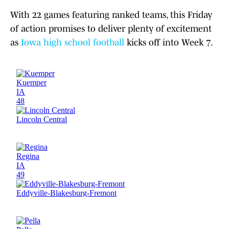
With 22 games featuring ranked teams, this Friday
of action promises to deliver plenty of excitement
as
Iowa high school football
kicks off into Week 7.