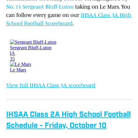
No. 11 Sergeant Bluff-Luton
taking on Le Mars. You
can follow every game on our
IHSAA Class 3A High
School Football Scoreboard
.
View full IHSAA Class 3A scoreboard
IHSAA Class 2A High School Football
Schedule - Friday, October 10