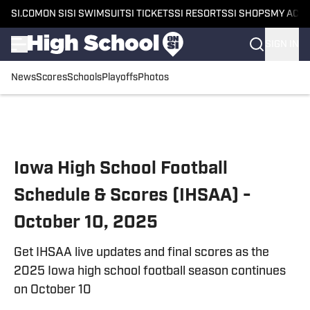
SI.COM
ON SI
SI SWIMSUIT
SI TICKETS
SI RESORTS
SI SHOPS
MY ACC
SIGN IN
News
Scores
Schools
Playoffs
Photos
Skip to main content
Iowa High School Football
Schedule & Scores (IHSAA) -
October 10, 2025
Get IHSAA live updates and final scores as the
2025 Iowa high school football season continues
on October 10