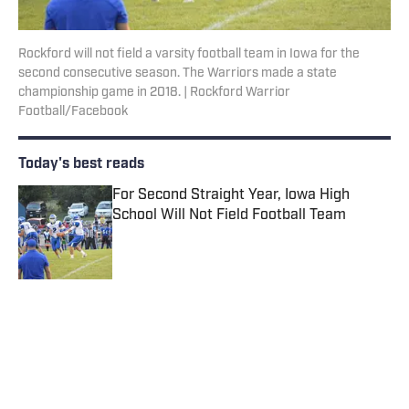
Rockford will not field a varsity football team in Iowa for the
second consecutive season. The Warriors made a state
championship game in 2018. | Rockford Warrior
Football/Facebook
Today's best reads
For Second Straight Year, Iowa High
School Will Not Field Football Team
Published by on Invalid Date
2026 CIF Southern Section Football
Preseason Rankings Countdown: No. 5-2
Published by on Invalid Date
2026 CIF Southern Section Football