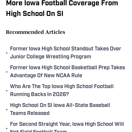
More Iowa Football Coverage From
High School On SI
Recommended Articles
Former Iowa High School Standout Takes Over
•
Junior College Wrestling Program
Former Iowa High School Basketball Prep Takes
•
Advantage Of New NCAA Rule
Who Are The Top Iowa High School Football
•
Running Backs In 2026?
High School On SI Iowa All-State Baseball
•
Teams Released
For Second Straight Year, Iowa High School Will
•