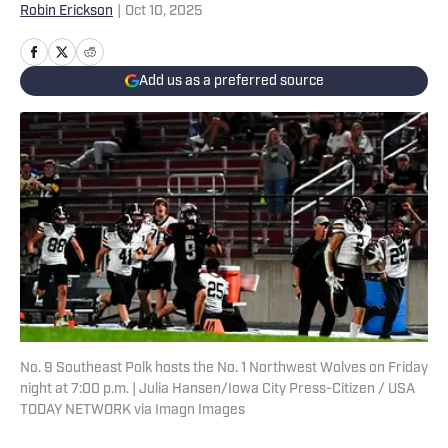
Robin Erickson
|
Oct 10, 2025
Add us as a preferred source
No. 9 Southeast Polk hosts the No. 1 Northwest Wolves on Friday
night at 7:00 p.m. | Julia Hansen/Iowa City Press-Citizen / USA
TODAY NETWORK via Imagn Images