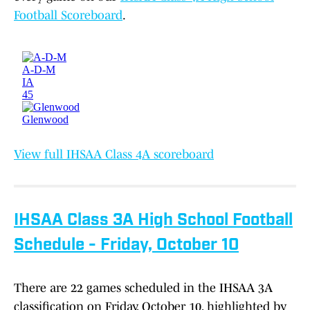
Football Scoreboard
.
View full IHSAA Class 4A scoreboard
IHSAA Class 3A High School Football
Schedule - Friday, October 10
There are 22 games scheduled in the IHSAA 3A
classification on Friday, October 10, highlighted by