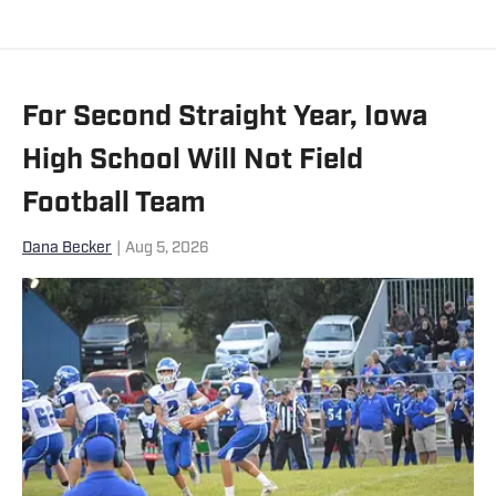
play soccer collegiately for Carroll. He
currently lives in Boise with roommates
who are equally in love with all things
For Second Straight Year, Iowa
sports.
High School Will Not Field
Football Team
Dana Becker
|
Aug 5, 2026