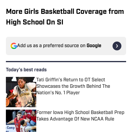
More Girls Basketball Coverage from
High School On SI
Add us as a preferred source on
Google
Today's best reads
Tati Griffin's Return to OT Select
Showcases the Growth Behind The
Nation's No. 1 Player
Published by on Invalid Date
Former Iowa High School Basketball Prep
Takes Advantage Of New NCAA Rule
Published by on Invalid Date