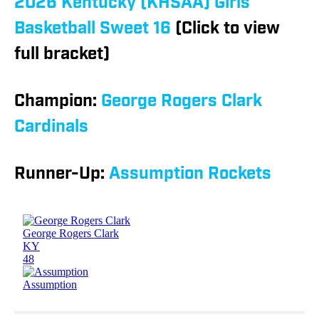
2026 Kentucky (KHSAA) Girls
Basketball Sweet 16
(Click to view
full bracket)
Champion:
George Rogers Clark
Cardinals
Runner-Up:
Assumption Rockets