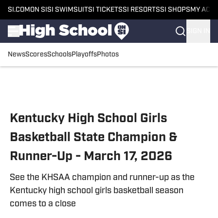
SI.COM
ON SI
SI SWIMSUIT
SI TICKETS
SI RESORTS
SI SHOPS
MY ACC
SIGN IN
News
Scores
Schools
Playoffs
Photos
Skip to main content
Kentucky High School Girls
Basketball State Champion &
Runner-Up - March 17, 2026
See the KHSAA champion and runner-up as the
Kentucky high school girls basketball season
comes to a close