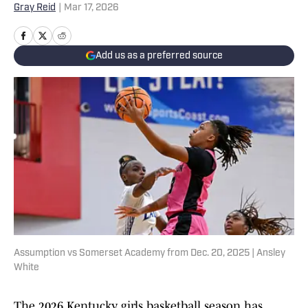
Gray Reid
|
Mar 17, 2026
Add us as a preferred source
Assumption vs Somerset Academy from Dec. 20, 2025 | Ansley
White
The 2026 Kentucky girls basketball season has