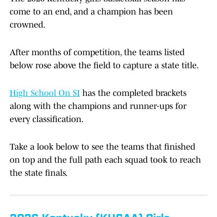
come to an end, and a champion has been
crowned.
After months of competition, the teams listed
below rose above the field to capture a state title.
High School On SI
has the completed brackets
along with the champions and runner-ups for
every classification.
Take a look below to see the teams that finished
on top and the full path each squad took to reach
the state finals.