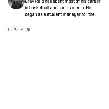
Gray Reid has spent most of his career
in basketball and sports media. He
began as a student manager for the
Nevada men’s basketball team, then
went on to coach overseas in China and
later joined the LC State men’s
basketball program as a graduate
assistant. After coaching, Gray joined
Home
/
Kentucky
SBLive Sports as a videographer and
video editor, eventually moving into his
current role as Regional Marketing
Director.
Cookie Policy
Accessibility Statement
Takedown Policy
Privacy Policy
Terms and Conditions
Cookies Settings