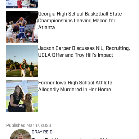
Georgia High School Basketball State
Championships Leaving Macon for
Atlanta
Published by on Invalid Date
Jaxson Carper Discusses NIL, Recruiting,
UCLA Offer and Troy Hill's Impact
Published by on Invalid Date
Former Iowa High School Athlete
Allegedly Murdered In Her Home
Published by on Invalid Date
5 related articles loaded
Published
Mar 17, 2026
GRAY REID