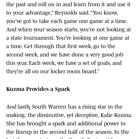
the past and roll on in and learn from it and use it
to your advantage,” Reynolds said. “You know,
you've got to take each game one game at a time.
And when your season starts, you're not looking at
a state tournament. You're looking at one game at
a time. Get through that first week, go to the
second week, and we have done a very good job
this year. Each week, we have a set of goals, and
they're all on our locker room board.”
Kuzma Provides a Spark
And lastly, South Warren has a rising star in the
making: the diminutive, yet deceptive, Kalie Kuzma.
She has brought a spark and additional power to
the lineup in the second half of the season. In the