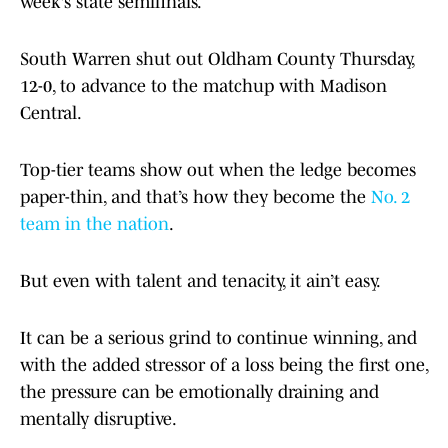
week's state semifinals.
South Warren shut out Oldham County Thursday,
12-0, to advance to the matchup with Madison
Central.
Top-tier teams show out when the ledge becomes
paper-thin, and that’s how they become the
No. 2
team in the nation
.
But even with talent and tenacity, it ain’t easy.
It can be a serious grind to continue winning, and
with the added stressor of a loss being the first one,
the pressure can be emotionally draining and
mentally disruptive.