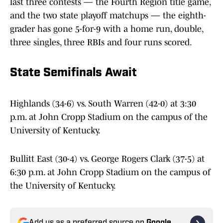
last three contests — the Fourth Region title game,
and the two state playoff matchups — the eighth-
grader has gone 5-for-9 with a home run, double,
three singles, three RBIs and four runs scored.
State Semifinals Await
Highlands (34-6) vs. South Warren (42-0) at 3:30
p.m. at John Cropp Stadium on the campus of the
University of Kentucky.
Bullitt East (30-4) vs. George Rogers Clark (37-5) at
6:30 p.m. at John Cropp Stadium on the campus of
the University of Kentucky.