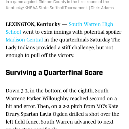
in a game against Oldham County in the first round of the
Kentucky/KHSAA State Softball Tournament. | Chris Adams
LEXINGTON, Kentucky —
South Warren High
School
went to extra innings with potential spoiler
Madison Central
in the quarterfinals Saturday. The
Lady Indians provided a stiff challenge, but not
enough to pull off the victory.
Surviving a Quarterfinal Scare
Down 3-2, in the bottom of the eighth, South
Warren’s Parker Willoughby reached second on a
hit and error. Then, on a 2-2 pitch from MC’s Kate
Drury, Spartan Layla Ogden drilled a shot over the
left field fence. South Warren advanced to next