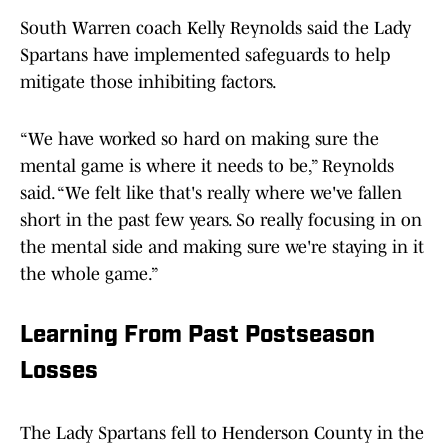
South Warren coach Kelly Reynolds said the Lady
Spartans have implemented safeguards to help
mitigate those inhibiting factors.
“We have worked so hard on making sure the
mental game is where it needs to be,” Reynolds
said. “We felt like that's really where we've fallen
short in the past few years. So really focusing in on
the mental side and making sure we're staying in it
the whole game.”
Learning From Past Postseason
Losses
The Lady Spartans fell to Henderson County in the