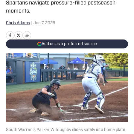
Spartans navigate pressure-filled postseason
moments.
Chris Adams
|
Jun 7, 2026
Add us as a preferred source
South Warren's Parker Willoughby slides safely into home plate