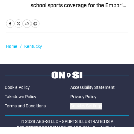
school sports coverage for the Emporia
Gazette (remotely), located in Emporia,
Kansas. In 2024, Chris covered sports
full-time for The News Enterprise in
Elizabethtown, Kentucky. His first stint
with the Gazette (remote) began in 2021
Home
/
Kentucky
and ended in 2023. From 2013 to 2017,
he was a reporter at two Texas
newspapers, covering high school
sports. He began contributing to High
School On SI in 2025.
Cookie Policy
Accessibility Statement
Takedown Policy
Privacy Policy
Terms and Conditions
Cookies Settings
© 2026
ABG-SI LLC
-
SPORTS ILLUSTRATED IS A
REGISTERED TRADEMARK OF ABG-SI LLC. - All Rights