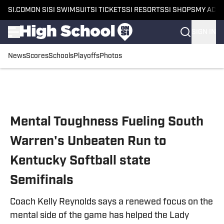
SI.COM
ON SI
SI SWIMSUIT
SI TICKETS
SI RESORTS
SI SHOPS
MY ACC
SIGN IN
News
Scores
Schools
Playoffs
Photos
Skip to main content
Mental Toughness Fueling South
Warren's Unbeaten Run to
Kentucky Softball state
Semifinals
Coach Kelly Reynolds says a renewed focus on the
mental side of the game has helped the Lady