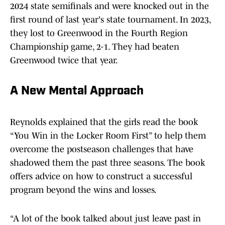
2024 state semifinals and were knocked out in the
first round of last year's state tournament. In 2023,
they lost to Greenwood in the Fourth Region
Championship game, 2-1. They had beaten
Greenwood twice that year.
A New Mental Approach
Reynolds explained that the girls read the book
“You Win in the Locker Room First” to help them
overcome the postseason challenges that have
shadowed them the past three seasons. The book
offers advice on how to construct a successful
program beyond the wins and losses.
“A lot of the book talked about just leave past in