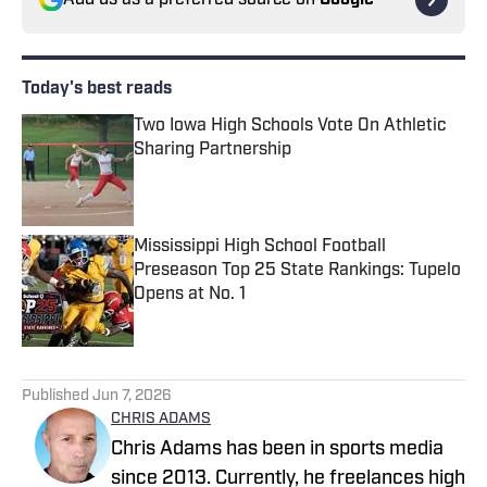
Add us as a preferred source on
Google
Today's best reads
Two Iowa High Schools Vote On Athletic
Sharing Partnership
Published by on Invalid Date
Mississippi High School Football
Preseason Top 25 State Rankings: Tupelo
Opens at No. 1
Published by on Invalid Date
2 related articles loaded
Published
Jun 7, 2026
CHRIS ADAMS
Chris Adams has been in sports media
since 2013. Currently, he freelances high