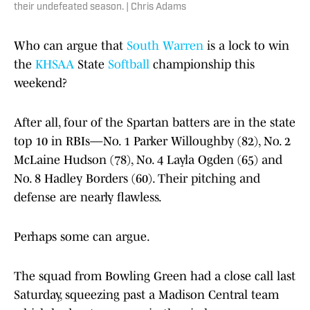
their undefeated season. | Chris Adams
Who can argue that
South Warren
is a lock to win
the
KHSAA
State
Softball
championship this
weekend?
After all, four of the Spartan batters are in the state
top 10 in RBIs—No. 1 Parker Willoughby (82), No. 2
McLaine Hudson (78), No. 4 Layla Ogden (65) and
No. 8 Hadley Borders (60). Their pitching and
defense are nearly flawless.
Perhaps some can argue.
The squad from Bowling Green had a close call last
Saturday, squeezing past a Madison Central team