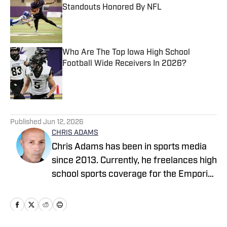
Standouts Honored By NFL
Published by on Invalid Date
Who Are The Top Iowa High School
Football Wide Receivers In 2026?
Published by on Invalid Date
5 related articles loaded
Published
Jun 12, 2026
CHRIS ADAMS
Chris Adams has been in sports media
since 2013. Currently, he freelances high
school sports coverage for the Emporia
Gazette (remotely), located in Emporia,
Kansas. In 2024, Chris covered sports
full-time for The News Enterprise in