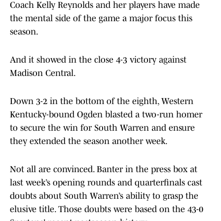
Coach Kelly Reynolds and her players have made
the mental side of the game a major focus this
season.
And it showed in the close 4-3 victory against
Madison Central.
Down 3-2 in the bottom of the eighth, Western
Kentucky-bound Ogden blasted a two-run homer
to secure the win for South Warren and ensure
they extended the season another week.
Not all are convinced. Banter in the press box at
last week’s opening rounds and quarterfinals cast
doubts about South Warren’s ability to grasp the
elusive title. Those doubts were based on the 43-0