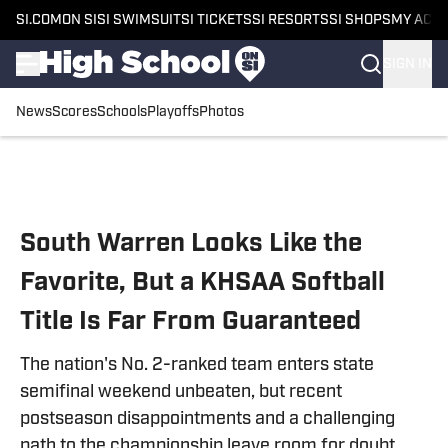
SI.COM
ON SI
SI SWIMSUIT
SI TICKETS
SI RESORTS
SI SHOPS
MY ACC
SIGN IN
News
Scores
Schools
Playoffs
Photos
Skip to main content
South Warren Looks Like the
Favorite, But a KHSAA Softball
Title Is Far From Guaranteed
The nation's No. 2-ranked team enters state
semifinal weekend unbeaten, but recent
postseason disappointments and a challenging
path to the championship leave room for doubt.