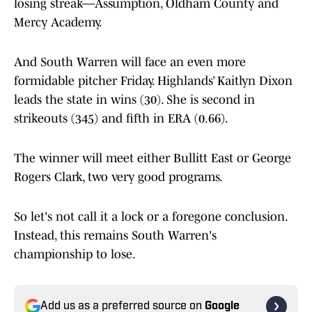
losing streak—Assumption, Oldham County and
Mercy Academy.
And South Warren will face an even more
formidable pitcher Friday. Highlands’ Kaitlyn Dixon
leads the state in wins (30). She is second in
strikeouts (345) and fifth in ERA (0.66).
The winner will meet either Bullitt East or George
Rogers Clark, two very good programs.
So let's not call it a lock or a foregone conclusion.
Instead, this remains South Warren's
championship to lose.
Add us as a preferred source on
Google