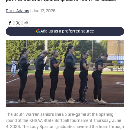
Chris Adams
|
Jun 12, 2026
Add us as a preferred source
The South Warren seniors line up pre-game at the opening
round of the KHSAA State Softball Tournament Thursday, June
4, 2026. The Lady Spartan graduates have led the team through