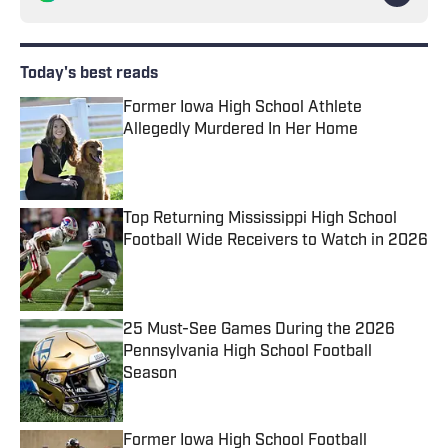
Today's best reads
Former Iowa High School Athlete
Allegedly Murdered In Her Home
Published by on Invalid Date
Top Returning Mississippi High School
Football Wide Receivers to Watch in 2026
Published by on Invalid Date
25 Must-See Games During the 2026
Pennsylvania High School Football
Season
Published by on Invalid Date
Former Iowa High School Football