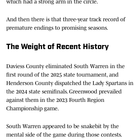
which had a strong arm in the circle.
And then there is that three-year track record of
premature endings to promising seasons.
The Weight of Recent History
Daviess County eliminated South Warren in the
first round of the 2025 state tournament, and
Henderson County dispatched the Lady Spartans in
the 2024 state semifinals. Greenwood prevailed
against them in the 2023 Fourth Region
Championship game.
South Warren appeared to be snakebit by the
mental side of the game during those contests.