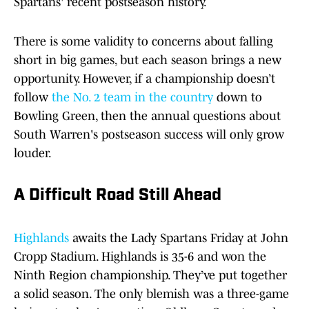
Spartans' recent postseason history.
There is some validity to concerns about falling
short in big games, but each season brings a new
opportunity. However, if a championship doesn’t
follow
the No. 2 team in the country
down to
Bowling Green, then the annual questions about
South Warren's postseason success will only grow
louder.
A Difficult Road Still Ahead
Highlands
awaits the Lady Spartans Friday at John
Cropp Stadium. Highlands is 35-6 and won the
Ninth Region championship. They’ve put together
a solid season. The only blemish was a three-game