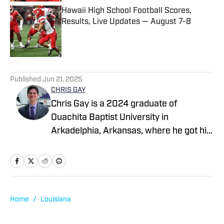
Hawaii High School Football Scores,
Results, Live Updates — August 7-8
Published by on Invalid Date
5 related articles loaded
Published
Jun 21, 2025
CHRIS GAY
Chris Gay is a 2024 graduate of
Ouachita Baptist University in
Arkadelphia, Arkansas, where he got his
start in sports media, first as a
broadcaster and later as a writer. After
graduation, Chris worked as a
scout/reporter with Arkansas Prep Girls
Hoops, and soon thereafter he began
Home
/
Louisiana
working as a broadcaster with Natural