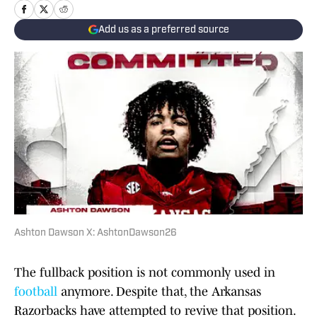
Add us as a preferred source
Ashton Dawson X: AshtonDawson26
The fullback position is not commonly used in
football
anymore. Despite that, the Arkansas
Razorbacks have attempted to revive that position.