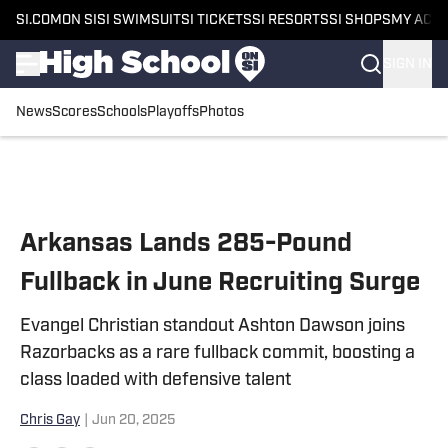
SI.COM
ON SI
SI SWIMSUIT
SI TICKETS
SI RESORTS
SI SHOPS
MY ACC
SIGN IN
News
Scores
Schools
Playoffs
Photos
Skip to main content
Arkansas Lands 285-Pound
Fullback in June Recruiting Surge
Evangel Christian standout Ashton Dawson joins
Razorbacks as a rare fullback commit, boosting a
class loaded with defensive talent
Chris Gay
|
Jun 20, 2025