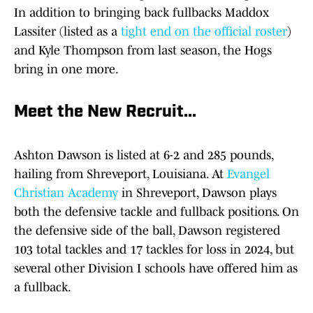
In addition to bringing back fullbacks Maddox
Lassiter (listed as a
tight end on the official roster
)
and Kyle Thompson from last season, the Hogs
bring in one more.
Meet the New Recruit...
Ashton Dawson is listed at 6-2 and 285 pounds,
hailing from Shreveport, Louisiana. At
Evangel
Christian Academy
in Shreveport, Dawson plays
both the defensive tackle and fullback positions. On
the defensive side of the ball, Dawson registered
103 total tackles and 17 tackles for loss in 2024, but
several other Division I schools have offered him as
a fullback.