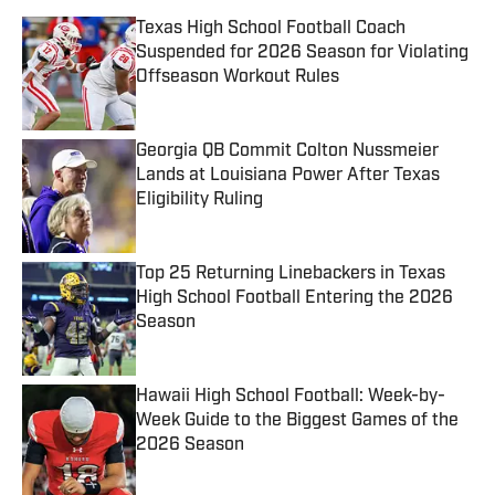
Texas High School Football Coach
Suspended for 2026 Season for Violating
Offseason Workout Rules
Published by on Invalid Date
Georgia QB Commit Colton Nussmeier
Lands at Louisiana Power After Texas
Eligibility Ruling
Published by on Invalid Date
Top 25 Returning Linebackers in Texas
High School Football Entering the 2026
Season
Published by on Invalid Date
Hawaii High School Football: Week-by-
Week Guide to the Biggest Games of the
2026 Season
Published by on Invalid Date