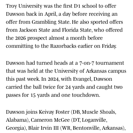
Troy University was the first D1 school to offer
Dawson back in April, a day before receiving an
offer from Grambling State. He also sported offers
from Jackson State and Florida State, who offered
the 2026 prospect almost a month before
committing to the Razorbacks earlier on Friday.
Dawson had turned heads at a 7-on-7 tournament
that was held at the University of Arkansas campus
this past week. In 2024, with Evangel, Dawson
carried the ball twice for 24 yards and caught two
passes for 15 yards and one touchdown.
Dawson joins Keivay Foster (DB, Muscle Shoals,
Alabama), Cameron McGee (DT, Loganville,
Georgia), Blair Irvin III (WR, Bentonville, Arkansas),