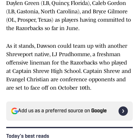
Daylen Green (LB, Quincy, Florida), Caleb Gordon
(LB, Gastonia, North Carolina), and Bryce Gilmore
(OL, Prosper, Texas) as players having committed to
the Razorbacks so far in June.
As it stands, Dawson could team up with another
Shreveport native, LJ Prudhomme, a freshman
offensive lineman for the Razorbacks who played
at Captain Shreve High School. Captain Shreve and
Evangel Christian are conference opponents and
are set to face off on October 10th.
Add us as a preferred source on
Google
Today's best reads