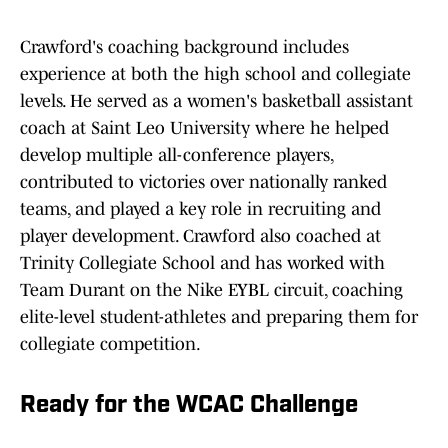
Crawford's coaching background includes
experience at both the high school and collegiate
levels. He served as a women's basketball assistant
coach at Saint Leo University where he helped
develop multiple all-conference players,
contributed to victories over nationally ranked
teams, and played a key role in recruiting and
player development. Crawford also coached at
Trinity Collegiate School and has worked with
Team Durant on the Nike EYBL circuit, coaching
elite-level student-athletes and preparing them for
collegiate competition.
Ready for the WCAC Challenge