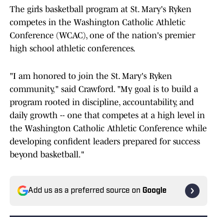
The girls basketball program at St. Mary's Ryken
competes in the Washington Catholic Athletic
Conference (WCAC), one of the nation's premier
high school athletic conferences.
"I am honored to join the St. Mary's Ryken
community," said Crawford. "My goal is to build a
program rooted in discipline, accountability, and
daily growth -- one that competes at a high level in
the Washington Catholic Athletic Conference while
developing confident leaders prepared for success
beyond basketball."
Add us as a preferred source on
Google