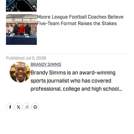
Published by on Invalid Date
Moore League Football Coaches Believe
Five-Team Format Raises the Stakes
Published by on Invalid Date
5 related articles loaded
Published
Jul 5, 2026
BRANDY SIMMS
Brandy Simms is an award-winning
sports journalist who has covered
professional, college and high school
sports in the DMV for more than 30
years including the NFL, NBA and
WNBA. He has an extensive background
in both print and broadcast media and
has freelanced for SLAM, Dime
Home
/
Maryland