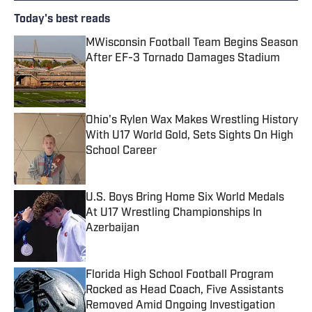
Today's best reads
MWisconsin Football Team Begins Season
After EF-3 Tornado Damages Stadium
Published by on Invalid Date
Ohio's Rylen Wax Makes Wrestling History
With U17 World Gold, Sets Sights On High
School Career
Published by on Invalid Date
U.S. Boys Bring Home Six World Medals
At U17 Wrestling Championships In
Azerbaijan
Published by on Invalid Date
Florida High School Football Program
Rocked as Head Coach, Five Assistants
Removed Amid Ongoing Investigation