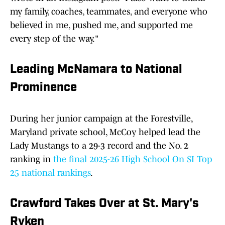
my family, coaches, teammates, and everyone who
believed in me, pushed me, and supported me
every step of the way."
Leading McNamara to National
Prominence
During her junior campaign at the Forestville,
Maryland private school, McCoy helped lead the
Lady Mustangs to a 29-3 record and the No. 2
ranking in
the final 2025-26 High School On SI Top
25 national rankings
.
Crawford Takes Over at St. Mary's
Ryken