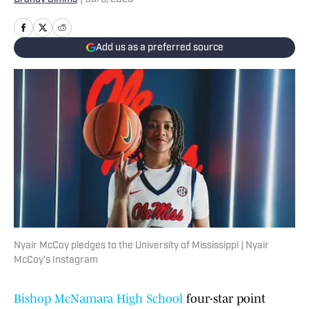
Add us as a preferred source
Nyair McCoy pledges to the University of Mississippi | Nyair
McCoy's Instagram
Bishop McNamara High School
four-star point