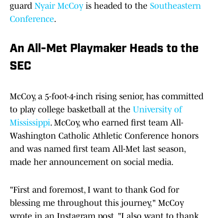
guard
Nyair McCoy
is headed to the
Southeastern
Conference
.
An All-Met Playmaker Heads to the
SEC
McCoy, a 5-foot-4-inch rising senior, has committed
to play college basketball at the
University of
Mississippi
. McCoy, who earned first team All-
Washington Catholic Athletic Conference honors
and was named first team All-Met last season,
made her announcement on social media.
"First and foremost, I want to thank God for
blessing me throughout this journey," McCoy
wrote in an Instagram post. "I also want to thank