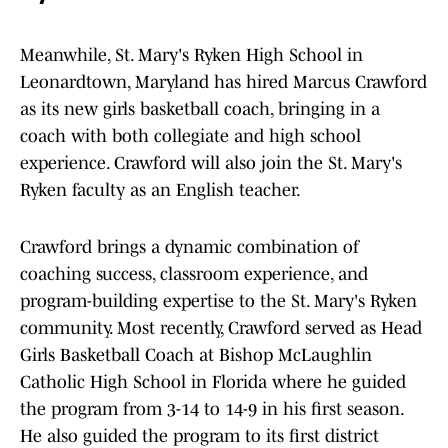
Meanwhile, St. Mary's Ryken High School in
Leonardtown, Maryland has hired Marcus Crawford
as its new girls basketball coach, bringing in a
coach with both collegiate and high school
experience. Crawford will also join the St. Mary's
Ryken faculty as an English teacher.
Crawford brings a dynamic combination of
coaching success, classroom experience, and
program-building expertise to the St. Mary's Ryken
community. Most recently, Crawford served as Head
Girls Basketball Coach at Bishop McLaughlin
Catholic High School in Florida where he guided
the program from 3-14 to 14-9 in his first season.
He also guided the program to its first district