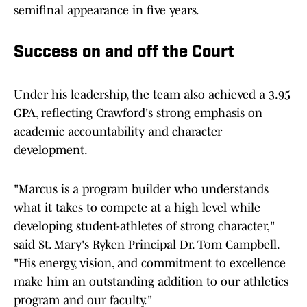
semifinal appearance in five years.
Success on and off the Court
Under his leadership, the team also achieved a 3.95
GPA, reflecting Crawford's strong emphasis on
academic accountability and character
development.
"Marcus is a program builder who understands
what it takes to compete at a high level while
developing student-athletes of strong character,"
said St. Mary's Ryken Principal Dr. Tom Campbell.
"His energy, vision, and commitment to excellence
make him an outstanding addition to our athletics
program and our faculty."