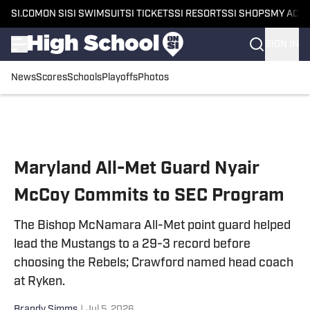
SI.COM
ON SI
SI SWIMSUIT
SI TICKETS
SI RESORTS
SI SHOPS
MY ACC
SIGN IN
News
Scores
Schools
Playoffs
Photos
Skip to main content
Maryland All-Met Guard Nyair
McCoy Commits to SEC Program
The Bishop McNamara All-Met point guard helped
lead the Mustangs to a 29-3 record before
choosing the Rebels; Crawford named head coach
at Ryken.
Brandy Simms
|
Jul 5, 2026