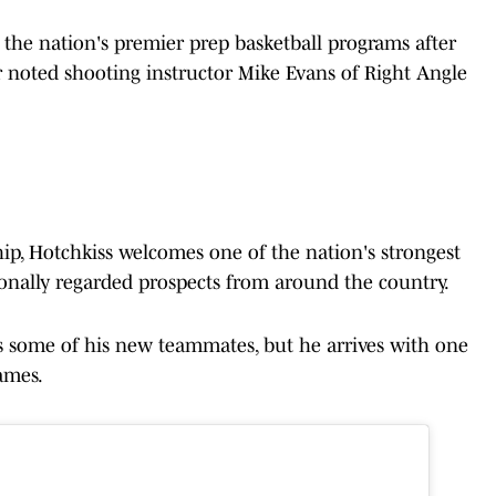
 the nation's premier prep basketball programs after
 noted shooting instructor Mike Evans of Right Angle
p, Hotchkiss welcomes one of the nation's strongest
ionally regarded prospects from around the country.
s some of his new teammates, but he arrives with one
ames.