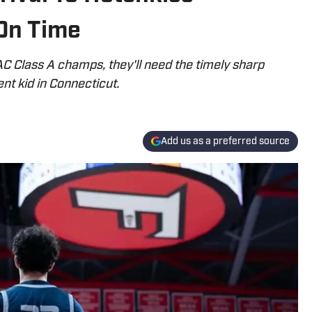
 On Time
C Class A champs, they'll need the timely sharp
ent kid in Connecticut.
Add us as a preferred source