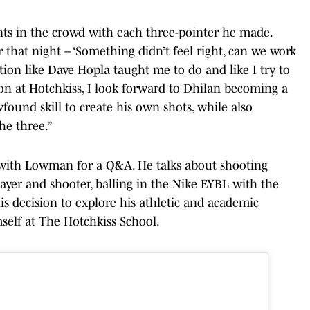
nts in the crowd with each three-pointer he made.
 that night – ‘Something didn’t feel right, can we work
tion like Dave Hopla taught me to do and like I try to
on at Hotchkiss, I look forward to Dhilan becoming a
found skill to create his own shots, while also
he three.”
ith Lowman for a Q&A. He talks about shooting
layer and shooter, balling in the Nike EYBL with the
is decision to explore his athletic and academic
elf at The Hotchkiss School.