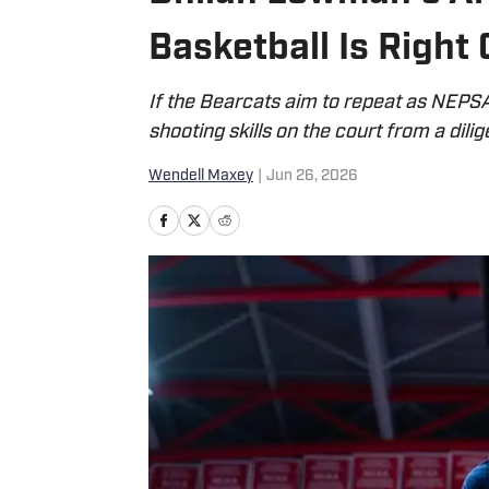
Basketball Is Right
If the Bearcats aim to repeat as NEPSA
shooting skills on the court from a dilig
Wendell Maxey
|
Jun 26, 2026