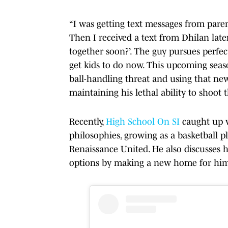
“I was getting text messages from pare
Then I received a text from Dhilan later
together soon?’. The guy pursues perfec
get kids to do now. This upcoming seas
ball-handling threat and using that new
maintaining his lethal ability to shoot t
Recently,
High School On SI
caught up w
philosophies, growing as a basketball p
Renaissance United. He also discusses h
options by making a new home for hims