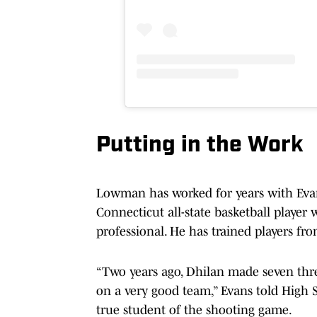
Putting in the Wor
k
Lowman has worked for years with Evan
Connecticut all-state basketball player
professional. He has trained players fr
“Two years ago, Dhilan made seven three-
on a very good team,” Evans told Hig
true student of the shooting game.