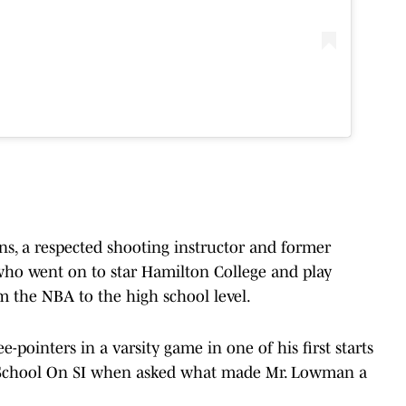
s, a respected shooting instructor and former
 who went on to star Hamilton College and play
om the NBA to the high school level.
pointers in a varsity game in one of his first starts
h School On SI when asked what made Mr. Lowman a