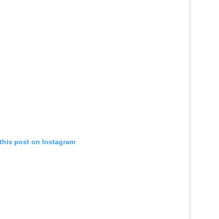
this post on Instagram