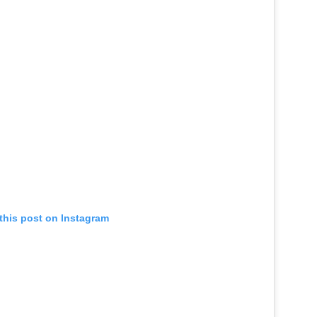
this post on Instagram