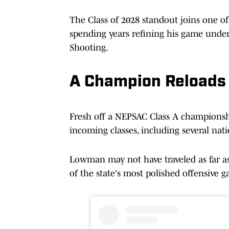
The Class of 2028 standout joins one of
spending years refining his game under
Shooting.
A Champion Reloads
Fresh off a NEPSAC Class A championshi
incoming classes, including several nat
Lowman may not have traveled as far a
of the state's most polished offensive g