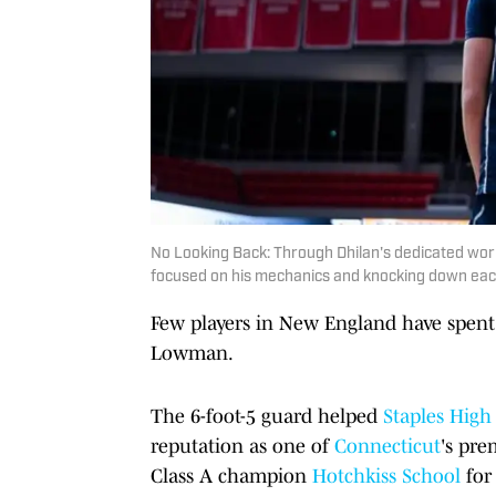
No Looking Back: Through Dhilan's dedicated work 
focused on his mechanics and knocking down each
Few players in New England have spent
Lowman.
The 6-foot-5 guard helped
Staples High
reputation as one of
Connecticut
's pr
Class A champion
Hotchkiss School
for