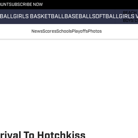
OUNT
SUBSCRIBE NOW
GIRLS 
BEACH 
BALL
GIRLS BASKETBALL
BASEBALL
SOFTBALL
GIRLS 
BOYS C
GIRLS 
News
Scores
Schools
Playoffs
Photos
COUNT
FIELD 
FLAG F
FOOTB
ival To Hotchkiss