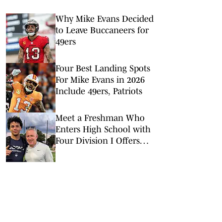
Why Mike Evans Decided
to Leave Buccaneers for
49ers
Four Best Landing Spots
For Mike Evans in 2026
Include 49ers, Patriots
Meet a Freshman Who
Enters High School with
Four Division I Offers
and Big Expectations