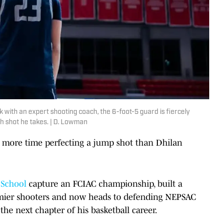
with an expert shooting coach, the 6-foot-5 guard is fiercely
 shot he takes. | D. Lowman
 more time perfecting a jump shot than Dhilan
 School
capture an FCIAC championship, built a
emier shooters and now heads to defending NEPSAC
 the next chapter of his basketball career.